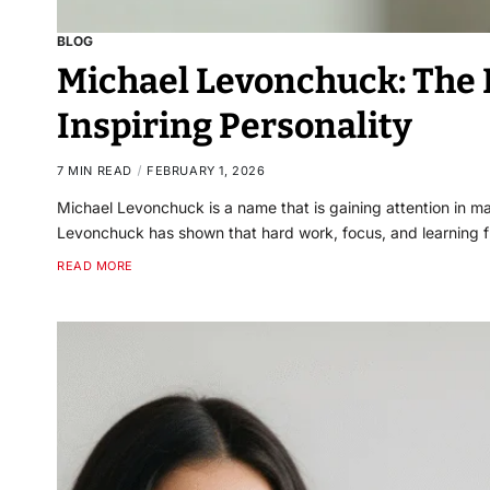
BLOG
Michael Levonchuck: The L
Inspiring Personality
7 MIN READ
FEBRUARY 1, 2026
Michael Levonchuck is a name that is gaining attention in man
Levonchuck has shown that hard work, focus, and learning 
READ MORE