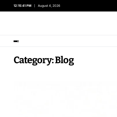
12:15:43 PM
August 4, 2026
Category:
Blog