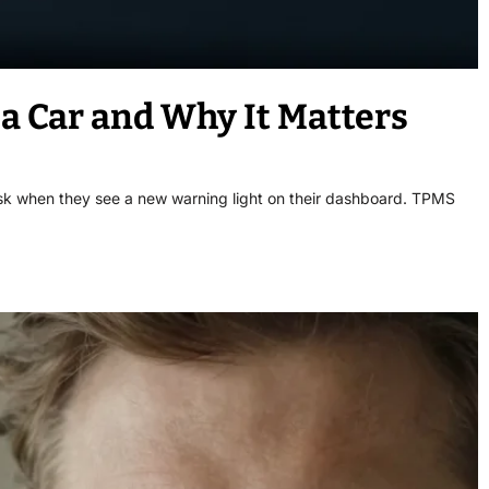
 Car and Why It Matters
sk when they see a new warning light on their dashboard. TPMS