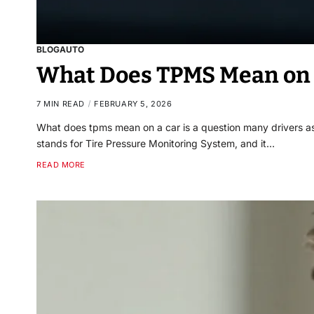
BLOG
AUTO
What Does TPMS Mean on a
7 MIN READ
FEBRUARY 5, 2026
What does tpms mean on a car is a question many drivers a
stands for Tire Pressure Monitoring System, and it…
READ MORE