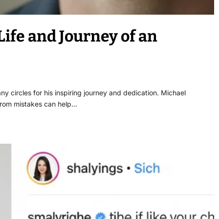
ife and Journey of an
y circles for his inspiring journey and dedication. Michael
from mistakes can help…