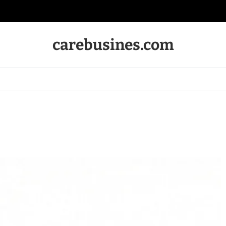
carebusines.com