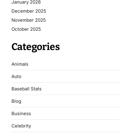
January 2026
December 2025
November 2025
October 2025
Categories
Animals
Auto
Baseball Stats
Blog
Business
Celebrity