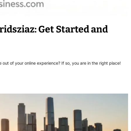
ridsziaz: Get Started and
ut of your online experience? If so, you are in the right place!