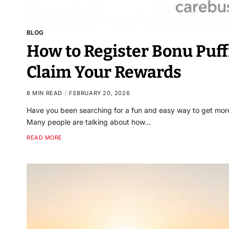
BLOG
How to Register Bonu Puff
Claim Your Rewards
8 MIN READ
FEBRUARY 20, 2026
Have you been searching for a fun and easy way to get more o
Many people are talking about how…
READ MORE