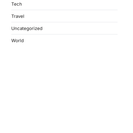
Tech
Travel
Uncategorized
World