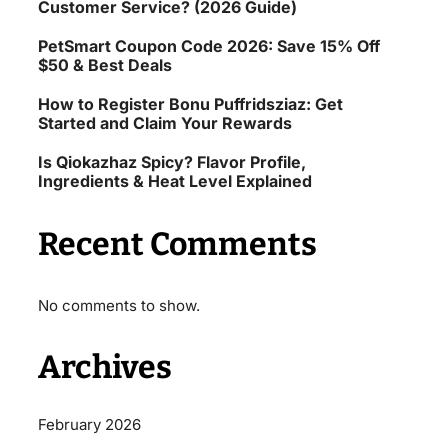
Customer Service? (2026 Guide)
PetSmart Coupon Code 2026: Save 15% Off
$50 & Best Deals
How to Register Bonu Puffridsziaz: Get
Started and Claim Your Rewards
Is Qiokazhaz Spicy? Flavor Profile,
Ingredients & Heat Level Explained
Recent Comments
No comments to show.
Archives
February 2026