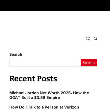
Search
Search
Recent Posts
Michael Jordan Net Worth 2025: How the
GOAT Built a $3.8B Empire
How Do I Talk to a Person at Verizon