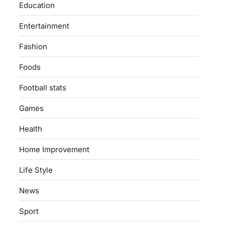
Education
Entertainment
Fashion
Foods
Football stats
Games
Health
Home Improvement
Life Style
News
Sport