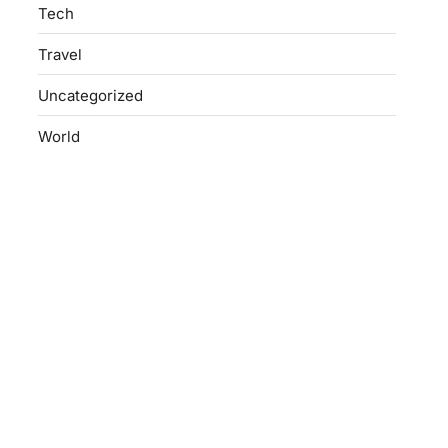
Tech
Travel
Uncategorized
World