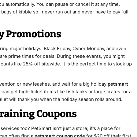
ou automatically. You can pause or cancel it at any time,
 bags of kibble so I never run out and never have to pay full
ay Promotions
ring major holidays. Black Friday, Cyber Monday, and even
e prime times for deals. During these events, you might
unts like 25% off sitewide. It is the perfect time to stock up
prevention or new leashes, and wait for a big holiday
petsmart
 can get high-ticket items like fish tanks or large crates for a
 wallet will thank you when the holiday season rolls around.
raining Coupons
services too? PetSmart isn’t just a store; it’s a place for
can often find a
petsmart coupon code
for $20 off their first