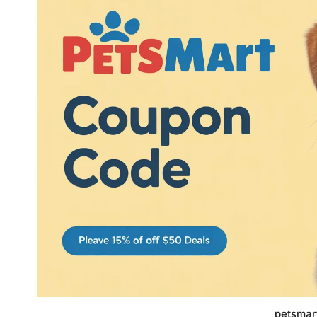
petsmar