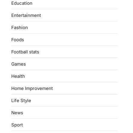
Education
Entertainment
Fashion
Foods
Football stats
Games
Health
Home Improvement
Life Style
News
Sport