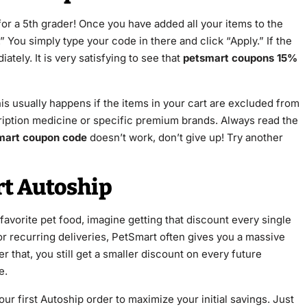
for a 5th grader! Once you have added all your items to the
 You simply type your code in there and click “Apply.” If the
ately. It is very satisfying to see that
petsmart coupons 15%
is usually happens if the items in your cart are excluded from
ription medicine or specific premium brands. Always read the
mart coupon code
doesn’t work, don’t give up! Try another
t Autoship
favorite pet food, imagine getting that discount every single
r recurring deliveries, PetSmart often gives you a massive
 that, you still get a smaller discount on every future
e.
ur first Autoship order to maximize your initial savings. Just