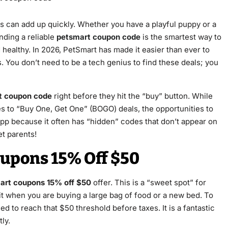
sts can add up quickly. Whether you have a playful puppy or a
nding a reliable
petsmart coupon code
is the smartest way to
healthy. In 2026, PetSmart has made it easier than ever to
 You don’t need to be a tech genius to find these deals; you
t coupon code
right before they hit the “buy” button. While
es to “Buy One, Get One” (BOGO) deals, the opportunities to
app because it often has “hidden” codes that don’t appear on
et parents!
oupons 15% Off $50
art coupons 15% off $50
offer. This is a “sweet spot” for
t when you are buying a large bag of food or a new bed. To
ed to reach that $50 threshold before taxes. It is a fantastic
ly.