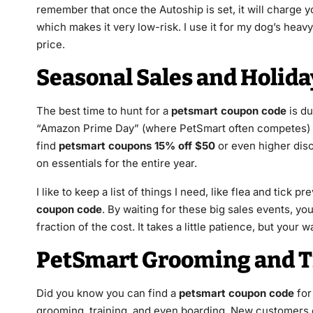
remember that once the Autoship is set, it will charge y
which makes it very low-risk. I use it for my dog’s heavy
price.
Seasonal Sales and Holid
The best time to hunt for a
petsmart coupon code
is du
“Amazon Prime Day” (where PetSmart often competes) ar
find
petsmart coupons 15% off $50
or even higher disco
on essentials for the entire year.
I like to keep a list of things I need, like flea and tick 
coupon code
. By waiting for these big sales events, you
fraction of the cost. It takes a little patience, but your
PetSmart Grooming and T
Did you know you can find a
petsmart coupon code
for 
grooming, training, and even boarding. New customers 