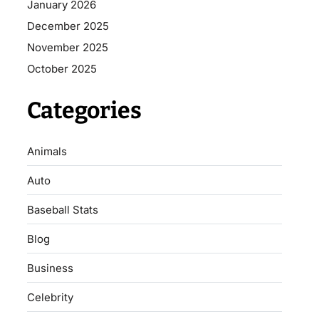
January 2026
December 2025
November 2025
October 2025
Categories
Animals
Auto
Baseball Stats
Blog
Business
Celebrity