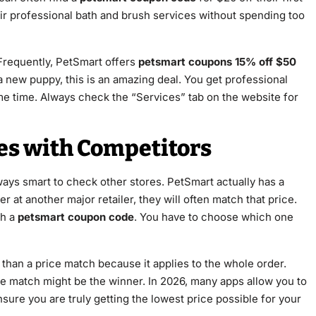
eir professional bath and brush services without spending too
Frequently, PetSmart offers
petsmart coupons 15% off $50
 a new puppy, this is an amazing deal. You get professional
me time. Always check the “Services” tab on the website for
es with Competitors
always smart to check other stores. PetSmart actually has a
 at another major retailer, they will often match that price.
th a
petsmart coupon code
. You have to choose which one
 than a price match because it applies to the whole order.
ce match might be the winner. In 2026, many apps allow you to
sure you are truly getting the lowest price possible for your