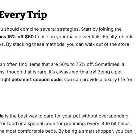
Every Trip
ou should combine several strategies. Start by joining the
ns 15% off $50
to use on your main essentials. Finally, check
toys. By stacking these methods, you can walk out of the store
can often find items that are 50% to 75% off. Sometimes, a
, though that is rare. It’s always worth a try! Being a pet
 right
petsmart coupon code
, you can provide a luxury life for
de
is the best way to care for your pet without overspending.
for food or a special code for grooming, every little bit helps.
 the most comfortable beds. By being a smart shopper, you can