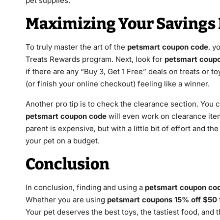
pet supplies.
Maximizing Your Savings 
To truly master the art of the
petsmart coupon code
, y
Treats Rewards program. Next, look for
petsmart coupo
if there are any “Buy 3, Get 1 Free” deals on treats or 
(or finish your online checkout) feeling like a winner.
Another pro tip is to check the clearance section. You 
petsmart coupon code
will even work on clearance items
parent is expensive, but with a little bit of effort and the
your pet on a budget.
Conclusion
In conclusion, finding and using a
petsmart coupon co
Whether you are using
petsmart coupons 15% off $50
Your pet deserves the best toys, the tastiest food, and