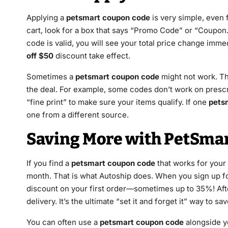
Applying a
petsmart coupon code
is very simple, even 
cart, look for a box that says “Promo Code” or “Coupon.”
code is valid, you will see your total price change immedi
off $50
discount take effect.
Sometimes a
petsmart coupon code
might not work. Th
the deal. For example, some codes don’t work on presc
“fine print” to make sure your items qualify. If one
pets
one from a different source.
Saving More with PetSmar
If you find a
petsmart coupon code
that works for your 
month. That is what Autoship does. When you sign up fo
discount on your first order—sometimes up to 35%! After
delivery. It’s the ultimate “set it and forget it” way to sav
You can often use a
petsmart coupon code
alongside yo