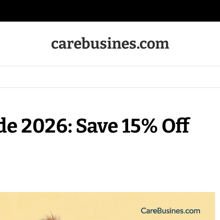
carebusines.com
e 2026: Save 15% Off