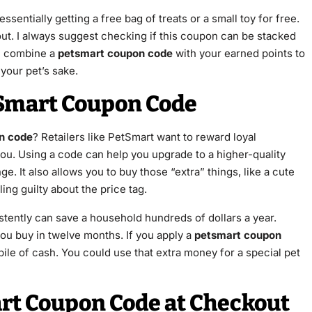
 essentially getting a free bag of treats or a small toy for free.
ckout. I always suggest checking if this coupon can be stacked
n combine a
petsmart coupon code
with your earned points to
 your pet’s sake.
tSmart Coupon Code
n code
? Retailers like PetSmart want to reward loyal
ou. Using a code can help you upgrade to a higher-quality
e. It also allows you to buy those “extra” things, like a cute
ing guilty about the price tag.
tently can save a household hundreds of dollars a year.
you buy in twelve months. If you apply a
petsmart coupon
 pile of cash. You could use that extra money for a special pet
rt Coupon Code at Checkout