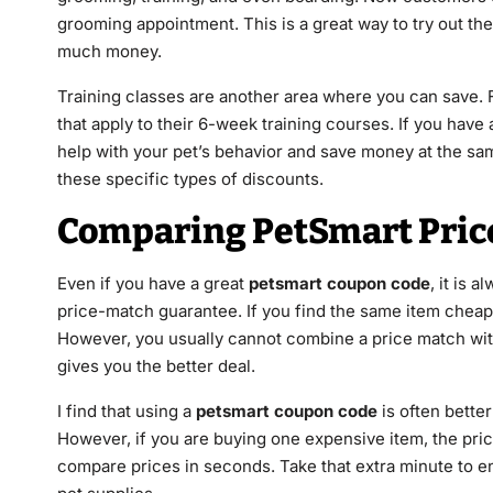
grooming appointment. This is a great way to try out th
much money.
Training classes are another area where you can save. 
that apply to their 6-week training courses. If you have
help with your pet’s behavior and save money at the sa
these specific types of discounts.
Comparing PetSmart Pric
Even if you have a great
petsmart coupon code
, it is 
price-match guarantee. If you find the same item cheaper
However, you usually cannot combine a price match wi
gives you the better deal.
I find that using a
petsmart coupon code
is often better
However, if you are buying one expensive item, the pri
compare prices in seconds. Take that extra minute to en