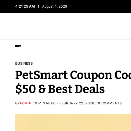
4:21:26 AM
August 4, 2026
BUSINESS
PetSmart Coupon Cod
$50 & Best Deals
BY
ADMIN
9 MIN READ
FEBRUARY 22, 2026
0 COMMENTS