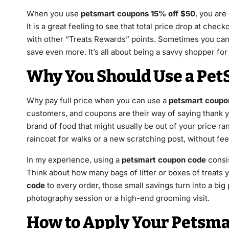
When you use
petsmart coupons 15% off $50
, you are
It is a great feeling to see that total price drop at che
with other “Treats Rewards” points. Sometimes you ca
save even more. It’s all about being a savvy shopper for
Why You Should Use a Pe
Why pay full price when you can use a
petsmart coupo
customers, and coupons are their way of saying thank y
brand of food that might usually be out of your price rang
raincoat for walks or a new scratching post, without feel
In my experience, using a
petsmart coupon code
consis
Think about how many bags of litter or boxes of treats 
code
to every order, those small savings turn into a big
photography session or a high-end grooming visit.
How to Apply Your Petsma