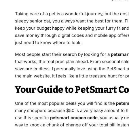
Taking care of a pet is a wonderful journey, but the co
sleepy senior cat, you always want the best for them. Fi
keep your budget happy while keeping your furry friend 
save money through digital codes and mobile app offers.
just need to know where to look.
Most people start their search by looking for a
petsmar
that works, the real pros plan ahead. From seasonal sal
save are endless. I personally love using the PetSmart 
the main website. It feels like a little treasure hunt for p
Your Guide to PetSmart C
One of the most popular deals you will find is the
petsm
many shoppers because $50 is a very easy amount to hi
use this specific
petsmart coupon code
, you usually ne
way to knock a chunk of change off your total bill instant