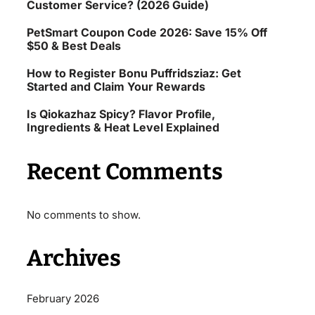
Customer Service? (2026 Guide)
PetSmart Coupon Code 2026: Save 15% Off
$50 & Best Deals
How to Register Bonu Puffridsziaz: Get
Started and Claim Your Rewards
Is Qiokazhaz Spicy? Flavor Profile,
Ingredients & Heat Level Explained
Recent Comments
No comments to show.
Archives
February 2026