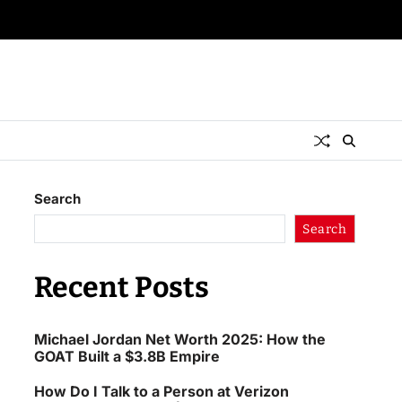
Search
Search
Recent Posts
Michael Jordan Net Worth 2025: How the
GOAT Built a $3.8B Empire
How Do I Talk to a Person at Verizon