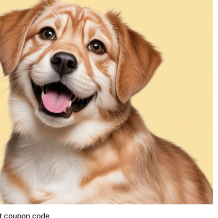
t coupon code