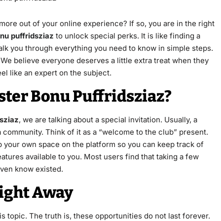
ore out of your online experience? If so, you are in the right
onu puffridsziaz
to unlock special perks. It is like finding a
walk you through everything you need to know in simple steps.
 We believe everyone deserves a little extra treat when they
eel like an expert on the subject.
ster Bonu Puffridsziaz?
dsziaz
, we are talking about a special invitation. Usually, a
a community. Think of it as a “welcome to the club” present.
up your own space on the platform so you can keep track of
 features available to you. Most users find that taking a few
even know existed.
ight Away
topic. The truth is, these opportunities do not last forever.