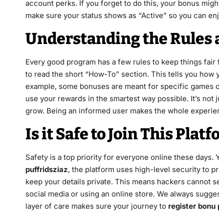
account perks. If you forget to do this, your bonus mig
make sure your status shows as “Active” so you can enj
Understanding the Rules 
Every good program has a few rules to keep things fai
to read the short “How-To” section. This tells you how y
example, some bonuses are meant for specific games or 
use your rewards in the smartest way possible. It’s not 
grow. Being an informed user makes the whole experie
Is it Safe to Join This Plat
Safety is a top priority for everyone online these days
puffridsziaz
, the platform uses high-level security to p
keep your details private. This means hackers cannot se
social media or using an online store. We always sugges
layer of care makes sure your journey to
register bonu 