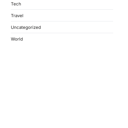
Tech
Travel
Uncategorized
World