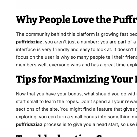
Why People Love the Puffr
The community behind this platform is growing fast be
puffridsziaz
, you aren’t just a number; you are part of 
interface is very friendly and easy to look at. It doesn’
focus on the user is why so many people tell their frien
members well, everyone wins and has a great time expl
Tips for Maximizing You
Now that you have your bonus, what should you do with
start small to learn the ropes. Don’t spend all your rew
sections of the site. You might find a feature that give
exploring, you can turn a small bonus into something 
puffridsziaz
process is to give you a head start, so use i