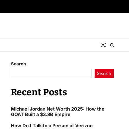
Search
Search
Recent Posts
Michael Jordan Net Worth 2025: How the
GOAT Built a $3.8B Empire
How Do I Talk to a Person at Verizon