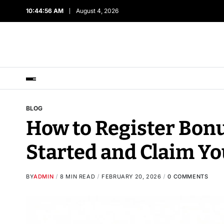
10:44:57 AM
August 4, 2026
BLOG
How to Register Bonu
Started and Claim Y
BY
ADMIN
8 MIN READ
FEBRUARY 20, 2026
0 COMMENTS