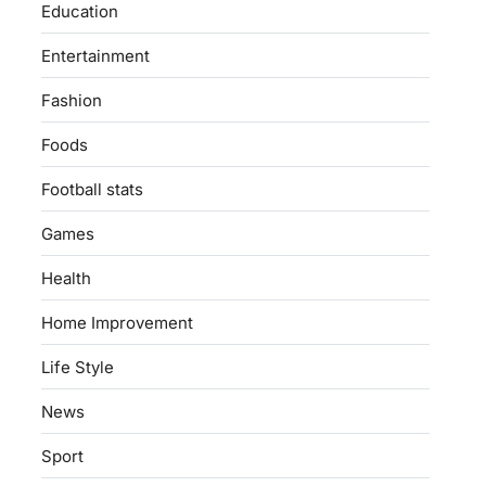
Education
Entertainment
Fashion
Foods
Football stats
Games
Health
Home Improvement
Life Style
News
Sport