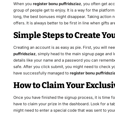
When you
register bonu puffridsziaz
, you often get acc
group of people get to enjoy. It is a way for the platform
long, the best bonuses might disappear. Taking action 
offers. It is always better to be first in line when gifts a
Simple Steps to Create Yo
Creating an account is as easy as pie. First, you will n
puffridsziaz
, simply head to the main signup page and l
details like your name and a password you can remembe
safe. After you click submit, you might need to check yo
have successfully managed to
register bonu puffridszi
How to Claim Your Exclus
Once you have finished the signup process, it is time for
have to claim your prize in the dashboard. Look for a 
might need to enter a special code that was sent to your