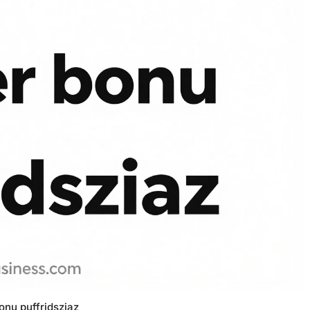
onu puffridsziaz