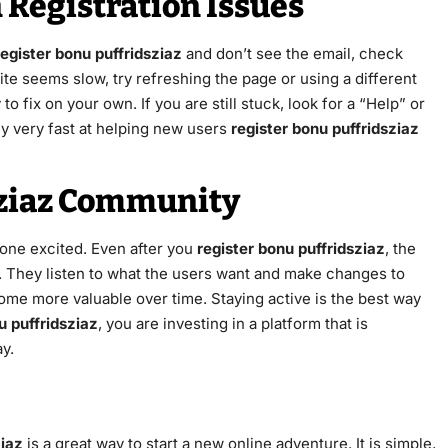
Registration Issues
register bonu puffridsziaz
and don’t see the email, check
site seems slow, try refreshing the page or using a different
o fix on your own. If you are still stuck, look for a “Help” or
ly very fast at helping new users
register bonu puffridsziaz
dsziaz Community
one excited. Even after you
register bonu puffridsziaz
, the
 They listen to what the users want and make changes to
ome more valuable over time. Staying active is the best way
u puffridsziaz
, you are investing in a platform that is
y.
ziaz
is a great way to start a new online adventure. It is simple,