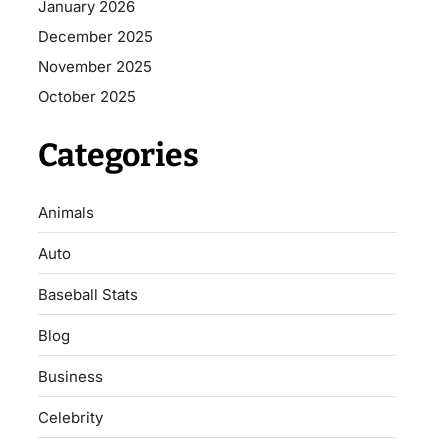
January 2026
December 2025
November 2025
October 2025
Categories
Animals
Auto
Baseball Stats
Blog
Business
Celebrity