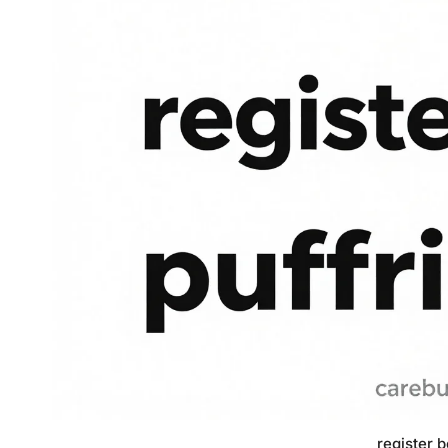
register b