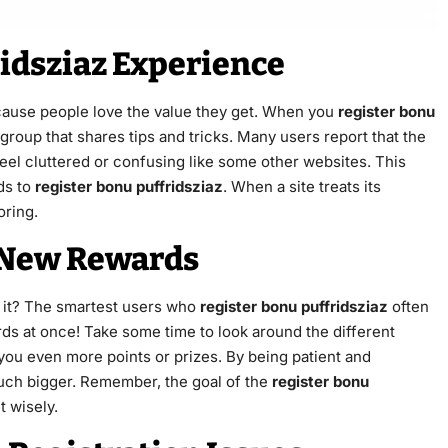
idsziaz Experience
cause people love the value they get. When you
register bonu
a group that shares tips and tricks. Many users report that the
t feel cluttered or confusing like some other websites. This
ds to
register bonu puffridsziaz
. When a site treats its
oring.
r New Rewards
 it? The smartest users who
register bonu puffridsziaz
often
ards at once! Take some time to look around the different
s you even more points or prizes. By being patient and
much bigger. Remember, the goal of the
register bonu
t wisely.