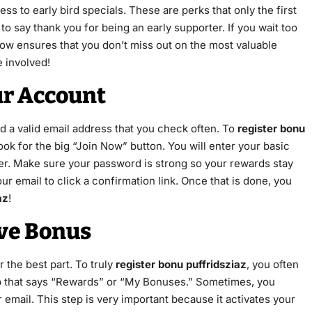
ess to early bird specials. These are perks that only the first
 to say thank you for being an early supporter. If you wait too
now ensures that you don’t miss out on the most valuable
re involved!
ur Account
eed a valid email address that you check often. To
register bonu
ook for the big “Join Now” button. You will enter your basic
r. Make sure your password is strong so your rewards stay
ur email to click a confirmation link. Once that is done, you
az
!
ive Bonus
 the best part. To truly
register bonu puffridsziaz
, you often
tab that says “Rewards” or “My Bonuses.” Sometimes, you
 email. This step is very important because it activates your