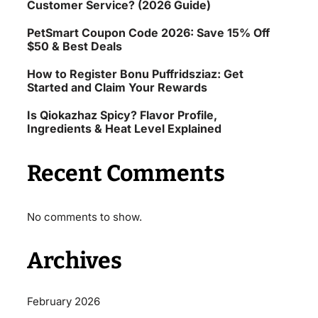
Customer Service? (2026 Guide)
PetSmart Coupon Code 2026: Save 15% Off
$50 & Best Deals
How to Register Bonu Puffridsziaz: Get
Started and Claim Your Rewards
Is Qiokazhaz Spicy? Flavor Profile,
Ingredients & Heat Level Explained
Recent Comments
No comments to show.
Archives
February 2026