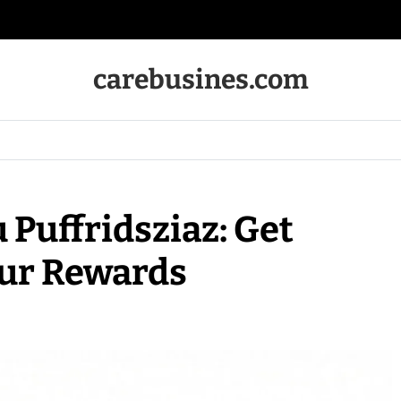
carebusines.com
 Puffridsziaz: Get
our Rewards