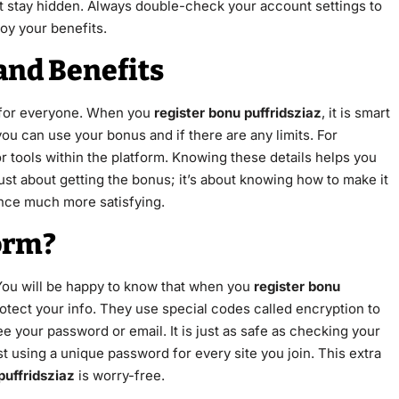
ht stay hidden. Always double-check your account settings to
oy your benefits.
and Benefits
r for everyone. When you
register bonu puffridsziaz
, it is smart
ou can use your bonus and if there are any limits. For
tools within the platform. Knowing these details helps you
just about getting the bonus; it’s about knowing how to make it
nce much more satisfying.
form?
. You will be happy to know that when you
register bonu
rotect your info. They use special codes called encryption to
e your password or email. It is just as safe as checking your
t using a unique password for every site you join. This extra
puffridsziaz
is worry-free.