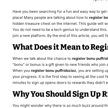
Have you been searching for a fun and easy way to get m
place! Many people are talking about how to
register b
hidden treasure chest on the internet. This guide will 
You do not need to be a tech genius to understand this.
join a new platform. By the end of this article, you will f
What Does it Mean to Regi
When we talk about the chance to
register bonu puffri
“bonu” or bonus is a gift given to new friends who join 
When you
register bonu puffridsziaz
, you are setting 
your progress. It is the first step to seeing all the cool
minutes to sign up opens doors to rewards they didn’t 
Why You Should Sign Up R
You might wonder why there is so much buzz around this 