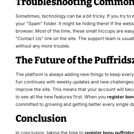
Troubleshooting Common 
Sometimes, technology can be a bit tricky. If you try to
your “Spam” folder. It might be hiding there! If the web
browser. Most of the time, these small hiccups are easy t
“Contact Us” link on the site. The support team is usual
without any more trouble.
The Future of the Puffri
The platform is always adding new things to keep every
fun continues with weekly updates and new challenges.
improve the site. This means that your account will bec
to see all the new features first. When you
register bon
committed to growing and getting better every single da
Conclusion
In conclusion, taking the time to
register bonu puffrids