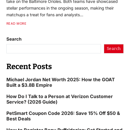
take on the Baltimore Orioles. Both teams have showcased
stellar performances in the ongoing season, making their
matchups a treat for fans and analysts…
READ MORE
Search
Search
Recent Posts
Michael Jordan Net Worth 2025: How the GOAT
Built a $3.8B Empire
How Do I Talk to a Person at Verizon Customer
Service? (2026 Guide)
PetSmart Coupon Code 2026: Save 15% Off $50 &
Best Deals
How to Register Bonu Puffridsziaz: Get Started and