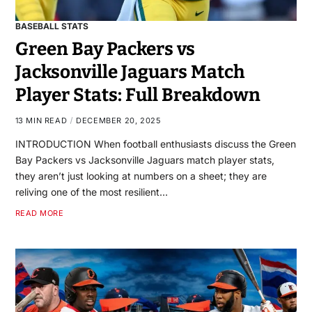
BASEBALL STATS
Green Bay Packers vs
Jacksonville Jaguars Match
Player Stats: Full Breakdown
13 MIN READ
DECEMBER 20, 2025
INTRODUCTION When football enthusiasts discuss the Green
Bay Packers vs Jacksonville Jaguars match player stats,
they aren’t just looking at numbers on a sheet; they are
reliving one of the most resilient…
READ MORE