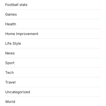
Football stats
Games
Health
Home Improvement
Life Style
News
Sport
Tech
Travel
Uncategorized
World