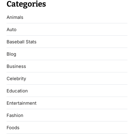
Categories
Animals
Auto
Baseball Stats
Blog
Business
Celebrity
Education
Entertainment
Fashion
Foods