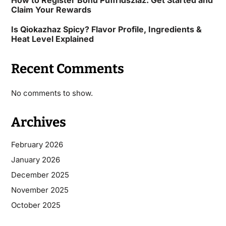
Claim Your Rewards
Is Qiokazhaz Spicy? Flavor Profile, Ingredients &
Heat Level Explained
Recent Comments
No comments to show.
Archives
February 2026
January 2026
December 2025
November 2025
October 2025