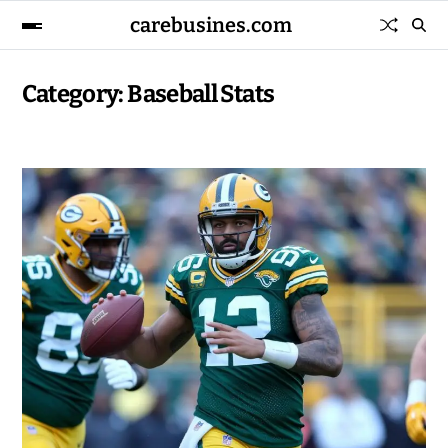
carebusines.com
Category:
Baseball Stats