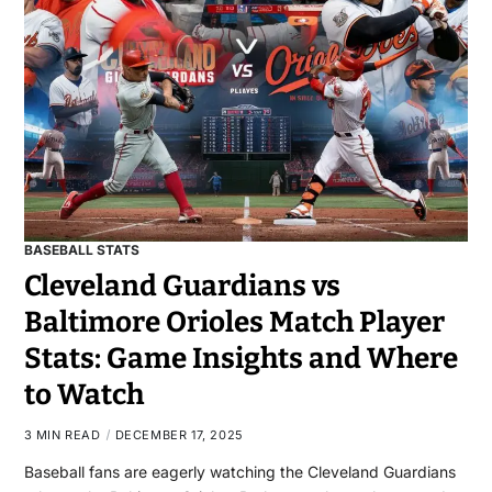
BASEBALL STATS
Cleveland Guardians vs
Baltimore Orioles Match Player
Stats: Game Insights and Where
to Watch
3 MIN READ
DECEMBER 17, 2025
Baseball fans are eagerly watching the Cleveland Guardians