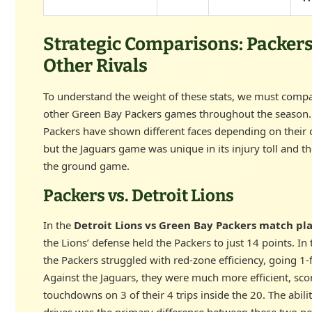
Strategic Comparisons: Packers
Other Rivals
To understand the weight of these stats, we must comp
other Green Bay Packers games throughout the season
Packers have shown different faces depending on their
but the Jaguars game was unique in its injury toll and th
the ground game.
Packers vs. Detroit Lions
In the
Detroit Lions vs Green Bay Packers match pla
the Lions’ defense held the Packers to just 14 points. In
the Packers struggled with red-zone efficiency, going 1-f
Against the Jaguars, they were much more efficient, sco
touchdowns on 3 of their 4 trips inside the 20. The abilit
drives was the primary difference between these two p