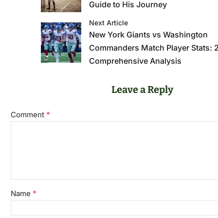
Guide to His Journey
Next Article
New York Giants vs Washington
Commanders Match Player Stats: 
Comprehensive Analysis
Leave a Reply
*
Comment
*
Name