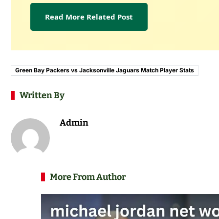
Read More Related Post
Green Bay Packers vs Jacksonville Jaguars Match Player Stats
Written By
Admin
More From Author