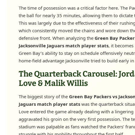
The time of possession was a critical factor here. The Pa
the ball for nearly 35 minutes, allowing them to dictate
This was largely due to the effectiveness of their rushing
which consistently moved the chains and wore down the
defensive front. When analyzing the
Green Bay Packer
Jacksonville Jaguars match player stats
, it becomes 
Green Bay’s ability to stay on schedule offensively neutr
home-field advantage Jacksonville tried to build early i
The Quarterback Carousel: Jor
Love & Malik Willis
The biggest story of the
Green Bay Packers vs Jackson
Jaguars match player stats
was the quarterback situa
Love entered the game already dealing with a lingering 
aggravated his groin on the very first possession. The te
stadium was palpable as fans watched the Packers’ fran
struggle with his mobility throughout the first half.