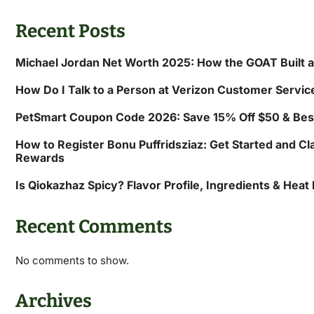
Recent Posts
Michael Jordan Net Worth 2025: How the GOAT Built 
How Do I Talk to a Person at Verizon Customer Servic
PetSmart Coupon Code 2026: Save 15% Off $50 & Bes
How to Register Bonu Puffridsziaz: Get Started and Cl
Rewards
Is Qiokazhaz Spicy? Flavor Profile, Ingredients & Heat
Recent Comments
No comments to show.
Archives