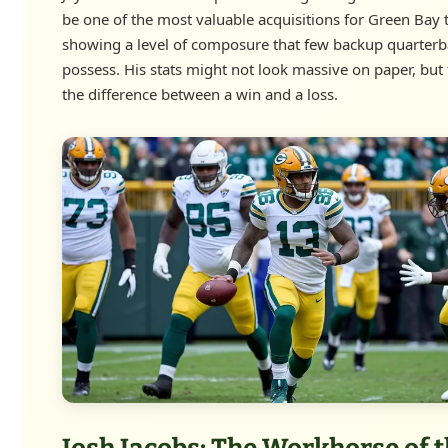
be one of the most valuable acquisitions for Green Bay 
showing a level of composure that few backup quarterb
possess. His stats might not look massive on paper, but
the difference between a win and a loss.