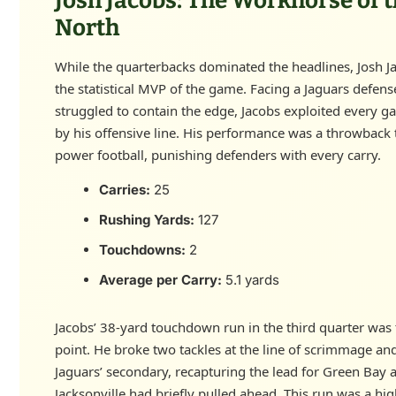
Josh Jacobs: The Workhorse of 
North
While the quarterbacks dominated the headlines, Josh J
the statistical MVP of the game. Facing a Jaguars defens
struggled to contain the edge, Jacobs exploited every g
by his offensive line. His performance was a throwback 
power football, punishing defenders with every carry.
Carries:
25
Rushing Yards:
127
Touchdowns:
2
Average per Carry:
5.1 yards
Jacobs’ 38-yard touchdown run in the third quarter was 
point. He broke two tackles at the line of scrimmage an
Jaguars’ secondary, recapturing the lead for Green Bay a
Jacksonville had briefly pulled ahead. This run was a hig