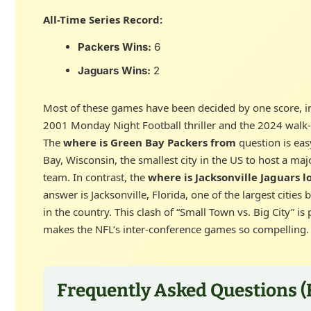
All-Time Series Record:
Packers Wins:
6
Jaguars Wins:
2
Most of these games have been decided by one score, i
2001 Monday Night Football thriller and the 2024 walk-o
The
where is Green Bay Packers from
question is eas
Bay, Wisconsin, the smallest city in the US to host a maj
team. In contrast, the
where is Jacksonville Jaguars l
answer is Jacksonville, Florida, one of the largest cities 
in the country. This clash of “Small Town vs. Big City” is
makes the NFL’s inter-conference games so compelling.
Frequently Asked Questions (