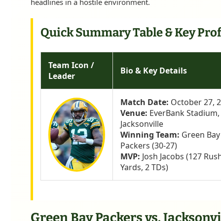
headlines in a hostile environment.
Quick Summary Table & Key Prof
Team Icon /
Bio & Key Details
Leader
Match Date:
October 27, 
Venue:
EverBank Stadium,
Jacksonville
Winning Team:
Green Bay
Packers (30-27)
MVP:
Josh Jacobs (127 Rus
Yards, 2 TDs)
Green Bay Packers vs. Jacksonvi