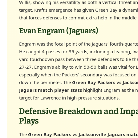
Willis, showing his versatility as both a vertical threat 
target. Kraft’s emergence has given Green Bay a dyna
that forces defenses to commit extra help in the middle o
Evan Engram (Jaguars)
Engram was the focal point of the Jaguars’ fourth-quar
He caught 4 passes for 36 yards, including a leaping, tw
yard touchdown pass between three defenders to tie th
27-27. Engram’s ability to win 50-50 balls was vital for
especially when the Packers’ secondary was focused on 
down the perimeter. The
Green Bay Packers vs Jackso
Jaguars match player stats
highlight Engram as the m
target for Lawrence in high-pressure situations.
Defensive Breakdown and Imp
Plays
The
Green Bay Packers vs Jacksonville Jaguars mat