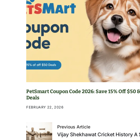
PetSmart Coupon Code 2026: Save 15% Off $50 &
Deals
FEBRUARY 22, 2026
Previous Article
Vijay Shekhawat Cricket History A 