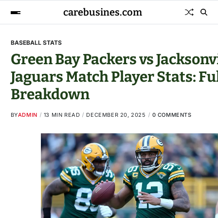
carebusines.com
BASEBALL STATS
Green Bay Packers vs Jacksonvi
Jaguars Match Player Stats: Ful
Breakdown
BY
ADMIN
13 MIN READ
DECEMBER 20, 2025
0 COMMENTS