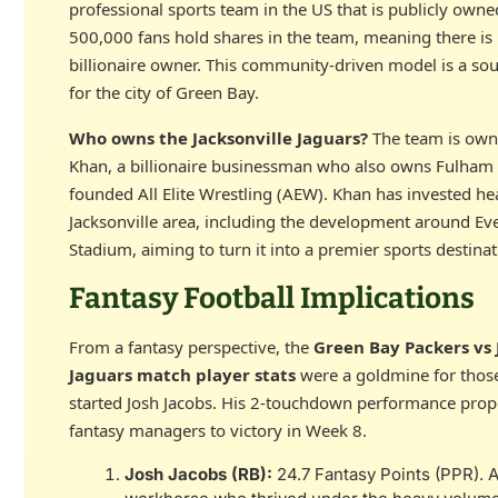
professional sports team in the US that is publicly owne
500,000 fans hold shares in the team, meaning there is 
billionaire owner. This community-driven model is a sou
for the city of Green Bay.
Who owns the Jacksonville Jaguars?
The team is own
Khan, a billionaire businessman who also owns Fulham 
founded All Elite Wrestling (AEW). Khan has invested hea
Jacksonville area, including the development around E
Stadium, aiming to turn it into a premier sports destinat
Fantasy Football Implications
From a fantasy perspective, the
Green Bay Packers vs 
Jaguars match player stats
were a goldmine for thos
started Josh Jacobs. His 2-touchdown performance pro
fantasy managers to victory in Week 8.
Josh Jacobs (RB):
24.7 Fantasy Points (PPR). A