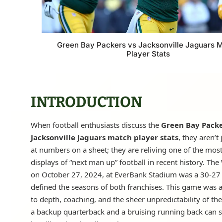
Green Bay Packers vs Jacksonville Jaguars 
Player Stats
INTRODUCTION
When football enthusiasts discuss the
Green Bay Packe
Jacksonville Jaguars match player stats
, they aren’t
at numbers on a sheet; they are reliving one of the most 
displays of “next man up” football in recent history. The
on October 27, 2024, at EverBank Stadium was a 30-27 t
defined the seasons of both franchises. This game was 
to depth, coaching, and the sheer unpredictability of th
a backup quarterback and a bruising running back can s