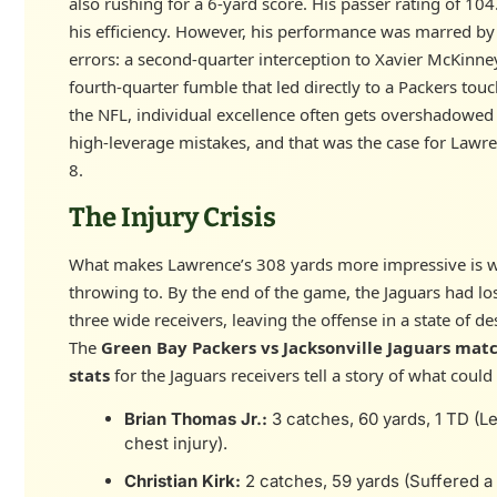
also rushing for a 6-yard score. His passer rating of 104
his efficiency. However, his performance was marred by 
errors: a second-quarter interception to Xavier McKinne
fourth-quarter fumble that led directly to a Packers tou
the NFL, individual excellence often gets overshadowed
high-leverage mistakes, and that was the case for Lawr
8.
The Injury Crisis
What makes Lawrence’s 308 yards more impressive is 
throwing to. By the end of the game, the Jaguars had los
three wide receivers, leaving the offense in a state of de
The
Green Bay Packers vs Jacksonville Jaguars mat
stats
for the Jaguars receivers tell a story of what coul
Brian Thomas Jr.:
3 catches, 60 yards, 1 TD (Le
chest injury).
Christian Kirk:
2 catches, 59 yards (Suffered a