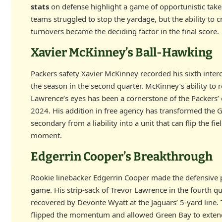
stats
on defense highlight a game of opportunistic tak
teams struggled to stop the yardage, but the ability to c
turnovers became the deciding factor in the final score.
Xavier McKinney’s Ball-Hawking
Packers safety Xavier McKinney recorded his sixth inter
the season in the second quarter. McKinney’s ability to 
Lawrence’s eyes has been a cornerstone of the Packers’ 
2024. His addition in free agency has transformed the 
secondary from a liability into a unit that can flip the fie
moment.
Edgerrin Cooper’s Breakthrough
Rookie linebacker Edgerrin Cooper made the defensive p
game. His strip-sack of Trevor Lawrence in the fourth q
recovered by Devonte Wyatt at the Jaguars’ 5-yard line. 
flipped the momentum and allowed Green Bay to extend