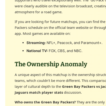
were clearly audible on the television broadcast, creati
atmosphere for a road game.
If you are looking for future matchups, you can find th
Packers schedule on the official team website or throug
app. Most games are available on:
Streaming:
NFL+, Peacock, and Paramount+.
National TV:
FOX, CBS, and NBC.
The Ownership Anomaly
A unique aspect of this matchup is the ownership struct
teams, which couldn’t be more different. This comparis
layer of cultural depth to the
Green Bay Packers vs Jac
Jaguars match player stats
discussion.
Who owns the Green Bay Packers?
They are the only