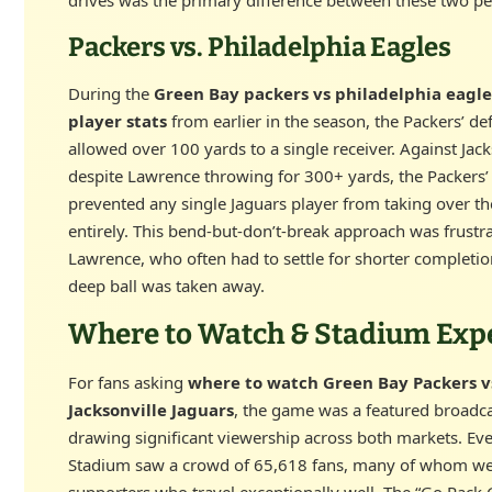
Packers vs. Philadelphia Eagles
During the
Green Bay packers vs philadelphia eagl
player stats
from earlier in the season, the Packers’ de
allowed over 100 yards to a single receiver. Against Jack
despite Lawrence throwing for 300+ yards, the Packers
prevented any single Jaguars player from taking over t
entirely. This bend-but-don’t-break approach was frustra
Lawrence, who often had to settle for shorter completio
deep ball was taken away.
Where to Watch & Stadium Exp
For fans asking
where to watch Green Bay Packers v
Jacksonville Jaguars
, the game was a featured broadc
drawing significant viewership across both markets. Ev
Stadium saw a crowd of 65,618 fans, many of whom we
supporters who travel exceptionally well. The “Go Pack 