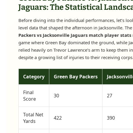
Jaguars: The Statistical Landsc
Before diving into the individual performances, let’s loo
level data that shaped the afternoon in Jacksonville. Th
Packers vs Jacksonville Jaguars match player stats
game where Green Bay dominated the ground, while Jac
relied heavily on Trevor Lawrence’s arm to keep them i
despite a growing list of injuries to their receiving corps
Category
Green Bay Packers
Jacksonvill
Final
30
27
Score
Total Net
422
390
Yards