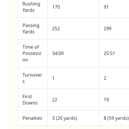
Rushing
170
91
Yards
Passing
252
299
Yards
Time of
Possessi
34:09
25:51
on
Turnover
1
2
s
First
22
19
Downs
Penalties
3 (20 yards)
8 (59 yards)