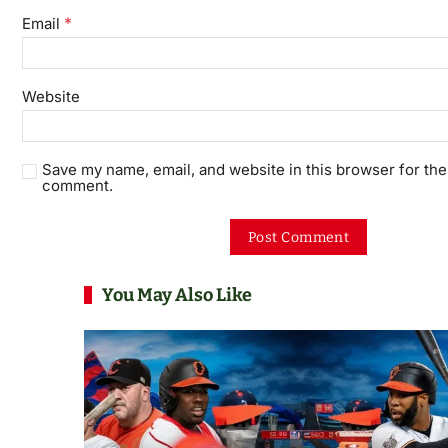
*
Email
Website
Save my name, email, and website in this browser for the 
comment.
You May Also Like