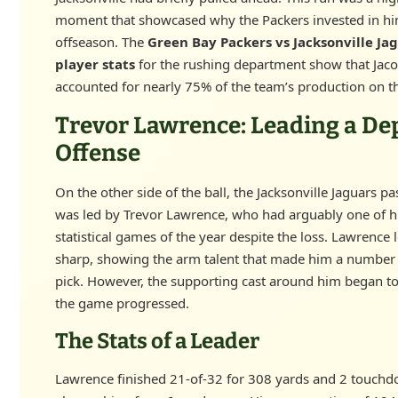
moment that showcased why the Packers invested in hi
offseason. The
Green Bay Packers vs Jacksonville Ja
player stats
for the rushing department show that Jac
accounted for nearly 75% of the team’s production on t
Trevor Lawrence: Leading a De
Offense
On the other side of the ball, the Jacksonville Jaguars pa
was led by Trevor Lawrence, who had arguably one of hi
statistical games of the year despite the loss. Lawrence
sharp, showing the arm talent that made him a number 
pick. However, the supporting cast around him began t
the game progressed.
The Stats of a Leader
Lawrence finished 21-of-32 for 308 yards and 2 touchd