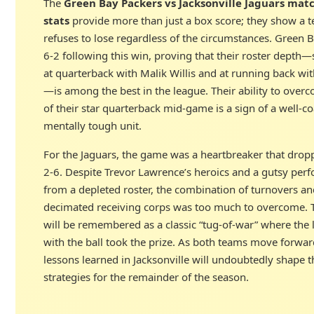
The
Green Bay Packers vs Jacksonville Jaguars mat
stats
provide more than just a box score; they show a t
refuses to lose regardless of the circumstances. Green
6-2 following this win, proving that their roster depth—s
at quarterback with Malik Willis and at running back wit
—is among the best in the league. Their ability to overc
of their star quarterback mid-game is a sign of a well-
mentally tough unit.
For the Jaguars, the game was a heartbreaker that drop
2-6. Despite Trevor Lawrence’s heroics and a gutsy per
from a depleted roster, the combination of turnovers an
decimated receiving corps was too much to overcome. 
will be remembered as a classic “tug-of-war” where the 
with the ball took the prize. As both teams move forwar
lessons learned in Jacksonville will undoubtedly shape t
strategies for the remainder of the season.