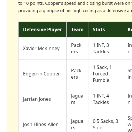
to 10 points. Cooper’s speed and closing burst were on f
providing a glimpse of his high ceiling as a defensive an
Defensive Player
Team
Stats
K
Pack
1 INT, 3
In
Xavier McKinney
ers
Tackles
n
1 Sack, 1
Pack
St
Edgerrin Cooper
Forced
ers
i
Fumble
Jagua
1 INT, 4
In
Jarrian Jones
rs
Tackles
n 
Sp
Jagua
0.5 Sacks, 3
Josh Hines-Allen
wi
rs
Solo
W