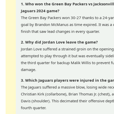
1. Who won the Green Bay Packers vs Jacksonvil
Jaguars 2024 game?
The Green Bay Packers won 30-27 thanks to a 24-yard
goal by Brandon McManus as time expired. It was a c
finish that saw lead changes in every quarter.
2. Why did Jordan Love leave the game?
Jordan Love suffered a strained groin on the opening
attempted to play through it but was eventually sidel
the third quarter for backup Malik Willis to prevent f
damage.
3. Which Jaguars players were injured in the g
The Jaguars suffered a massive blow, losing wide rec
Christian Kirk (collarbone), Brian Thomas Jr. (chest),
Davis (shoulder). This decimated their offensive dept
fourth quarter.