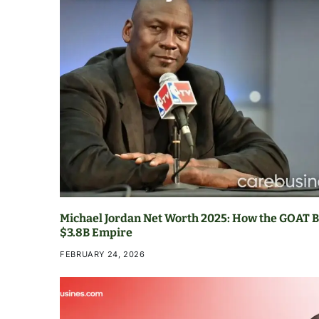
Michael Jordan Net Worth 2025: How the GOAT Bu
$3.8B Empire
FEBRUARY 24, 2026