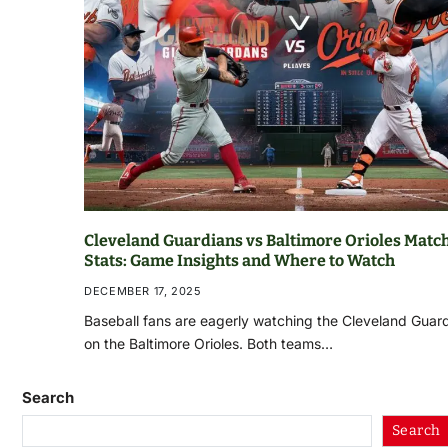
Cleveland Guardians vs Baltimore Orioles Matc
Stats: Game Insights and Where to Watch
DECEMBER 17, 2025
Baseball fans are eagerly watching the Cleveland Guar
on the Baltimore Orioles. Both teams…
Search
Search