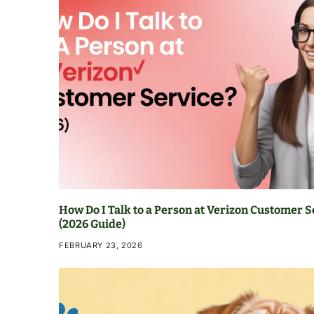
How Do I Talk to a Person at Verizon Customer S
(2026 Guide)
FEBRUARY 23, 2026