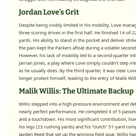
Jordan Love’s Grit
Despite being visibly limited in his mobility, Love manag
three scoring drives in the first half. He finished 14-of-
yards. His ability to stand in the pocket and deliver strik
the pain kept the Packers afloat during a volatile second
However, his lack of mobility led to a second-quarter in
Jarrian Jones, a play where Love simply couldn’t step in
as he usually does. By the third quarter, it was clear Lo
longer protect himself, leading to the entry of Malik Will
Malik Willis: The Ultimate Backup
Willis stepped into a high-pressure environment and del
nearly perfect performance. He completed 4 of 5 passes
and a touchdown. His most significant contribution, ho
his legs (23 rushing yards) and his “clutch” 51-yard com
Jayden Reed that set up the winning field goal. Willis ha