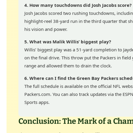
4. How many touchdowns did Josh Jacobs score?
Josh Jacobs scored two rushing touchdowns, includin
highlight-reel 38-yard run in the third quarter that 
his vision and power.
5. What was Malik Willis’ biggest play?
Willis’ biggest play was a 51-yard completion to Jay
on the final drive. This throw put the Packers in field
range and allowed them to drain the clock.
6. Where can I find the Green Bay Packers sched
The full schedule is available on the official NFL webs
Packers.com. You can also track updates via the ESP
Sports apps.
Conclusion: The Mark of a Cha