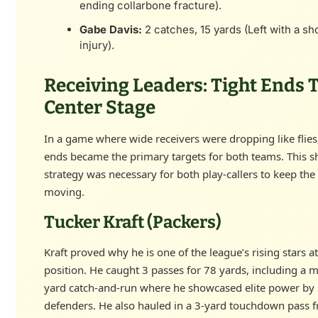
ending collarbone fracture).
Gabe Davis:
2 catches, 15 yards (Left with a sh
injury).
Receiving Leaders: Tight Ends 
Center Stage
In a game where wide receivers were dropping like flies,
ends became the primary targets for both teams. This sh
strategy was necessary for both play-callers to keep the
moving.
Tucker Kraft (Packers)
Kraft proved why he is one of the league’s rising stars at
position. He caught 3 passes for 78 yards, including a 
yard catch-and-run where he showcased elite power by 
defenders. He also hauled in a 3-yard touchdown pass 