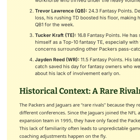
workhorse who thrived under the heavy volume
Trevor Lawrence (QB):
24.3 Fantasy Points. De
loss, his rushing TD boosted his floor, making h
QB1 for the week.
Tucker Kraft (TE):
16.8 Fantasy Points. He has s
himself as a Top-10 fantasy TE, especially with 
concerns surrounding other Packers pass-catc
Jayden Reed (WR):
11.5 Fantasy Points. His lat
catch saved his day for fantasy owners who we
about his lack of involvement early on.
Historical Context: A Rare Rival
The Packers and Jaguars are “rare rivals” because they re
different conferences. Since the Jaguars joined the NFL 
expansion team in 1995, they have only faced the Packe
This lack of familiarity often leads to unpredictable ga
coaching adjustments happen on the fly.