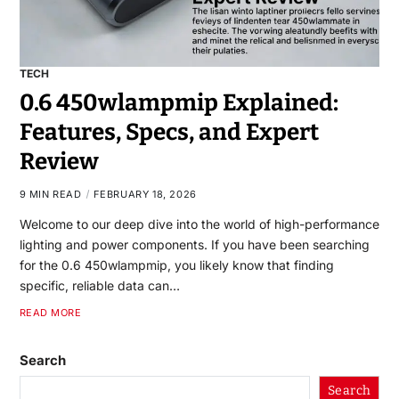
TECH
0.6 450wlampmip Explained:
Features, Specs, and Expert
Review
9 MIN READ
FEBRUARY 18, 2026
Welcome to our deep dive into the world of high-performance
lighting and power components. If you have been searching
for the 0.6 450wlampmip, you likely know that finding
specific, reliable data can…
READ MORE
Search
Search