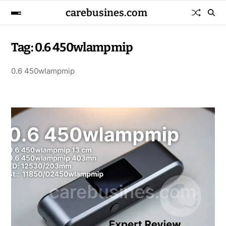
carebusines.com
Tag:
0.6 450wlampmip
0.6 450wlampmip