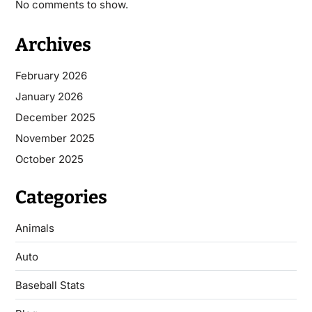
No comments to show.
Archives
February 2026
January 2026
December 2025
November 2025
October 2025
Categories
Animals
Auto
Baseball Stats