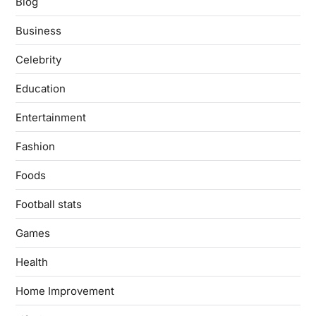
Blog
Business
Celebrity
Education
Entertainment
Fashion
Foods
Football stats
Games
Health
Home Improvement