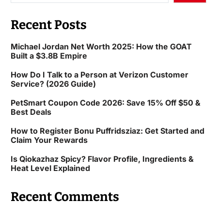
Recent Posts
Michael Jordan Net Worth 2025: How the GOAT
Built a $3.8B Empire
How Do I Talk to a Person at Verizon Customer
Service? (2026 Guide)
PetSmart Coupon Code 2026: Save 15% Off $50 &
Best Deals
How to Register Bonu Puffridsziaz: Get Started and
Claim Your Rewards
Is Qiokazhaz Spicy? Flavor Profile, Ingredients &
Heat Level Explained
Recent Comments