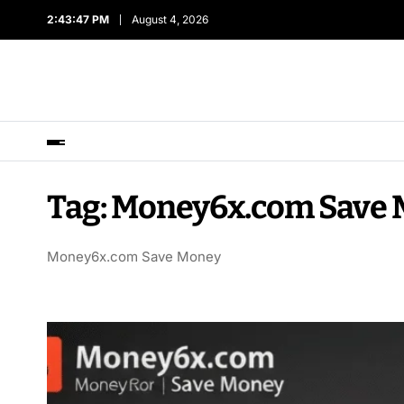
2:43:47 PM
August 4, 2026
Tag:
Money6x.com Save 
Money6x.com Save Money