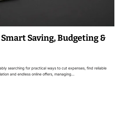
Smart Saving, Budgeting &
ly searching for practical ways to cut expenses, find reliable
nflation and endless online offers, managing…