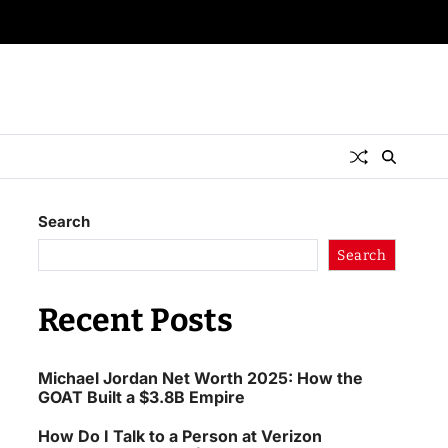
Search
Search
Recent Posts
Michael Jordan Net Worth 2025: How the
GOAT Built a $3.8B Empire
How Do I Talk to a Person at Verizon