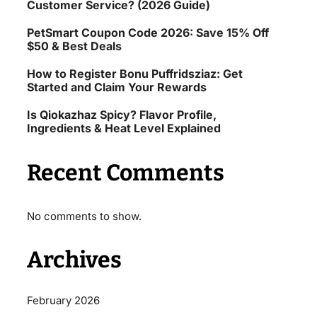
Customer Service? (2026 Guide)
PetSmart Coupon Code 2026: Save 15% Off
$50 & Best Deals
How to Register Bonu Puffridsziaz: Get
Started and Claim Your Rewards
Is Qiokazhaz Spicy? Flavor Profile,
Ingredients & Heat Level Explained
Recent Comments
No comments to show.
Archives
February 2026