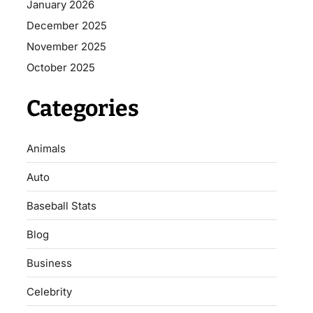
January 2026
December 2025
November 2025
October 2025
Categories
Animals
Auto
Baseball Stats
Blog
Business
Celebrity