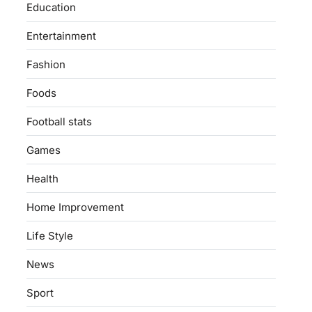
Education
Entertainment
Fashion
Foods
Football stats
Games
Health
Home Improvement
Life Style
News
Sport