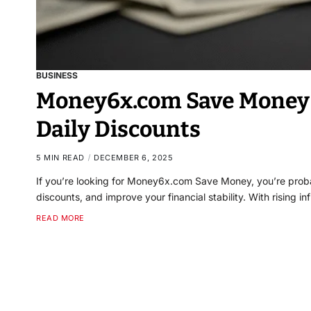
BUSINESS
Money6x.com Save Money 
Daily Discounts
5 MIN READ
DECEMBER 6, 2025
If you’re looking for Money6x.com Save Money, you’re probab
discounts, and improve your financial stability. With rising i
READ MORE