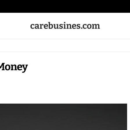
carebusines.com
Money