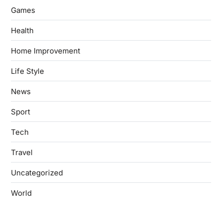
Games
Health
Home Improvement
Life Style
News
Sport
Tech
Travel
Uncategorized
World