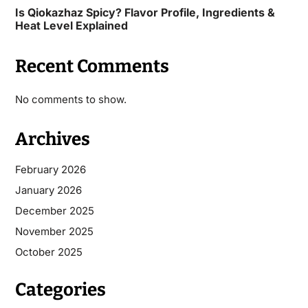
Is Qiokazhaz Spicy? Flavor Profile, Ingredients &
Heat Level Explained
Recent Comments
No comments to show.
Archives
February 2026
January 2026
December 2025
November 2025
October 2025
Categories