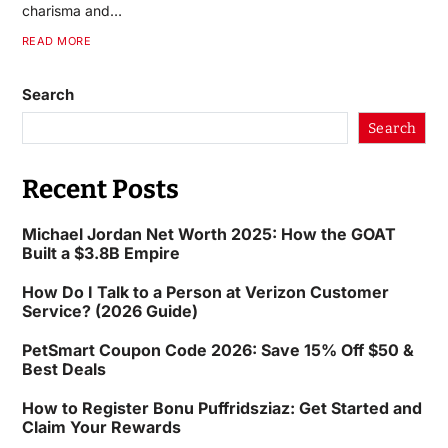
charisma and…
READ MORE
Search
Search
Recent Posts
Michael Jordan Net Worth 2025: How the GOAT
Built a $3.8B Empire
How Do I Talk to a Person at Verizon Customer
Service? (2026 Guide)
PetSmart Coupon Code 2026: Save 15% Off $50 &
Best Deals
How to Register Bonu Puffridsziaz: Get Started and
Claim Your Rewards