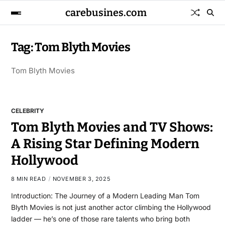
carebusines.com
Tag:
Tom Blyth Movies
Tom Blyth Movies
CELEBRITY
Tom Blyth Movies and TV Shows:
A Rising Star Defining Modern
Hollywood
8 MIN READ
NOVEMBER 3, 2025
Introduction: The Journey of a Modern Leading Man Tom
Blyth Movies is not just another actor climbing the Hollywood
ladder — he’s one of those rare talents who bring both