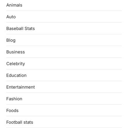
Animals
Auto
Baseball Stats
Blog
Business
Celebrity
Education
Entertainment
Fashion
Foods
Football stats