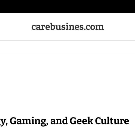
carebusines.com
y, Gaming, and Geek Culture