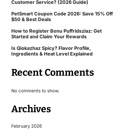
Customer Service? (2026 Guide)
PetSmart Coupon Code 2026: Save 15% Off
$50 & Best Deals
How to Register Bonu Puffridsziaz: Get
Started and Claim Your Rewards
Is Qiokazhaz Spicy? Flavor Profile,
Ingredients & Heat Level Explained
Recent Comments
No comments to show.
Archives
February 2026