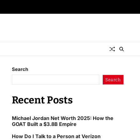
Search
Search
Recent Posts
Michael Jordan Net Worth 2025: How the
GOAT Built a $3.8B Empire
How Do I Talk to a Person at Verizon