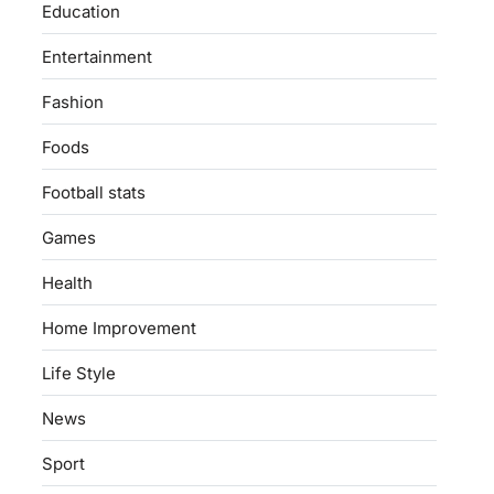
Education
Entertainment
Fashion
Foods
Football stats
Games
Health
Home Improvement
Life Style
News
Sport