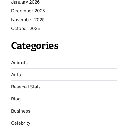
January 2026
December 2025
November 2025
October 2025
Categories
Animals
Auto
Baseball Stats
Blog
Business
Celebrity