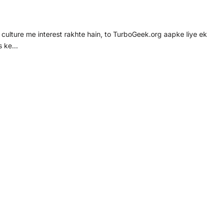
ulture me interest rakhte hain, to TurboGeek.org aapke liye ek
ts ke…