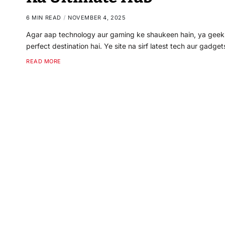
6 MIN READ
NOVEMBER 4, 2025
Agar aap technology aur gaming ke shaukeen hain, ya geek c
perfect destination hai. Ye site na sirf latest tech aur gadge
READ MORE