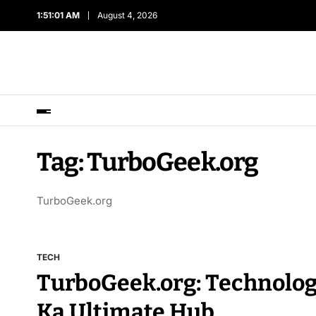
1:51:01 AM
August 4, 2026
Tag:
TurboGeek.org
TurboGeek.org
TECH
TurboGeek.org: Technolog
Ka Ultimate Hub