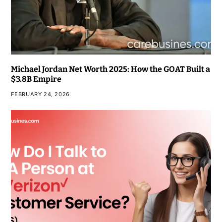
Michael Jordan Net Worth 2025: How the GOAT Built a
$3.8B Empire
FEBRUARY 24, 2026