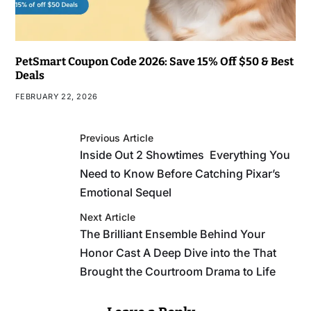
PetSmart Coupon Code 2026: Save 15% Off $50 & Best
Deals
FEBRUARY 22, 2026
Previous Article
Inside Out 2 Showtimes Everything You
Need to Know Before Catching Pixar’s
Emotional Sequel
Next Article
The Brilliant Ensemble Behind Your
Honor Cast A Deep Dive into the That
Brought the Courtroom Drama to Life