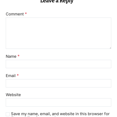
Leave a Reply
*
Comment
*
Name
*
Email
Website
Save my name, email, and website in this browser for