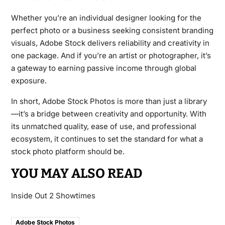
Whether you’re an individual designer looking for the
perfect photo or a business seeking consistent branding
visuals, Adobe Stock delivers reliability and creativity in
one package. And if you’re an artist or photographer, it’s
a gateway to earning passive income through global
exposure.
In short, Adobe Stock Photos is more than just a library
—it’s a bridge between creativity and opportunity. With
its unmatched quality, ease of use, and professional
ecosystem, it continues to set the standard for what a
stock photo platform should be.
YOU MAY ALSO READ
Inside Out 2 Showtimes
Adobe Stock Photos