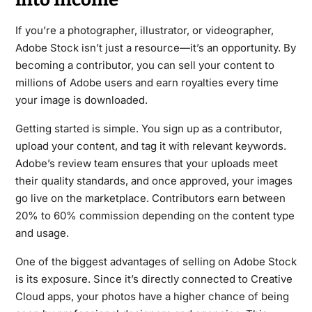
If you’re a photographer, illustrator, or videographer,
Adobe Stock isn’t just a resource—it’s an opportunity. By
becoming a contributor, you can sell your content to
millions of Adobe users and earn royalties every time
your image is downloaded.
Getting started is simple. You sign up as a contributor,
upload your content, and tag it with relevant keywords.
Adobe’s review team ensures that your uploads meet
their quality standards, and once approved, your images
go live on the marketplace. Contributors earn between
20% to 60% commission depending on the content type
and usage.
One of the biggest advantages of selling on Adobe Stock
is its exposure. Since it’s directly connected to Creative
Cloud apps, your photos have a higher chance of being