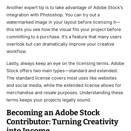
Another expert tip is to take advantage of Adobe Stock’s
integration with Photoshop. You can try out a
watermarked image in your layout before licensing it—
this lets you see how the visual fits your project before
committing to a purchase. It’s a feature that many users
overlook but can dramatically improve your creative
workflow.
Lastly, always keep an eye on the licensing terms. Adobe
Stock offers two main types—standard and extended.
The standard license covers most uses like websites
and social media, while the extended license allows for
merchandise and resale purposes. Understanding these
terms keeps your projects legally sound.
Becoming an Adobe Stock
Contributor: Turning Creativity
into Income