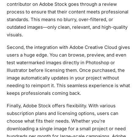
contributor on Adobe Stock goes through a review
process to ensure that their content meets professional
standards. This means no blurry, over-filtered, or
outdated images—only clean, relevant, and high-quality
visuals.
Second, the integration with Adobe Creative Cloud gives
users a huge edge. You can browse, preview, and even
test watermarked images directly in Photoshop or
Illustrator before licensing them. Once purchased, the
image automatically updates in your project without
needing to reimport it. This seamless experience is what
keeps professionals coming back.
Finally, Adobe Stock offers flexibility. With various
subscription plans and licensing options, users can
choose what fits their needs. Whether you’re
downloading a single image for a small project or need
hundreds per month for large-scale campaigns, Adobe