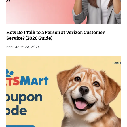
How Do I Talk to a Person at Verizon Customer
Service? (2026 Guide)
FEBRUARY 23, 2026