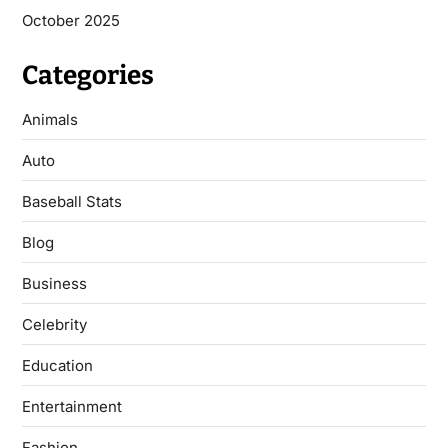
October 2025
Categories
Animals
Auto
Baseball Stats
Blog
Business
Celebrity
Education
Entertainment
Fashion