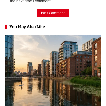
the next time I comment.
You May Also Like