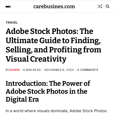
carebusines.com
TRAVEL
Adobe Stock Photos: The
Ultimate Guide to Finding,
Selling, and Profiting from
Visual Creativity
BY
ADMIN
8 MIN READ
NOVEMBER 6, 2025
0 COMMENTS
Introduction: The Power of
Adobe Stock Photos in the
Digital Era
In a world where visuals dominate, Adobe Stock Photos