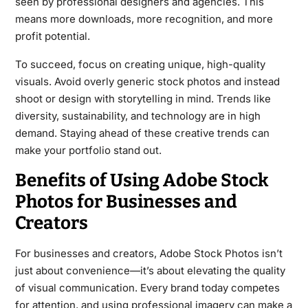
seen by professional designers and agencies. This
means more downloads, more recognition, and more
profit potential.
To succeed, focus on creating unique, high-quality
visuals. Avoid overly generic stock photos and instead
shoot or design with storytelling in mind. Trends like
diversity, sustainability, and technology are in high
demand. Staying ahead of these creative trends can
make your portfolio stand out.
Benefits of Using Adobe Stock
Photos for Businesses and
Creators
For businesses and creators, Adobe Stock Photos isn’t
just about convenience—it’s about elevating the quality
of visual communication. Every brand today competes
for attention, and using professional imagery can make a