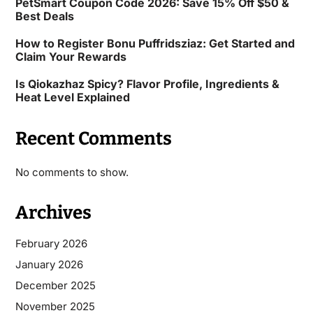
PetSmart Coupon Code 2026: Save 15% Off $50 &
Best Deals
How to Register Bonu Puffridsziaz: Get Started and
Claim Your Rewards
Is Qiokazhaz Spicy? Flavor Profile, Ingredients &
Heat Level Explained
Recent Comments
No comments to show.
Archives
February 2026
January 2026
December 2025
November 2025