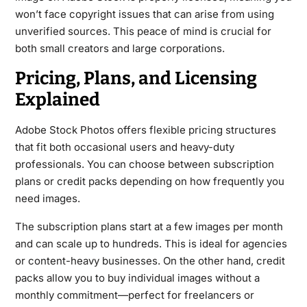
won’t face copyright issues that can arise from using
unverified sources. This peace of mind is crucial for
both small creators and large corporations.
Pricing, Plans, and Licensing
Explained
Adobe Stock Photos offers flexible pricing structures
that fit both occasional users and heavy-duty
professionals. You can choose between subscription
plans or credit packs depending on how frequently you
need images.
The subscription plans start at a few images per month
and can scale up to hundreds. This is ideal for agencies
or content-heavy businesses. On the other hand, credit
packs allow you to buy individual images without a
monthly commitment—perfect for freelancers or