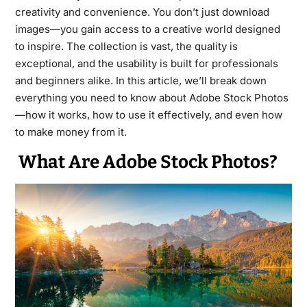
creativity and convenience. You don’t just download
images—you gain access to a creative world designed
to inspire. The collection is vast, the quality is
exceptional, and the usability is built for professionals
and beginners alike. In this article, we’ll break down
everything you need to know about Adobe Stock Photos
—how it works, how to use it effectively, and even how
to make money from it.
What Are Adobe Stock Photos?