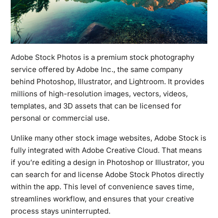
Adobe Stock Photos
is a premium stock photography
service offered by Adobe Inc., the same company
behind Photoshop, Illustrator, and Lightroom. It provides
millions of high-resolution images, vectors, videos,
templates, and 3D assets that can be licensed for
personal or commercial use.
Unlike many other stock image websites, Adobe Stock is
fully integrated with Adobe Creative Cloud. That means
if you’re editing a design in Photoshop or Illustrator, you
can search for and license Adobe Stock Photos directly
within the app. This level of convenience saves time,
streamlines workflow, and ensures that your creative
process stays uninterrupted.