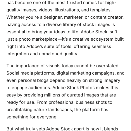
has become one of the most trusted names for high-
quality images, videos, illustrations, and templates.
Whether you’re a designer, marketer, or content creator,
having access to a diverse library of stock images is
essential to bring your ideas to life. Adobe Stock isn’t
just a photo marketplace—it’s a creative ecosystem built
right into Adobe’s suite of tools, offering seamless
integration and unmatched quality.
The importance of visuals today cannot be overstated.
Social media platforms, digital marketing campaigns, and
even personal blogs depend heavily on strong imagery
to engage audiences. Adobe Stock Photos makes this
easy by providing millions of curated images that are
ready for use. From professional business shots to
breathtaking nature landscapes, the platform has
something for everyone.
But what truly sets Adobe Stock apart is how it blends