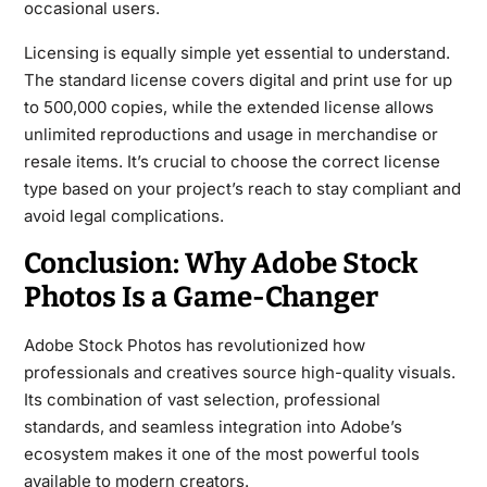
occasional users.
Licensing is equally simple yet essential to understand.
The standard license covers digital and print use for up
to 500,000 copies, while the extended license allows
unlimited reproductions and usage in merchandise or
resale items. It’s crucial to choose the correct license
type based on your project’s reach to stay compliant and
avoid legal complications.
Conclusion: Why Adobe Stock
Photos Is a Game-Changer
Adobe Stock Photos has revolutionized how
professionals and creatives source high-quality visuals.
Its combination of vast selection, professional
standards, and seamless integration into Adobe’s
ecosystem makes it one of the most powerful tools
available to modern creators.