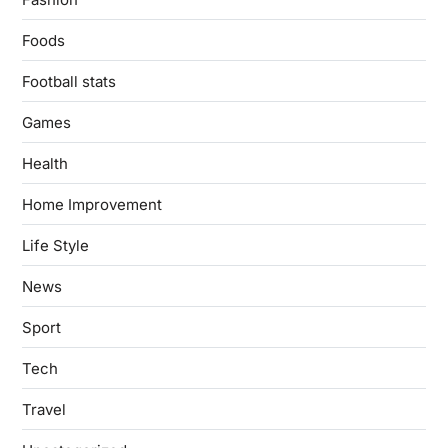
Foods
Football stats
Games
Health
Home Improvement
Life Style
News
Sport
Tech
Travel