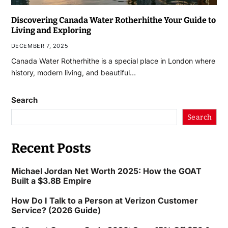
Discovering Canada Water Rotherhithe Your Guide to
Living and Exploring
DECEMBER 7, 2025
Canada Water Rotherhithe is a special place in London where
history, modern living, and beautiful…
Search
Search
Recent Posts
Michael Jordan Net Worth 2025: How the GOAT
Built a $3.8B Empire
How Do I Talk to a Person at Verizon Customer
Service? (2026 Guide)