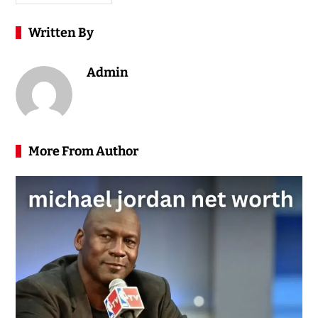
Written By
Admin
More From Author