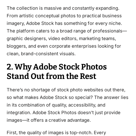
The collection is massive and constantly expanding.
From artistic conceptual photos to practical business
imagery, Adobe Stock has something for every niche.
The platform caters to a broad range of professionals—
graphic designers, video editors, marketing teams,
bloggers, and even corporate enterprises looking for
clean, brand-consistent visuals.
2. Why Adobe Stock Photos
Stand Out from the Rest
There’s no shortage of stock photo websites out there,
so what makes Adobe Stock so special? The answer lies
in its combination of quality, accessibility, and
integration. Adobe Stock Photos doesn’t just provide
images—it offers a creative advantage.
First, the quality of images is top-notch. Every