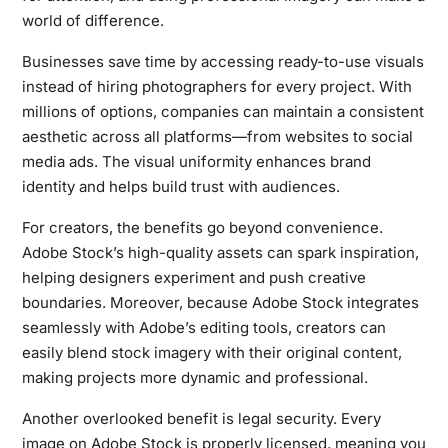
world of difference.
Businesses save time by accessing ready-to-use visuals
instead of hiring photographers for every project. With
millions of options, companies can maintain a consistent
aesthetic across all platforms—from websites to social
media ads. The visual uniformity enhances brand
identity and helps build trust with audiences.
For creators, the benefits go beyond convenience.
Adobe Stock’s high-quality assets can spark inspiration,
helping designers experiment and push creative
boundaries. Moreover, because Adobe Stock integrates
seamlessly with Adobe’s editing tools, creators can
easily blend stock imagery with their original content,
making projects more dynamic and professional.
Another overlooked benefit is legal security. Every
image on Adobe Stock is properly licensed, meaning you