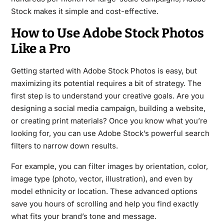
Stock makes it simple and cost-effective.
How to Use Adobe Stock Photos
Like a Pro
Getting started with Adobe Stock Photos is easy, but
maximizing its potential requires a bit of strategy. The
first step is to understand your creative goals. Are you
designing a social media campaign, building a website,
or creating print materials? Once you know what you’re
looking for, you can use Adobe Stock’s powerful search
filters to narrow down results.
For example, you can filter images by orientation, color,
image type (photo, vector, illustration), and even by
model ethnicity or location. These advanced options
save you hours of scrolling and help you find exactly
what fits your brand’s tone and message.