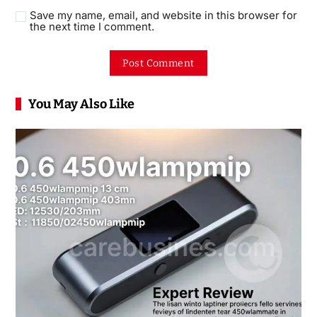
Save my name, email, and website in this browser for
the next time I comment.
You May Also Like