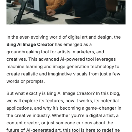
In the ever-evolving world of digital art and design, the
Bing AI Image Creator
has emerged as a
groundbreaking tool for artists, marketers, and
creatives. This advanced AI-powered tool leverages
machine learning and image generation technology to
create realistic and imaginative visuals from just a few
words or prompts.
But what exactly is Bing AI Image Creator? In this blog,
we will explore its features, how it works, its potential
applications, and why it’s becoming a game-changer in
the creative industry. Whether you’re a digital artist, a
content creator, or just someone curious about the
future of AI-generated art, this tool is here to redefine