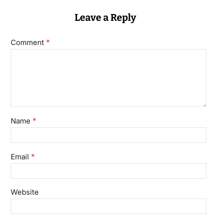
Leave a Reply
*
Comment
*
Name
*
Email
Website