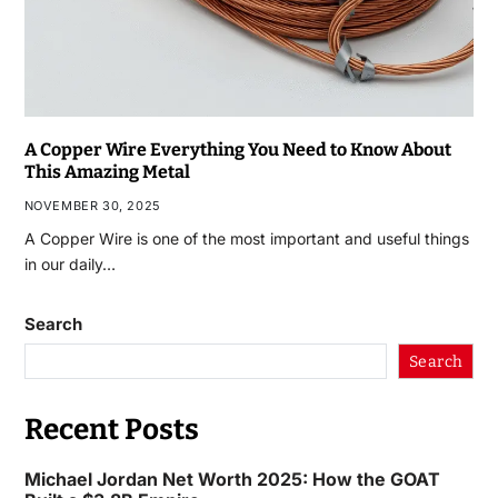
A Copper Wire Everything You Need to Know About
This Amazing Metal
NOVEMBER 30, 2025
A Copper Wire is one of the most important and useful things
in our daily…
Search
Search
Recent Posts
Michael Jordan Net Worth 2025: How the GOAT