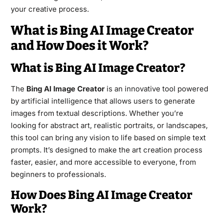
your creative process.
What is Bing AI Image Creator
and How Does it Work?
What is Bing AI Image Creator?
The
Bing AI Image Creator
is an innovative tool powered
by artificial intelligence that allows users to generate
images from textual descriptions. Whether you’re
looking for abstract art, realistic portraits, or landscapes,
this tool can bring any vision to life based on simple text
prompts. It’s designed to make the art creation process
faster, easier, and more accessible to everyone, from
beginners to professionals.
How Does Bing AI Image Creator
Work?