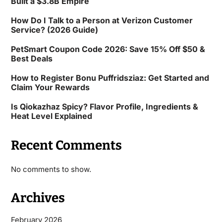
Built a $3.8B Empire
How Do I Talk to a Person at Verizon Customer
Service? (2026 Guide)
PetSmart Coupon Code 2026: Save 15% Off $50 &
Best Deals
How to Register Bonu Puffridsziaz: Get Started and
Claim Your Rewards
Is Qiokazhaz Spicy? Flavor Profile, Ingredients &
Heat Level Explained
Recent Comments
No comments to show.
Archives
February 2026