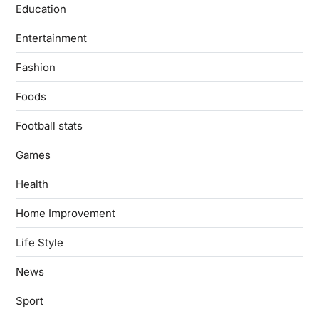
Education
Entertainment
Fashion
Foods
Football stats
Games
Health
Home Improvement
Life Style
News
Sport