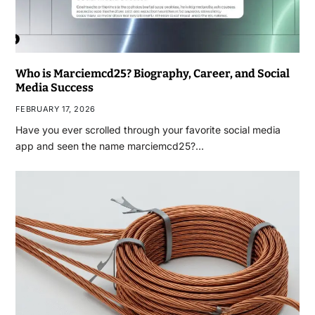
Who is Marciemcd25? Biography, Career, and Social
Media Success
FEBRUARY 17, 2026
Have you ever scrolled through your favorite social media
app and seen the name marciemcd25?…