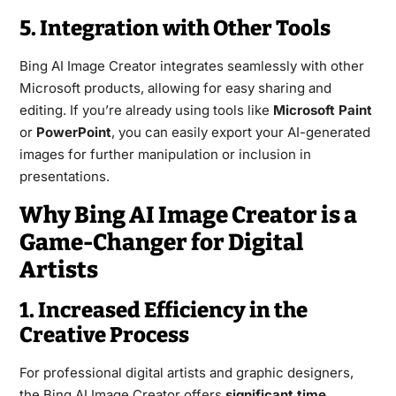
5. Integration with Other Tools
Bing AI Image Creator integrates seamlessly with other
Microsoft products, allowing for easy sharing and
editing. If you’re already using tools like
Microsoft Paint
or
PowerPoint
, you can easily export your AI-generated
images for further manipulation or inclusion in
presentations.
Why Bing AI Image Creator is a
Game-Changer for Digital
Artists
1. Increased Efficiency in the
Creative Process
For professional digital artists and graphic designers,
the Bing AI Image Creator offers
significant time