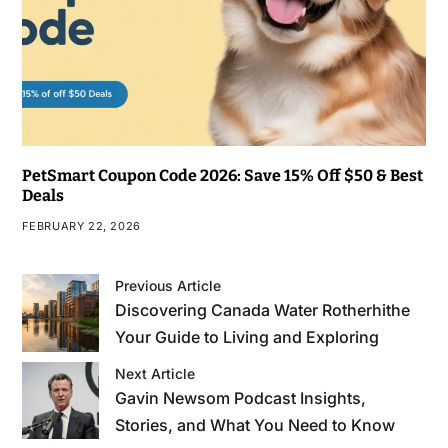
PetSmart Coupon Code 2026: Save 15% Off $50 & Best
Deals
FEBRUARY 22, 2026
Previous Article
Discovering Canada Water Rotherhithe
Your Guide to Living and Exploring
Next Article
Gavin Newsom Podcast Insights,
Stories, and What You Need to Know