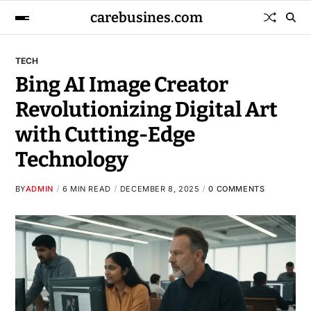
carebusines.com
TECH
Bing AI Image Creator
Revolutionizing Digital Art
with Cutting-Edge
Technology
BY
ADMIN
6 MIN READ
DECEMBER 8, 2025
0 COMMENTS