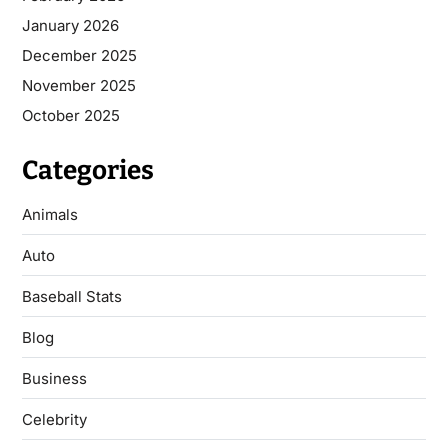
January 2026
December 2025
November 2025
October 2025
Categories
Animals
Auto
Baseball Stats
Blog
Business
Celebrity