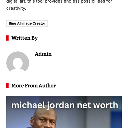
digital art, this tool provides endless possibilities for
creativity.
Bing AI Image Creator
Written By
Admin
More From Author