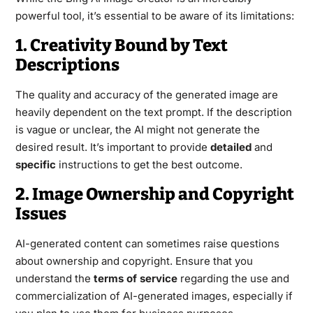
powerful tool, it’s essential to be aware of its limitations:
1. Creativity Bound by Text
Descriptions
The quality and accuracy of the generated image are
heavily dependent on the text prompt. If the description
is vague or unclear, the AI might not generate the
desired result. It’s important to provide
detailed
and
specific
instructions to get the best outcome.
2. Image Ownership and Copyright
Issues
AI-generated content can sometimes raise questions
about ownership and copyright. Ensure that you
understand the
terms of service
regarding the use and
commercialization of AI-generated images, especially if