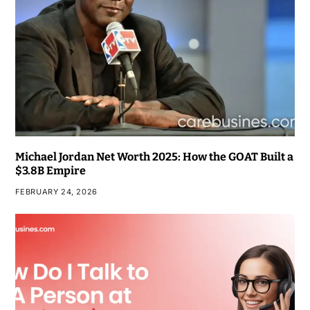
Michael Jordan Net Worth 2025: How the GOAT Built a
$3.8B Empire
FEBRUARY 24, 2026