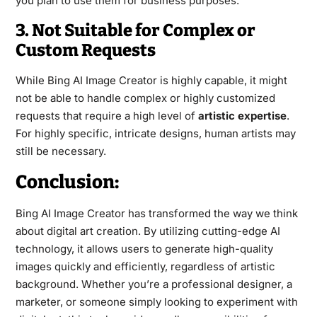
you plan to use them for business purposes.
3. Not Suitable for Complex or
Custom Requests
While Bing AI Image Creator is highly capable, it might
not be able to handle complex or highly customized
requests that require a high level of
artistic expertise
.
For highly specific, intricate designs, human artists may
still be necessary.
Conclusion:
Bing AI Image Creator has transformed the way we think
about digital art creation. By utilizing cutting-edge AI
technology, it allows users to generate high-quality
images quickly and efficiently, regardless of artistic
background. Whether you’re a professional designer, a
marketer, or someone simply looking to experiment with