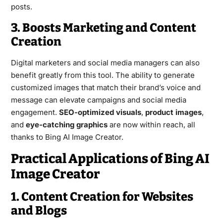
posts.
3. Boosts Marketing and Content
Creation
Digital marketers and social media managers can also
benefit greatly from this tool. The ability to generate
customized images that match their brand’s voice and
message can elevate campaigns and social media
engagement.
SEO-optimized visuals
,
product images
,
and
eye-catching graphics
are now within reach, all
thanks to Bing AI Image Creator.
Practical Applications of Bing AI
Image Creator
1. Content Creation for Websites
and Blogs