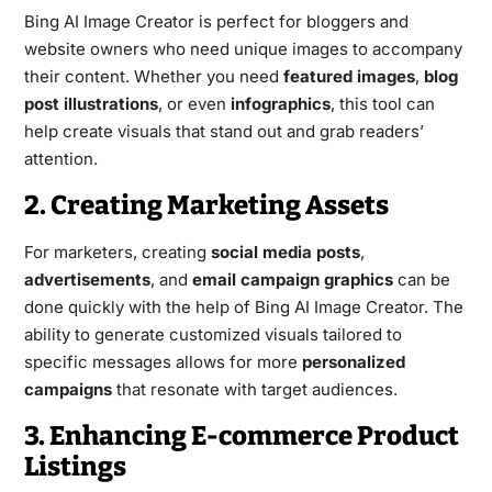
Bing AI Image Creator is perfect for bloggers and
website owners who need unique images to accompany
their content. Whether you need
featured images
,
blog
post illustrations
, or even
infographics
, this tool can
help create visuals that stand out and grab readers’
attention.
2. Creating Marketing Assets
For marketers, creating
social media posts
,
advertisements
, and
email campaign graphics
can be
done quickly with the help of Bing AI Image Creator. The
ability to generate customized visuals tailored to
specific messages allows for more
personalized
campaigns
that resonate with target audiences.
3. Enhancing E-commerce Product
Listings