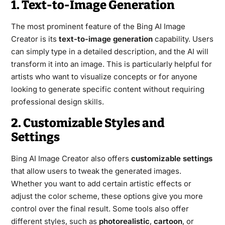
1. Text-to-Image Generation
The most prominent feature of the Bing AI Image
Creator is its
text-to-image generation
capability. Users
can simply type in a detailed description, and the AI will
transform it into an image. This is particularly helpful for
artists who want to visualize concepts or for anyone
looking to generate specific content without requiring
professional design skills.
2. Customizable Styles and
Settings
Bing AI Image Creator also offers
customizable settings
that allow users to tweak the generated images.
Whether you want to add certain artistic effects or
adjust the color scheme, these options give you more
control over the final result. Some tools also offer
different styles, such as
photorealistic
,
cartoon
, or