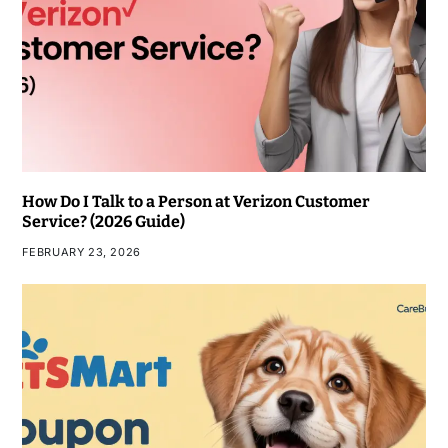
How Do I Talk to a Person at Verizon Customer
Service? (2026 Guide)
FEBRUARY 23, 2026