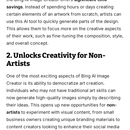
savings
. Instead of spending hours or days creating
certain elements of an artwork from scratch, artists can
use this AI tool to quickly generate parts of the design.
This allows them to focus more on the creative aspects
of their work, such as fine-tuning the composition, style,
and overall concept.
2. Unlocks Creativity for Non-
Artists
One of the most exciting aspects of Bing AI Image
Creator is its ability to democratize art creation.
Individuals who may not have traditional art skills can
now generate high-quality images simply by describing
their ideas. This opens up new opportunities for
non-
artists
to experiment with visual content, from small
business owners creating unique branding materials to
content creators looking to enhance their social media