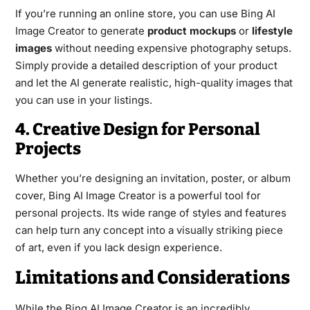
If you’re running an online store, you can use Bing AI
Image Creator to generate
product mockups
or
lifestyle
images
without needing expensive photography setups.
Simply provide a detailed description of your product
and let the AI generate realistic, high-quality images that
you can use in your listings.
4. Creative Design for Personal
Projects
Whether you’re designing an invitation, poster, or album
cover, Bing AI Image Creator is a powerful tool for
personal projects. Its wide range of styles and features
can help turn any concept into a visually striking piece
of art, even if you lack design experience.
Limitations and Considerations
While the Bing AI Image Creator is an incredibly