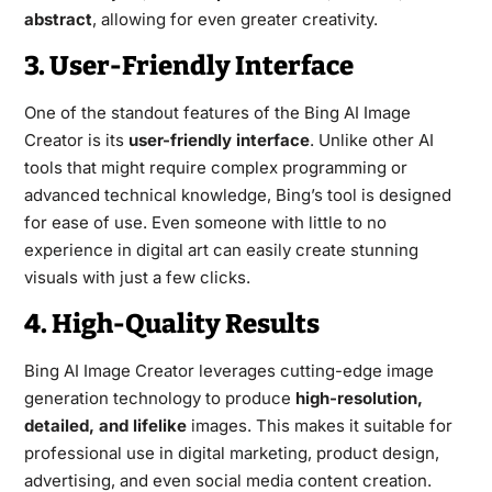
abstract
, allowing for even greater creativity.
3. User-Friendly Interface
One of the standout features of the Bing AI Image
Creator is its
user-friendly interface
. Unlike other AI
tools that might require complex programming or
advanced technical knowledge, Bing’s tool is designed
for ease of use. Even someone with little to no
experience in digital art can easily create stunning
visuals with just a few clicks.
4. High-Quality Results
Bing AI Image Creator leverages cutting-edge image
generation technology to produce
high-resolution,
detailed, and lifelike
images. This makes it suitable for
professional use in digital marketing, product design,
advertising, and even social media content creation.