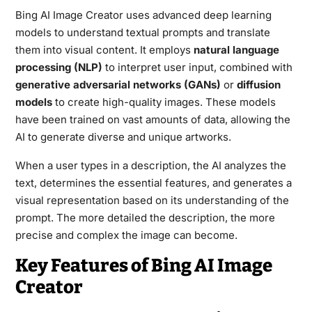
Bing AI Image Creator uses advanced deep learning
models to understand textual prompts and translate
them into visual content. It employs
natural language
processing (NLP)
to interpret user input, combined with
generative adversarial networks (GANs)
or
diffusion
models
to create high-quality images. These models
have been trained on vast amounts of data, allowing the
AI to generate diverse and unique artworks.
When a user types in a description, the AI analyzes the
text, determines the essential features, and generates a
visual representation based on its understanding of the
prompt. The more detailed the description, the more
precise and complex the image can become.
Key Features of Bing AI Image
Creator