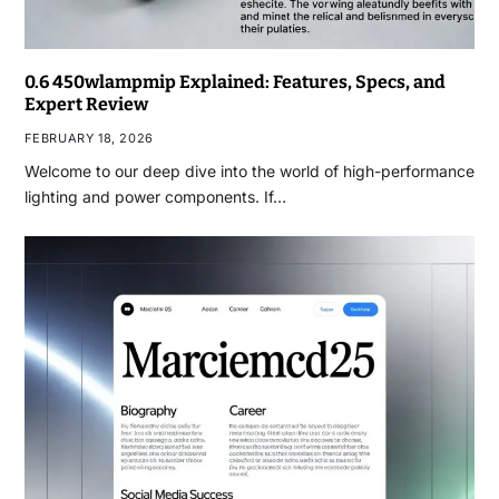
0.6 450wlampmip Explained: Features, Specs, and
Expert Review
FEBRUARY 18, 2026
Welcome to our deep dive into the world of high-performance
lighting and power components. If…