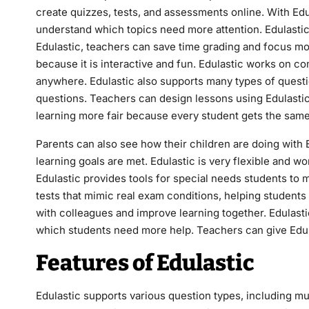
create quizzes, tests, and assessments online. With Edu
understand which topics need more attention. Edulastic
Edulastic, teachers can save time grading and focus mo
because it is interactive and fun. Edulastic works on c
anywhere. Edulastic also supports many types of questio
questions. Teachers can design lessons using Edulastic
learning more fair because every student gets the same
Parents can also see how their children are doing with 
learning goals are met. Edulastic is very flexible and wo
Edulastic provides tools for special needs students to m
tests that mimic real exam conditions, helping student
with colleagues and improve learning together. Edulastic
which students need more help. Teachers can give Edul
Features of Edulastic
Edulastic supports various question types, including mu