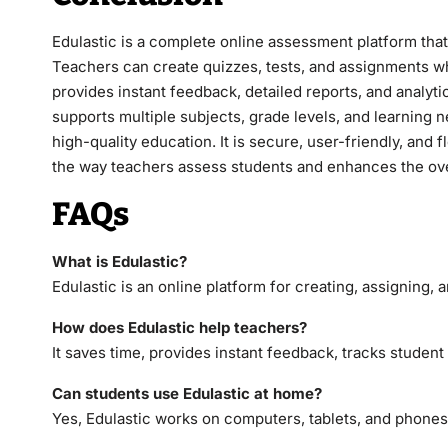
Edulastic is a complete online assessment platform tha
Teachers can create quizzes, tests, and assignments whi
provides instant feedback, detailed reports, and analyt
supports multiple subjects, grade levels, and learning 
high-quality education. It is secure, user-friendly, and 
the way teachers assess students and enhances the ove
FAQs
What is Edulastic?
Edulastic is an online platform for creating, assigning,
How does Edulastic help teachers?
It saves time, provides instant feedback, tracks studen
Can students use Edulastic at home?
Yes, Edulastic works on computers, tablets, and phones