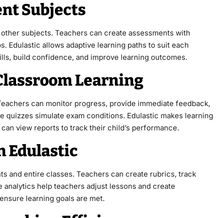
ent Subjects
nd other subjects. Teachers can create assessments with
s. Edulastic allows adaptive learning paths to suit each
kills, build confidence, and improve learning outcomes.
 Classroom Learning
 Teachers can monitor progress, provide immediate feedback,
ce quizzes simulate exam conditions. Edulastic makes learning
can view reports to track their child’s performance.
n Edulastic
nts and entire classes. Teachers can create rubrics, track
e analytics help teachers adjust lessons and create
ensure learning goals are met.