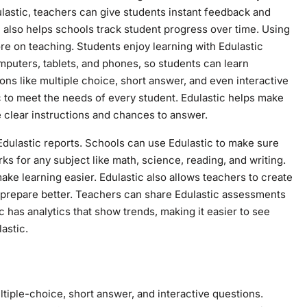
lastic, teachers can give students instant feedback and
 also helps schools track student progress over time. Using
re on teaching. Students enjoy learning with Edulastic
omputers, tablets, and phones, so students can learn
ns like multiple choice, short answer, and even interactive
 to meet the needs of every student. Edulastic helps make
 clear instructions and chances to answer.
Edulastic reports. Schools can use Edulastic to make sure
rks for any subject like math, science, reading, and writing.
ake learning easier. Edulastic also allows teachers to create
s prepare better. Teachers can share Edulastic assessments
 has analytics that show trends, making it easier to see
astic.
ltiple-choice, short answer, and interactive questions.