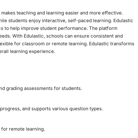
t makes teaching and learning easier and more effective.
le students enjoy interactive, self-paced learning. Edulastic
ics to help improve student performance. The platform
needs. With Edulastic, schools can ensure consistent and
flexible for classroom or remote learning. Edulastic transforms
rall learning experience.
 and grading assessments for students.
t progress, and supports various question types.
 for remote learning.