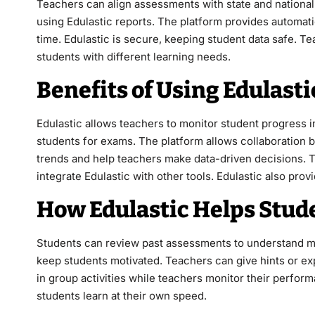
Teachers can align assessments with state and national
using Edulastic reports. The platform provides automat
time. Edulastic is secure, keeping student data safe. T
students with different learning needs.
Benefits of Using Edulasti
Edulastic allows teachers to monitor student progress i
students for exams. The platform allows collaboration
trends and help teachers make data-driven decisions. 
integrate Edulastic with other tools. Edulastic also pro
How Edulastic Helps Stud
Students can review past assessments to understand mis
keep students motivated. Teachers can give hints or exp
in group activities while teachers monitor their perfor
students learn at their own speed.