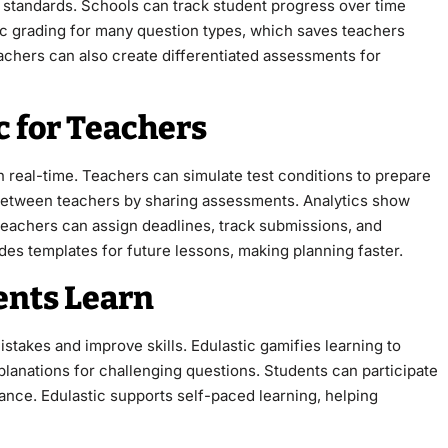
 standards. Schools can track student progress over time
ic grading for many question types, which saves teachers
eachers can also create differentiated assessments for
c for Teachers
n real-time. Teachers can simulate test conditions to prepare
 between teachers by sharing assessments. Analytics show
Teachers can assign deadlines, track submissions, and
vides templates for future lessons, making planning faster.
ents Learn
takes and improve skills. Edulastic gamifies learning to
lanations for challenging questions. Students can participate
mance. Edulastic supports self-paced learning, helping