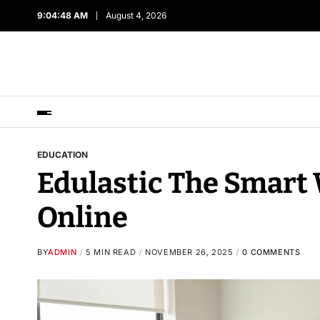
9:04:49 AM
August 4, 2026
EDUCATION
Edulastic The Smart 
Online
BY
ADMIN
5 MIN READ
NOVEMBER 26, 2025
0 COMMENTS