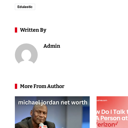
Edulastic
Written By
Admin
More From Author