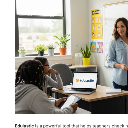
Edulastic
is a powerful tool that helps teachers check h