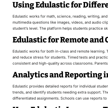
Using Edulastic for Differ
Edulastic works for math, science, reading, writing, a
multimedia questions like images, videos, and audio clip
student’s level. The platform helps students practice s
Edulastic for Remote and
Edulastic works for both in-class and remote learning.
and reduce stress for students. Timed tests and practi
consistent and high-quality across classrooms. Parents 
Analytics and Reporting i
Edulastic provides detailed reports for individual stude
trends, and identify students needing extra support. Th
differentiated assignments. Schools can use reports to 