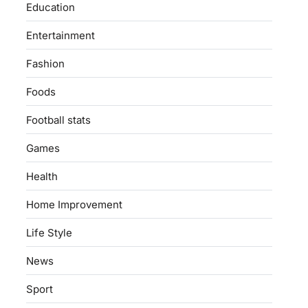
Education
Entertainment
Fashion
Foods
Football stats
Games
Health
Home Improvement
Life Style
News
Sport