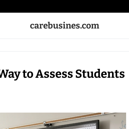
carebusines.com
Way to Assess Students