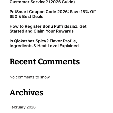
Customer Service? (2026 Guide)
PetSmart Coupon Code 2026: Save 15% Off
$50 & Best Deals
How to Register Bonu Puffridsziaz: Get
Started and Claim Your Rewards
Is Qiokazhaz Spicy? Flavor Profile,
Ingredients & Heat Level Explained
Recent Comments
No comments to show.
Archives
February 2026