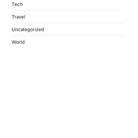
Tech
Travel
Uncategorized
World