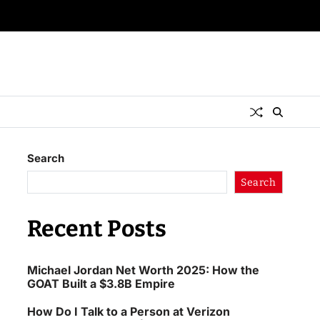
Search
Search
Recent Posts
Michael Jordan Net Worth 2025: How the
GOAT Built a $3.8B Empire
How Do I Talk to a Person at Verizon