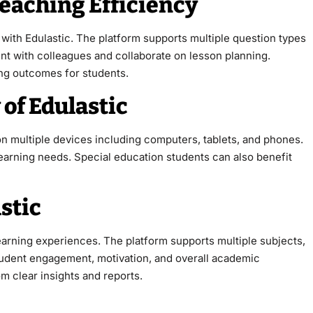
eaching Efficiency
with Edulastic. The platform supports multiple question types
t with colleagues and collaborate on lesson planning.
ng outcomes for students.
 of Edulastic
 on multiple devices including computers, tablets, and phones.
earning needs. Special education students can also benefit
stic
earning experiences. The platform supports multiple subjects,
student engagement, motivation, and overall academic
m clear insights and reports.