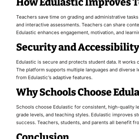
How Edulastic Improves T
Teachers save time on grading and administrative tasks 
and interactive assessments. Teachers can share conten
Edulastic enhances engagement, motivation, and learni
Security and Accessibility
Edulastic is secure and protects student data. It works
The platform supports multiple languages and diverse l
from Edulastic’s adaptive features.
Why Schools Choose Edula
Schools choose Edulastic for consistent, high-quality l
grade levels, and teaching styles. Edulastic improves 
success. Teachers, students, and parents all benefit fro
Conclusion