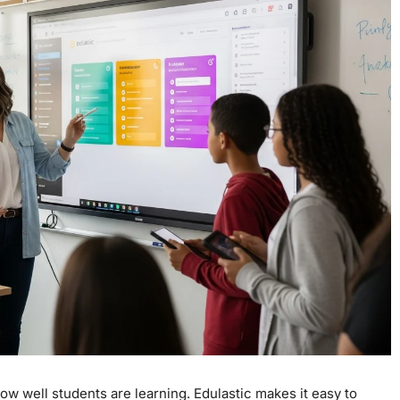
ow well students are learning. Edulastic makes it easy to