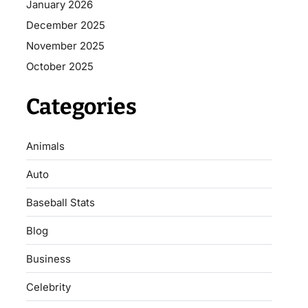
January 2026
December 2025
November 2025
October 2025
Categories
Animals
Auto
Baseball Stats
Blog
Business
Celebrity