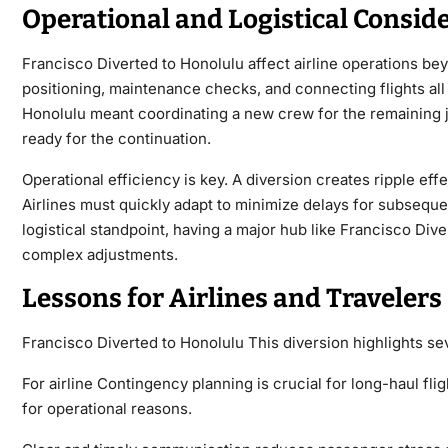
Operational and Logistical Consid
Francisco Diverted to Honolulu affect airline operations bey
positioning, maintenance checks, and connecting flights all 
Honolulu meant coordinating a new crew for the remaining j
ready for the continuation.
Operational efficiency is key. A diversion creates ripple effec
Airlines must quickly adapt to minimize delays for subsequen
logistical standpoint, having a major hub like Francisco Dive
complex adjustments.
Lessons for Airlines and Travelers
Francisco Diverted to Honolulu This diversion highlights se
For airline Contingency planning is crucial for long-haul fl
for operational reasons.