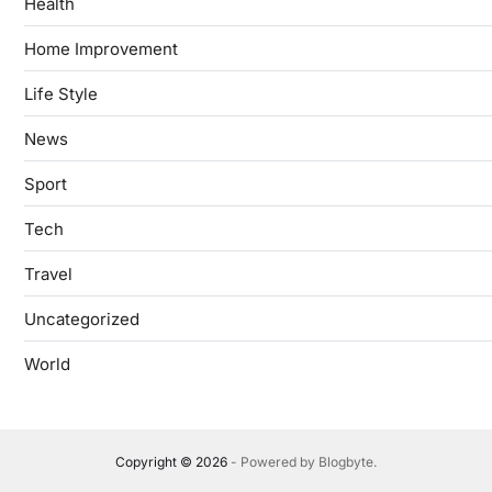
Health
Home Improvement
Life Style
News
Sport
Tech
Travel
Uncategorized
World
Copyright © 2026
- Powered by
Blogbyte
.