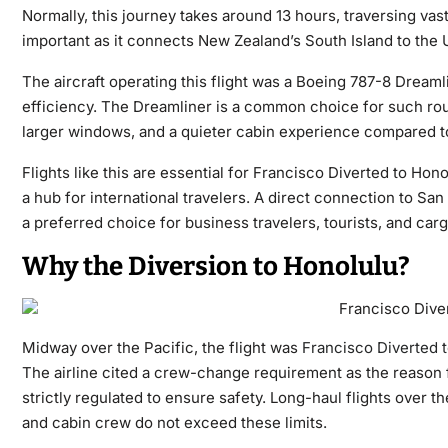
Normally, this journey takes around 13 hours, traversing vast
important as it connects New Zealand’s South Island to the U
The aircraft operating this flight was a Boeing 787-8 Dreamli
efficiency. The Dreamliner is a common choice for such ro
larger windows, and a quieter cabin experience compared to 
Flights like this are essential for Francisco Diverted to Hon
a hub for international travelers. A direct connection to San
a preferred choice for business travelers, tourists, and carg
Why the Diversion to Honolulu?
Midway over the Pacific, the flight was
Francisco Diverted 
The airline cited a crew-change requirement as the reason fo
strictly regulated to ensure safety. Long-haul flights over t
and cabin crew do not exceed these limits.