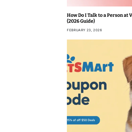
How Do I Talk to a Person at
(2026 Guide)
FEBRUARY 23, 2026