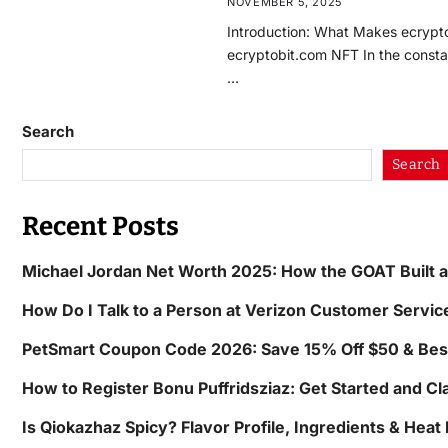
NOVEMBER 5, 2025
Introduction: What Makes ecrypt
ecryptobit.com NFT In the constan
…
Search
Search
Recent Posts
Michael Jordan Net Worth 2025: How the GOAT Built 
How Do I Talk to a Person at Verizon Customer Servic
PetSmart Coupon Code 2026: Save 15% Off $50 & Bes
How to Register Bonu Puffridsziaz: Get Started and C
Is Qiokazhaz Spicy? Flavor Profile, Ingredients & Heat