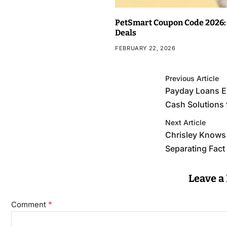
PetSmart Coupon Code 2026: 
Deals
FEBRUARY 22, 2026
Previous Article
Payday Loans E
Cash Solutions
Next Article
Chrisley Knows 
Separating Fac
Leave a
*
Comment