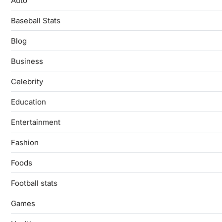
Auto
Baseball Stats
Blog
Business
Celebrity
Education
Entertainment
Fashion
Foods
Football stats
Games