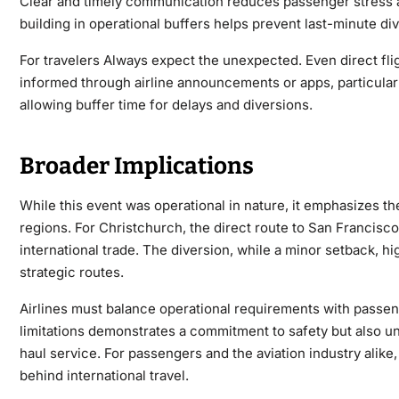
Clear and timely communication reduces passenger stress a
building in operational buffers helps prevent last-minute di
For travelers Always expect the unexpected. Even direct flig
informed through airline announcements or apps, particularl
allowing buffer time for delays and diversions.
Broader Implications
While this event was operational in nature, it emphasizes th
regions. For Christchurch, the direct route to San Francisco 
international trade. The diversion, while a minor setback, h
strategic routes.
Airlines must balance operational requirements with passeng
limitations demonstrates a commitment to safety but also u
haul service. For passengers and the aviation industry alike
behind international travel.