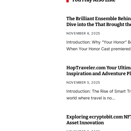
The Brilliant Ensemble Behi
Dive into the That Brought t
NOVEMBER 6, 2025
Introduction: Why “Your Honor” 
When Your Honor Cast premiered,
HopTraveler.com Your Ultim
Inspiration and Adventure P
NOVEMBER 5, 2025
Introduction: The Rise of Smart T
world where travel is no…
Exploring ecryptobit.com NFT
Asset Innovation