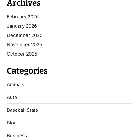
Archives
February 2026
January 2026
December 2025
November 2025
October 2025
Categories
Animals
Auto
Baseball Stats
Blog
Business