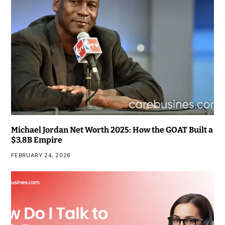
Michael Jordan Net Worth 2025: How the GOAT Built a
$3.8B Empire
FEBRUARY 24, 2026