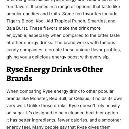
fun flavors. It comes in a range of options that taste like
popular candies and fruits. Some fan favorites include
Tiger’s Blood, Kool-Aid Tropical Punch, Smarties, and
Baja Burst. These flavors make the drink more
enjoyable, especially when compared to the bitter taste
of other energy drinks. The brand works with famous
candy companies to create these unique flavor profiles,
giving you a delicious energy boost with every sip.
Ryse Energy Drink vs Other
Brands
When comparing Ryse energy drink to other popular
brands like Monster, Red Bull, or Celsius, it holds its own
very well. Unlike those drinks, Ryse doesn’t rely heavily
on sugar. It’s designed to be a cleaner, healthier option.
It has better ingredients, fewer calories, and a smoother
energy feel. Many people say that Ryse gives them