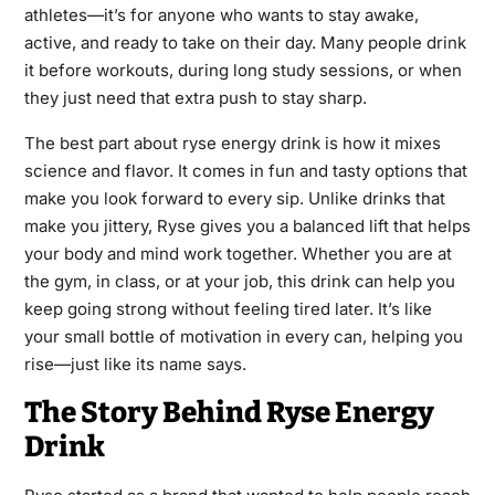
athletes—it’s for anyone who wants to stay awake,
active, and ready to take on their day. Many people drink
it before workouts, during long study sessions, or when
they just need that extra push to stay sharp.
The best part about ryse energy drink is how it mixes
science and flavor. It comes in fun and tasty options that
make you look forward to every sip. Unlike drinks that
make you jittery, Ryse gives you a balanced lift that helps
your body and mind work together. Whether you are at
the gym, in class, or at your job, this drink can help you
keep going strong without feeling tired later. It’s like
your small bottle of motivation in every can, helping you
rise—just like its name says.
The Story Behind Ryse Energy
Drink