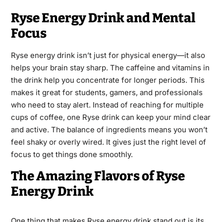
Ryse Energy Drink and Mental
Focus
Ryse energy drink isn’t just for physical energy—it also
helps your brain stay sharp. The caffeine and vitamins in
the drink help you concentrate for longer periods. This
makes it great for students, gamers, and professionals
who need to stay alert. Instead of reaching for multiple
cups of coffee, one Ryse drink can keep your mind clear
and active. The balance of ingredients means you won’t
feel shaky or overly wired. It gives just the right level of
focus to get things done smoothly.
The Amazing Flavors of Ryse
Energy Drink
One thing that makes Ryse energy drink stand out is its