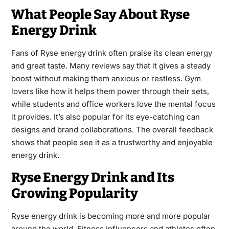
What People Say About Ryse
Energy Drink
Fans of Ryse energy drink often praise its clean energy
and great taste. Many reviews say that it gives a steady
boost without making them anxious or restless. Gym
lovers like how it helps them power through their sets,
while students and office workers love the mental focus
it provides. It’s also popular for its eye-catching can
designs and brand collaborations. The overall feedback
shows that people see it as a trustworthy and enjoyable
energy drink.
Ryse Energy Drink and Its
Growing Popularity
Ryse energy drink is becoming more and more popular
around the world. Fitness influencers and athletes often