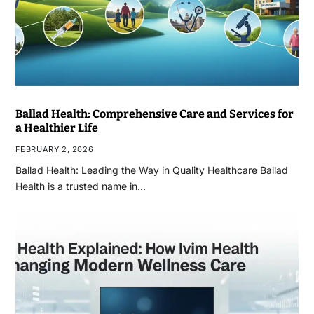
Ballad Health: Comprehensive Care and Services for
a Healthier Life
FEBRUARY 2, 2026
Ballad Health: Leading the Way in Quality Healthcare Ballad
Health is a trusted name in…