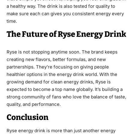
a healthy way. The drink is also tested for quality to
make sure each can gives you consistent energy every
time.
The Future of Ryse Energy Drink
Ryse is not stopping anytime soon. The brand keeps
creating new flavors, better formulas, and new
partnerships. They’re focusing on giving people
healthier options in the energy drink world. With the
growing demand for clean energy drinks, Ryse is
expected to become a top name globally. It’s building a
strong community of fans who love the balance of taste,
quality, and performance.
Conclusion
Ryse energy drink is more than just another energy