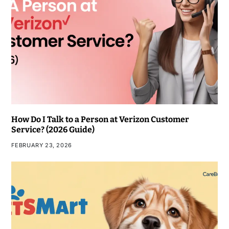
How Do I Talk to a Person at Verizon Customer
Service? (2026 Guide)
FEBRUARY 23, 2026