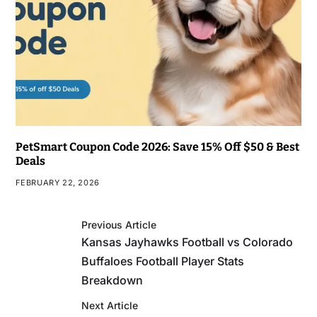
PetSmart Coupon Code 2026: Save 15% Off $50 & Best
Deals
FEBRUARY 22, 2026
Previous Article
Kansas Jayhawks Football vs Colorado
Buffaloes Football Player Stats
Breakdown
Next Article