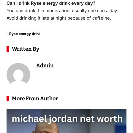
Can I drink Ryse energy drink every day?
You can drink it in moderation, usually one can a day.
Avoid drinking it late at night because of caffeine.
Ryse energy drink
Written By
Admin
More From Author