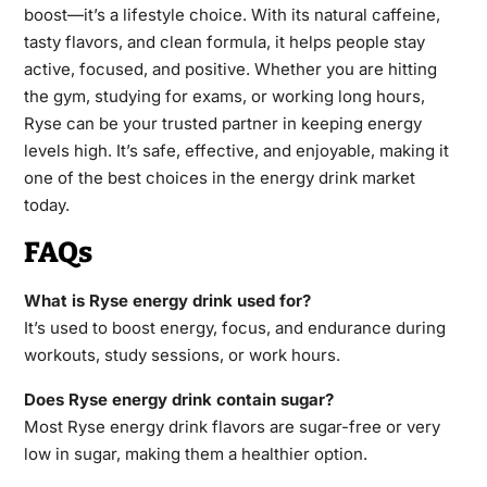
boost—it’s a lifestyle choice. With its natural caffeine,
tasty flavors, and clean formula, it helps people stay
active, focused, and positive. Whether you are hitting
the gym, studying for exams, or working long hours,
Ryse can be your trusted partner in keeping energy
levels high. It’s safe, effective, and enjoyable, making it
one of the best choices in the energy drink market
today.
FAQs
What is Ryse energy drink used for?
It’s used to boost energy, focus, and endurance during
workouts, study sessions, or work hours.
Does Ryse energy drink contain sugar?
Most Ryse energy drink flavors are sugar-free or very
low in sugar, making them a healthier option.