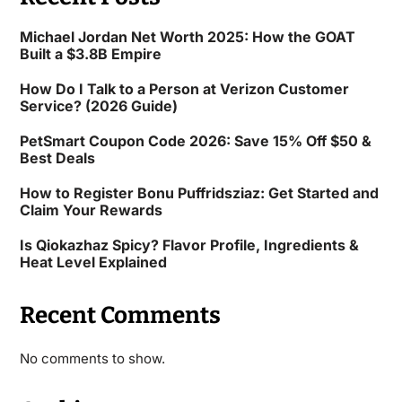
Michael Jordan Net Worth 2025: How the GOAT
Built a $3.8B Empire
How Do I Talk to a Person at Verizon Customer
Service? (2026 Guide)
PetSmart Coupon Code 2026: Save 15% Off $50 &
Best Deals
How to Register Bonu Puffridsziaz: Get Started and
Claim Your Rewards
Is Qiokazhaz Spicy? Flavor Profile, Ingredients &
Heat Level Explained
Recent Comments
No comments to show.