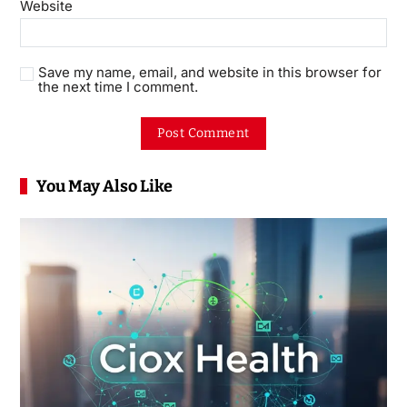
Website
Save my name, email, and website in this browser for
the next time I comment.
You May Also Like