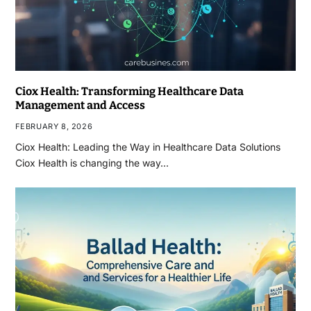
Ciox Health: Transforming Healthcare Data
Management and Access
FEBRUARY 8, 2026
Ciox Health: Leading the Way in Healthcare Data Solutions
Ciox Health is changing the way…