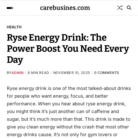
carebusines.com
HEALTH
Ryse Energy Drink: The
Power Boost You Need Every
Day
BY
ADMIN
8 MIN READ
NOVEMBER 10, 2025
0 COMMENTS
Ryse energy drink
is one of the most talked-about drinks
for people who want energy, focus, and better
performance. When you hear about ryse energy drink,
you might think it’s just another can of caffeine and
sugar, but it’s much more than that. This drink is made to
give you clean energy without the crash that most other
energy drinks cause. It’s not only for gym lovers or