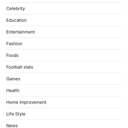
Celebrity
Education
Entertainment
Fashion
Foods
Football stats
Games
Health
Home Improvement
Life Style
News