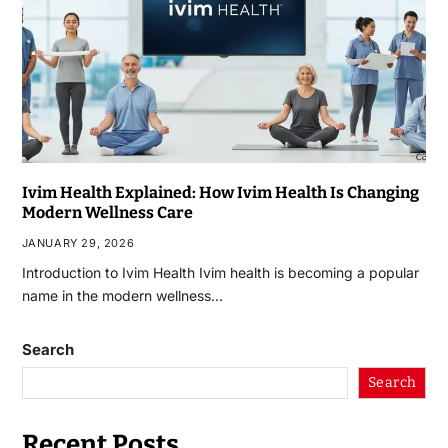
Ivim Health Explained: How Ivim Health Is Changing
Modern Wellness Care
JANUARY 29, 2026
Introduction to Ivim Health Ivim health is becoming a popular
name in the modern wellness…
Search
Search
Recent Posts