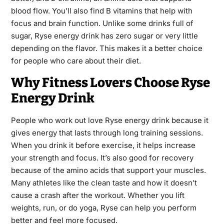
blood flow. You’ll also find B vitamins that help with
focus and brain function. Unlike some drinks full of
sugar, Ryse energy drink has zero sugar or very little
depending on the flavor. This makes it a better choice
for people who care about their diet.
Why Fitness Lovers Choose Ryse
Energy Drink
People who work out love Ryse energy drink because it
gives energy that lasts through long training sessions.
When you drink it before exercise, it helps increase
your strength and focus. It’s also good for recovery
because of the amino acids that support your muscles.
Many athletes like the clean taste and how it doesn’t
cause a crash after the workout. Whether you lift
weights, run, or do yoga, Ryse can help you perform
better and feel more focused.