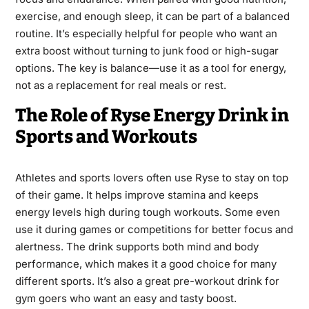
exercise, and enough sleep, it can be part of a balanced
routine. It’s especially helpful for people who want an
extra boost without turning to junk food or high-sugar
options. The key is balance—use it as a tool for energy,
not as a replacement for real meals or rest.
The Role of Ryse Energy Drink in
Sports and Workouts
Athletes and sports lovers often use Ryse to stay on top
of their game. It helps improve stamina and keeps
energy levels high during tough workouts. Some even
use it during games or competitions for better focus and
alertness. The drink supports both mind and body
performance, which makes it a good choice for many
different sports. It’s also a great pre-workout drink for
gym goers who want an easy and tasty boost.