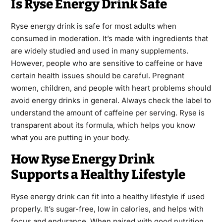
Is Ryse Energy Drink Safe
Ryse energy drink is safe for most adults when
consumed in moderation. It’s made with ingredients that
are widely studied and used in many supplements.
However, people who are sensitive to caffeine or have
certain health issues should be careful. Pregnant
women, children, and people with heart problems should
avoid energy drinks in general. Always check the label to
understand the amount of caffeine per serving. Ryse is
transparent about its formula, which helps you know
what you are putting in your body.
How Ryse Energy Drink
Supports a Healthy Lifestyle
Ryse energy drink can fit into a healthy lifestyle if used
properly. It’s sugar-free, low in calories, and helps with
focus and endurance. When paired with good nutrition,