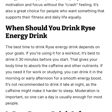
motivation and focus without the “crash” feeling. It’s
also a great choice for people who want something that
supports their fitness and daily life equally.
When Should You Drink Ryse
Energy Drink
The best time to drink Ryse energy drink depends on
your goals. If you’re using it for a workout, it’s best to
drink it 30 minutes before you start. That gives your
body time to absorb the caffeine and other nutrients. If
you need it for work or studying, you can drink it in the
morning or early afternoon for a smooth energy boost.
It’s not recommended to drink it late at night, as the
caffeine might make it harder to sleep. Moderation is
important, so one can a day is usually enough for most
people.