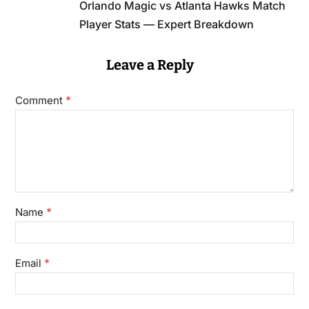
Orlando Magic vs Atlanta Hawks Match
Player Stats — Expert Breakdown
Leave a Reply
*
Comment
*
Name
*
Email