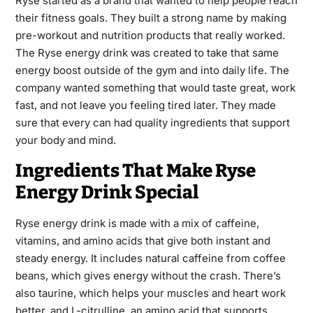
Ryse started as a brand that wanted to help people reach
their fitness goals. They built a strong name by making
pre-workout and nutrition products that really worked.
The Ryse energy drink was created to take that same
energy boost outside of the gym and into daily life. The
company wanted something that would taste great, work
fast, and not leave you feeling tired later. They made
sure that every can had quality ingredients that support
your body and mind.
Ingredients That Make Ryse
Energy Drink Special
Ryse energy drink is made with a mix of caffeine,
vitamins, and amino acids that give both instant and
steady energy. It includes natural caffeine from coffee
beans, which gives energy without the crash. There’s
also taurine, which helps your muscles and heart work
better, and L-citrulline, an amino acid that supports