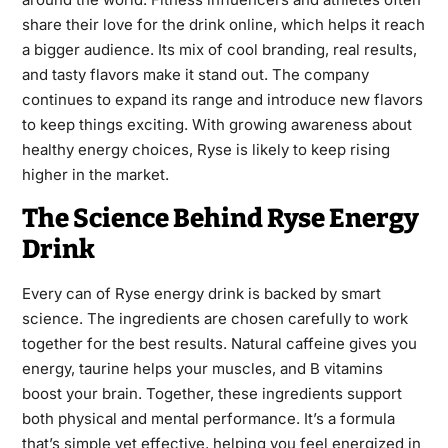
share their love for the drink online, which helps it reach
a bigger audience. Its mix of cool branding, real results,
and tasty flavors make it stand out. The company
continues to expand its range and introduce new flavors
to keep things exciting. With growing awareness about
healthy energy choices, Ryse is likely to keep rising
higher in the market.
The Science Behind Ryse Energy
Drink
Every can of Ryse energy drink is backed by smart
science. The ingredients are chosen carefully to work
together for the best results. Natural caffeine gives you
energy, taurine helps your muscles, and B vitamins
boost your brain. Together, these ingredients support
both physical and mental performance. It’s a formula
that’s simple yet effective, helping you feel energized in