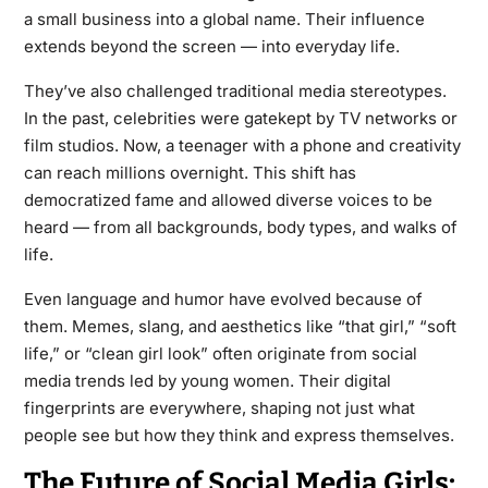
a small business into a global name. Their influence
extends beyond the screen — into everyday life.
They’ve also challenged traditional media stereotypes.
In the past, celebrities were gatekept by TV networks or
film studios. Now, a teenager with a phone and creativity
can reach millions overnight. This shift has
democratized fame and allowed diverse voices to be
heard — from all backgrounds, body types, and walks of
life.
Even language and humor have evolved because of
them. Memes, slang, and aesthetics like “that girl,” “soft
life,” or “clean girl look” often originate from social
media trends led by young women. Their digital
fingerprints are everywhere, shaping not just what
people see but how they think and express themselves.
The Future of Social Media Girls: