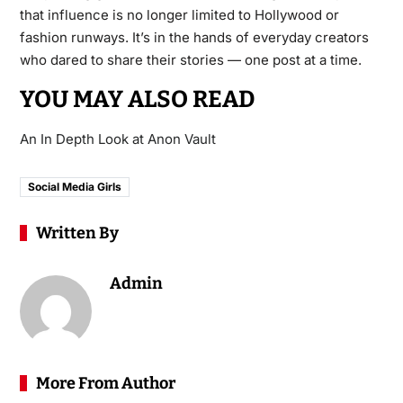
that influence is no longer limited to Hollywood or
fashion runways. It’s in the hands of everyday creators
who dared to share their stories — one post at a time.
YOU MAY ALSO READ
An In Depth Look at Anon Vault
Social Media Girls
Written By
Admin
More From Author