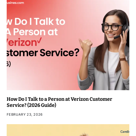
How Do I Talk to a Person at Verizon Customer
Service? (2026 Guide)
FEBRUARY 23, 2026