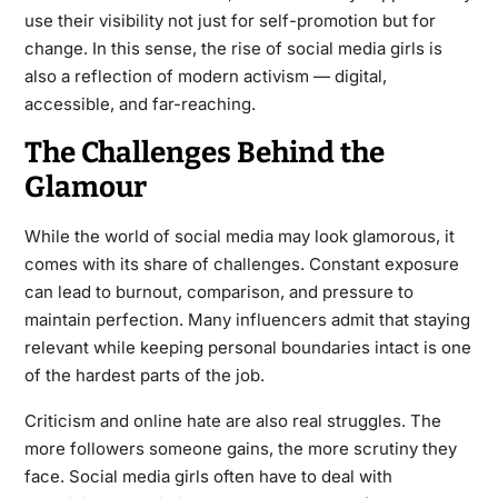
use their visibility not just for self-promotion but for
change. In this sense, the rise of social media girls is
also a reflection of modern activism — digital,
accessible, and far-reaching.
The Challenges Behind the
Glamour
While the world of social media may look glamorous, it
comes with its share of challenges. Constant exposure
can lead to burnout, comparison, and pressure to
maintain perfection. Many influencers admit that staying
relevant while keeping personal boundaries intact is one
of the hardest parts of the job.
Criticism and online hate are also real struggles. The
more followers someone gains, the more scrutiny they
face. Social media girls often have to deal with