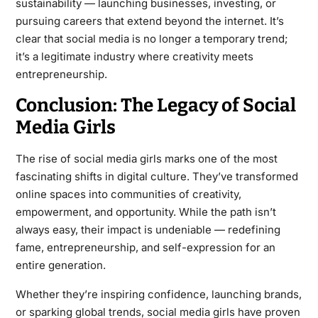
sustainability — launching businesses, investing, or
pursuing careers that extend beyond the internet. It’s
clear that social media is no longer a temporary trend;
it’s a legitimate industry where creativity meets
entrepreneurship.
Conclusion: The Legacy of Social
Media Girls
The rise of social media girls marks one of the most
fascinating shifts in digital culture. They’ve transformed
online spaces into communities of creativity,
empowerment, and opportunity. While the path isn’t
always easy, their impact is undeniable — redefining
fame, entrepreneurship, and self-expression for an
entire generation.
Whether they’re inspiring confidence, launching brands,
or sparking global trends, social media girls have proven