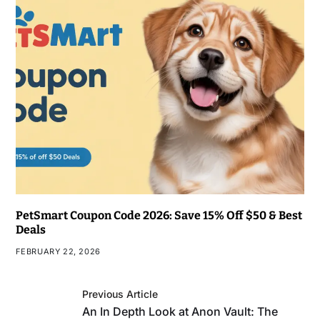
PetSmart Coupon Code 2026: Save 15% Off $50 & Best
Deals
FEBRUARY 22, 2026
Previous Article
An In Depth Look at Anon Vault: The