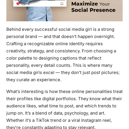
Behind every successful
social media girl
is a strong
personal brand — and that doesn’t happen overnight.
Crafting a recognizable online identity requires
creativity, strategy, and consistency. From choosing a
color palette to designing captions that reflect
personality, every detail counts. This is where many
social media girls excel — they don’t just post pictures;
they curate an experience.
What’s interesting is how these online personalities treat
their profiles like digital portfolios. They know what their
audience likes, what time to post, and which trends to
jump on. It’s a blend of data, psychology, and art.
Whether it’s a TikTok trend or a viral Instagram reel,
they’re constantly adapting to stay relevant.