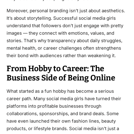
Moreover, personal branding isn’t just about aesthetics.
It’s about storytelling. Successful social media girls
understand that followers don’t just engage with pretty
images — they connect with emotions, values, and
stories. That’s why transparency about daily struggles,
mental health, or career challenges often strengthens
their bond with audiences rather than weakening it.
From Hobby to Career: The
Business Side of Being Online
What started as a fun hobby has become a serious
career path. Many social media girls have turned their
platforms into profitable businesses through
collaborations, sponsorships, and brand deals. Some
have even launched their own fashion lines, beauty
products, or lifestyle brands. Social media isn’t just a