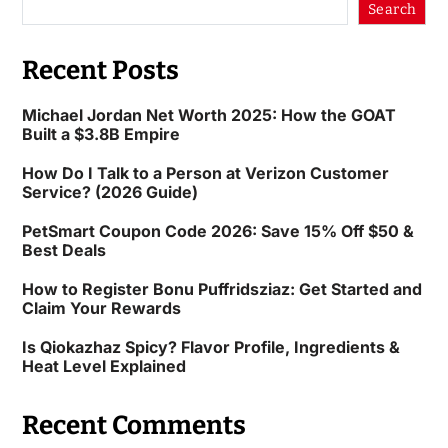
Search
Recent Posts
Michael Jordan Net Worth 2025: How the GOAT
Built a $3.8B Empire
How Do I Talk to a Person at Verizon Customer
Service? (2026 Guide)
PetSmart Coupon Code 2026: Save 15% Off $50 &
Best Deals
How to Register Bonu Puffridsziaz: Get Started and
Claim Your Rewards
Is Qiokazhaz Spicy? Flavor Profile, Ingredients &
Heat Level Explained
Recent Comments