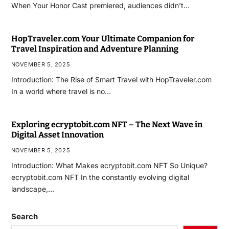
When Your Honor Cast premiered, audiences didn’t…
HopTraveler.com Your Ultimate Companion for
Travel Inspiration and Adventure Planning
NOVEMBER 5, 2025
Introduction: The Rise of Smart Travel with HopTraveler.com
In a world where travel is no…
Exploring ecryptobit.com NFT – The Next Wave in
Digital Asset Innovation
NOVEMBER 5, 2025
Introduction: What Makes ecryptobit.com NFT So Unique?
ecryptobit.com NFT In the constantly evolving digital
landscape,…
Search