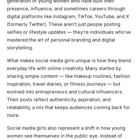
generation of young women who have built their
presence, influence, and sometimes careers through
digital platforms like Instagram, TikTok, YouTube, and X
(formerly Twitter). These aren’t just people posting
selfies or lifestyle updates — they’re individuals who’ve
mastered the art of personal branding and digital
storytelling.
What makes social media girls unique is how they blend
everyday life with online creativity. Many started by
sharing simple content — like makeup routines, fashion
inspiration, travel diaries, or fitness journeys — but
evolved into entrepreneurs and cultural influencers.
Their posts reflect authenticity, aspiration, and
relatability, a mix that keeps audiences coming back for
more.
Social media girls also represent a shift in how young
women see themselves in the public eye. Instead of