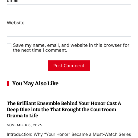
Email
Website
Save my name, email, and website in this browser for
the next time I comment.
You May Also Like
The Brilliant Ensemble Behind Your Honor Cast A
Deep Dive into the That Brought the Courtroom
Drama to Life
NOVEMBER 6, 2025
Introduction: Why “Your Honor” Became a Must-Watch Series