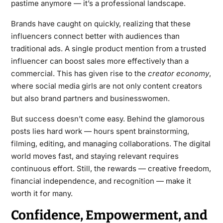
pastime anymore — it’s a professional landscape.
Brands have caught on quickly, realizing that these
influencers connect better with audiences than
traditional ads. A single product mention from a trusted
influencer can boost sales more effectively than a
commercial. This has given rise to the
creator economy
,
where social media girls are not only content creators
but also brand partners and businesswomen.
But success doesn’t come easy. Behind the glamorous
posts lies hard work — hours spent brainstorming,
filming, editing, and managing collaborations. The digital
world moves fast, and staying relevant requires
continuous effort. Still, the rewards — creative freedom,
financial independence, and recognition — make it
worth it for many.
Confidence, Empowerment, and