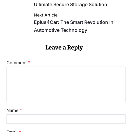
Ultimate Secure Storage Solution
Next Article
Eplus4Car: The Smart Revolution in
Automotive Technology
Leave a Reply
*
Comment
*
Name
*