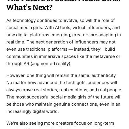
What’s Next?
As technology continues to evolve, so will the role of
social media girls. With AI tools, virtual influencers, and
new digital platforms emerging, creators are adapting in
real time. The next generation of influencers may not
even use traditional platforms — instead, they’ll build
communities in immersive spaces like the metaverse or
through AR (augmented reality).
However, one thing will remain the same: authenticity.
No matter how advanced the tech gets, audiences will
always crave real stories, real emotions, and real people.
The most successful social media girls of the future will
be those who maintain genuine connections, even in an
increasingly digital world.
We’re also seeing more creators focus on long-term