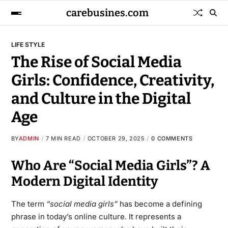
carebusines.com
LIFE STYLE
The Rise of Social Media
Girls: Confidence, Creativity,
and Culture in the Digital
Age
BY
ADMIN
7 MIN READ
OCTOBER 29, 2025
0 COMMENTS
Who Are “Social Media Girls”? A
Modern Digital Identity
The term
“social media girls”
has become a defining
phrase in today’s online culture. It represents a