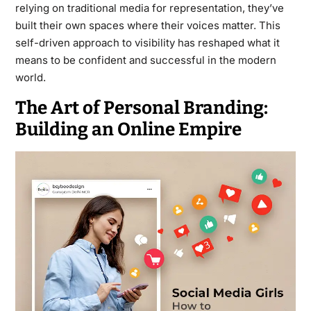
relying on traditional media for representation, they’ve
built their own spaces where their voices matter. This
self-driven approach to visibility has reshaped what it
means to be confident and successful in the modern
world.
The Art of Personal Branding:
Building an Online Empire