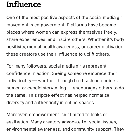
Influence
One of the most positive aspects of the social media girl
movement is empowerment. Platforms have become
places where women can express themselves freely,
share experiences, and inspire others. Whether it’s body
positivity, mental health awareness, or career motivation,
these creators use their influence to uplift others.
For many followers, social media girls represent
confidence in action. Seeing someone embrace their
individuality — whether through bold fashion choices,
humor, or candid storytelling — encourages others to do
the same. This ripple effect has helped normalize
diversity and authenticity in online spaces.
Moreover, empowerment isn’t limited to looks or
aesthetics. Many creators advocate for social issues,
environmental awareness, and community support. They