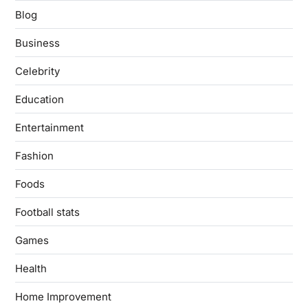
Blog
Business
Celebrity
Education
Entertainment
Fashion
Foods
Football stats
Games
Health
Home Improvement