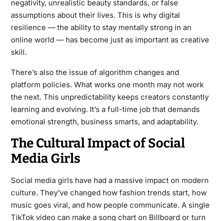
negativity, unrealistic beauty standards, or false
assumptions about their lives. This is why digital
resilience — the ability to stay mentally strong in an
online world — has become just as important as creative
skill.
There’s also the issue of algorithm changes and
platform policies. What works one month may not work
the next. This unpredictability keeps creators constantly
learning and evolving. It’s a full-time job that demands
emotional strength, business smarts, and adaptability.
The Cultural Impact of Social
Media Girls
Social media girls have had a massive impact on modern
culture. They’ve changed how fashion trends start, how
music goes viral, and how people communicate. A single
TikTok video can make a song chart on Billboard or turn