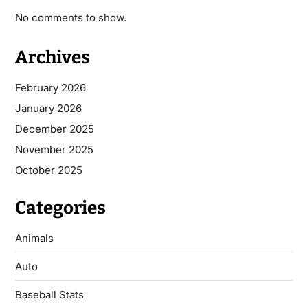
No comments to show.
Archives
February 2026
January 2026
December 2025
November 2025
October 2025
Categories
Animals
Auto
Baseball Stats