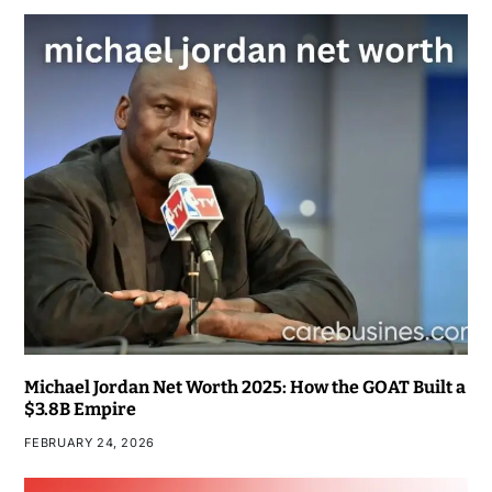
Michael Jordan Net Worth 2025: How the GOAT Built a
$3.8B Empire
FEBRUARY 24, 2026