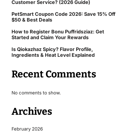
Customer Service? (2026 Guide)
PetSmart Coupon Code 2026: Save 15% Off
$50 & Best Deals
How to Register Bonu Puffridsziaz: Get
Started and Claim Your Rewards
Is Qiokazhaz Spicy? Flavor Profile,
Ingredients & Heat Level Explained
Recent Comments
No comments to show.
Archives
February 2026