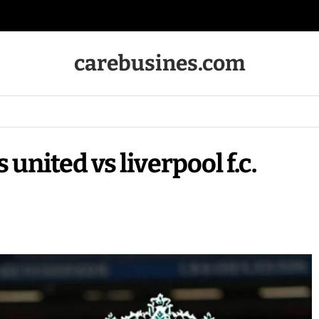
carebusines.com
united vs liverpool f.c.