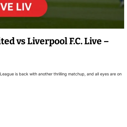
d vs Liverpool F.C. Live –
eague is back with another thrilling matchup, and all eyes are on