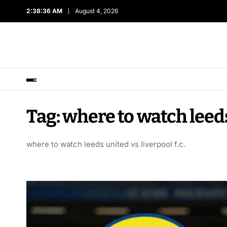
2:38:36 AM
August 4, 2026
Tag:
where to watch leeds 
where to watch leeds united vs liverpool f.c.