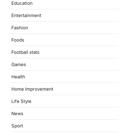
Education
Entertainment
Fashion
Foods
Football stats
Games
Health
Home Improvement
Life Style
News
Sport