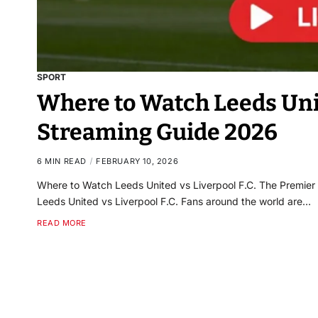
SPORT
Where to Watch Leeds Unite
Streaming Guide 2026
6 MIN READ
FEBRUARY 10, 2026
Where to Watch Leeds United vs Liverpool F.C. The Premier L
Leeds United vs Liverpool F.C. Fans around the world are…
READ MORE