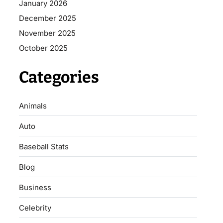
January 2026
December 2025
November 2025
October 2025
Categories
Animals
Auto
Baseball Stats
Blog
Business
Celebrity