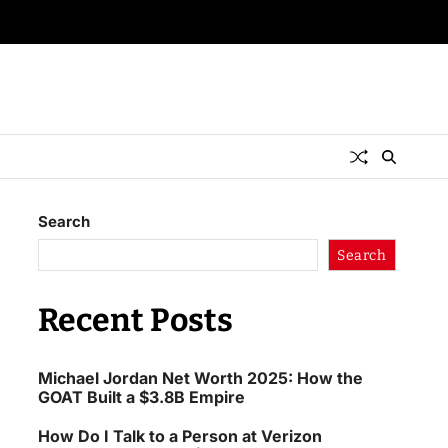
Search
Search
Recent Posts
Michael Jordan Net Worth 2025: How the
GOAT Built a $3.8B Empire
How Do I Talk to a Person at Verizon