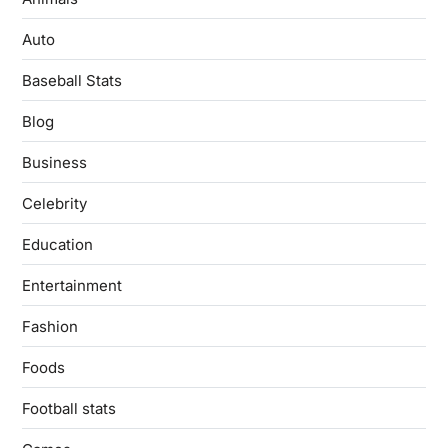
Auto
Baseball Stats
Blog
Business
Celebrity
Education
Entertainment
Fashion
Foods
Football stats