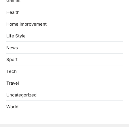
Games
Health
Home Improvement
Life Style
News
Sport
Tech
Travel
Uncategorized
World