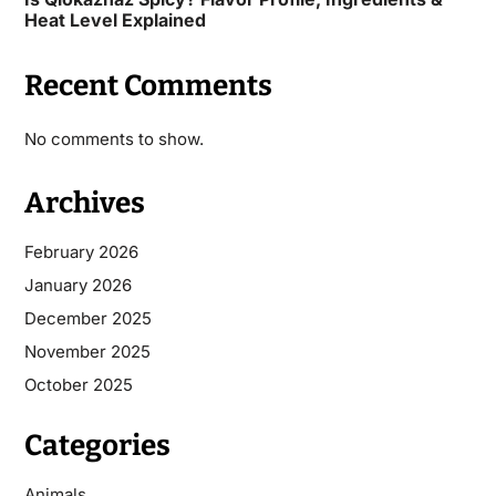
Heat Level Explained
Recent Comments
No comments to show.
Archives
February 2026
January 2026
December 2025
November 2025
October 2025
Categories
Animals