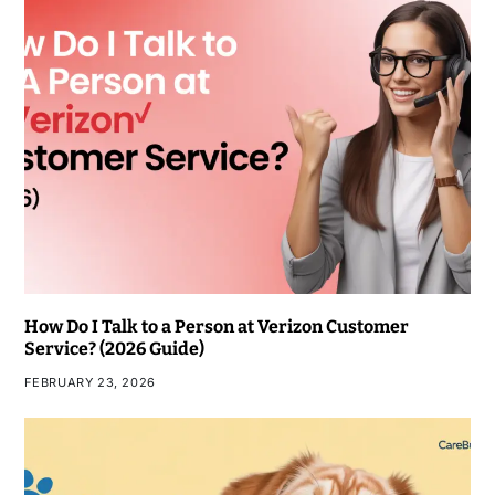
How Do I Talk to a Person at Verizon Customer
Service? (2026 Guide)
FEBRUARY 23, 2026