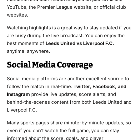
YouTube, the Premier League website, or official club
websites.
Watching highlights is a great way to stay updated if you
are busy during the live broadcast. You can enjoy the
best moments of
Leeds United vs Liverpool F.C.
anytime, anywhere.
Social Media Coverage
Social media platforms are another excellent source to
follow the match in real-time.
Twitter, Facebook, and
Instagram
provide live updates, score alerts, and
behind-the-scenes content from both Leeds United and
Liverpool F.C.
Many sports pages share minute-by-minute updates, so
even if you can’t watch the full game, you can stay
informed about the score, goals, and player