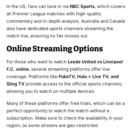
In the US, fans can tune in via
NBC Sports
, which covers
all Premier League matches with high-quality
commentary and in-depth analysis. Australia and Canada
also have dedicated sports channels streaming the
match live, ensuring no fan misses out.
Online Streaming Options
For those who want to watch
Leeds United vs Liverpool
F.C. online
, several streaming platforms offer live
coverage. Platforms like
FuboTV, Hulu + Live TV, and
Sling TV
provide access to the official sports channels,
allowing you to watch on multiple devices.
Many of these platforms offer free trials, which can be a
perfect opportunity to watch the match without a
subscription. Make sure to check the availability in your
region, as some streams are geo-restricted.