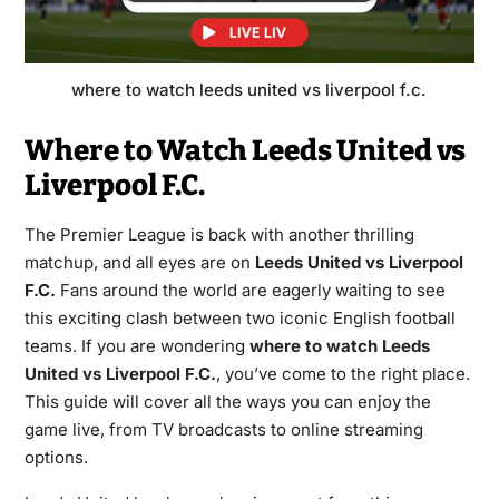
where to watch leeds united vs liverpool f.c.
Where to Watch Leeds United vs
Liverpool F.C.
The Premier League is back with another thrilling
matchup, and all eyes are on
Leeds United vs Liverpool
F.C.
Fans around the world are eagerly waiting to see
this exciting clash between two iconic English football
teams. If you are wondering
where to watch Leeds
United vs Liverpool F.C.
, you’ve come to the right place.
This guide will cover all the ways you can enjoy the
game live, from TV broadcasts to online streaming
options.