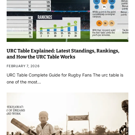
URC Table Explained: Latest Standings, Rankings,
and How the URC Table Works
FEBRUARY 7, 2026
URC Table Complete Guide for Rugby Fans The urc table is
one of the most…