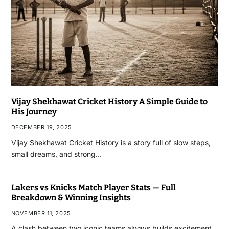
Vijay Shekhawat Cricket History A Simple Guide to
His Journey
DECEMBER 19, 2025
Vijay Shekhawat Cricket History is a story full of slow steps,
small dreams, and strong…
Lakers vs Knicks Match Player Stats — Full
Breakdown & Winning Insights
NOVEMBER 11, 2025
A clash between two iconic teams always builds excitement.