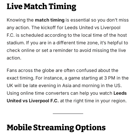
Live Match Timing
Knowing the
match timing
is essential so you don’t miss
any action. The kickoff for Leeds United vs Liverpool
F.C. is scheduled according to the local time of the host
stadium. If you are in a different time zone, it’s helpful to
check online or set a reminder to avoid missing the live
action.
Fans across the globe are often confused about the
exact timing. For instance, a game starting at 3 PM in the
UK will be late evening in Asia and morning in the US.
Using online time converters can help you watch
Leeds
United vs Liverpool F.C.
at the right time in your region.
Mobile Streaming Options