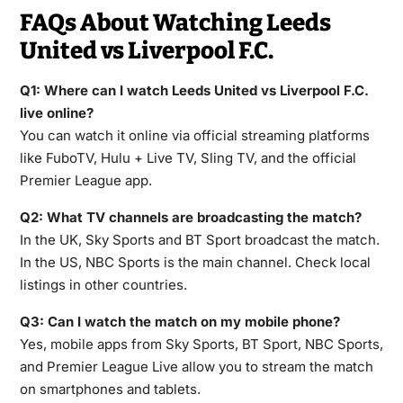
FAQs About Watching Leeds
United vs Liverpool F.C.
Q1: Where can I watch Leeds United vs Liverpool F.C.
live online?
You can watch it online via official streaming platforms
like FuboTV, Hulu + Live TV, Sling TV, and the official
Premier League app.
Q2: What TV channels are broadcasting the match?
In the UK, Sky Sports and BT Sport broadcast the match.
In the US, NBC Sports is the main channel. Check local
listings in other countries.
Q3: Can I watch the match on my mobile phone?
Yes, mobile apps from Sky Sports, BT Sport, NBC Sports,
and Premier League Live allow you to stream the match
on smartphones and tablets.