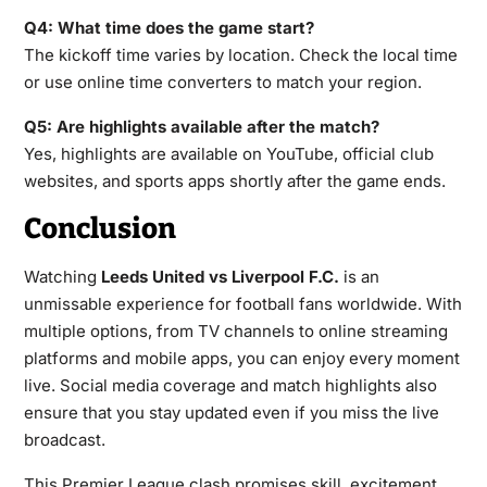
Q4: What time does the game start?
The kickoff time varies by location. Check the local time
or use online time converters to match your region.
Q5: Are highlights available after the match?
Yes, highlights are available on YouTube, official club
websites, and sports apps shortly after the game ends.
Conclusion
Watching
Leeds United vs Liverpool F.C.
is an
unmissable experience for football fans worldwide. With
multiple options, from TV channels to online streaming
platforms and mobile apps, you can enjoy every moment
live. Social media coverage and match highlights also
ensure that you stay updated even if you miss the live
broadcast.
This Premier League clash promises skill, excitement,