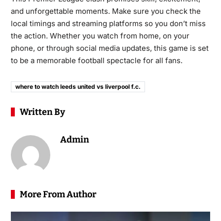
and unforgettable moments. Make sure you check the
local timings and streaming platforms so you don’t miss
the action. Whether you watch from home, on your
phone, or through social media updates, this game is set
to be a memorable football spectacle for all fans.
where to watch leeds united vs liverpool f.c.
Written By
Admin
More From Author