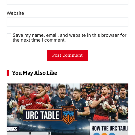
Website
Save my name, email, and website in this browser for
the next time I comment.
You May Also Like