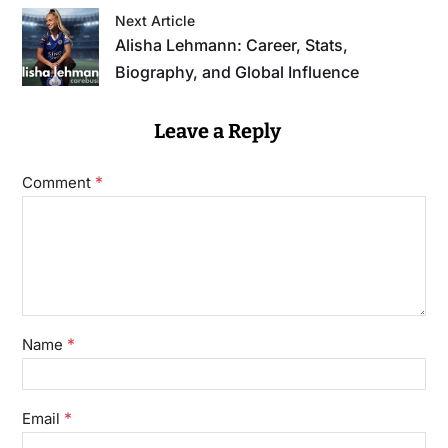
Next Article
Alisha Lehmann: Career, Stats,
Biography, and Global Influence
Leave a Reply
*
Comment
*
Name
*
Email