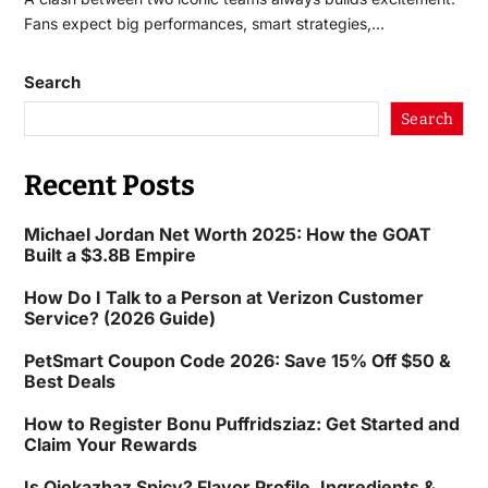
Fans expect big performances, smart strategies,…
Search
Search
Recent Posts
Michael Jordan Net Worth 2025: How the GOAT
Built a $3.8B Empire
How Do I Talk to a Person at Verizon Customer
Service? (2026 Guide)
PetSmart Coupon Code 2026: Save 15% Off $50 &
Best Deals
How to Register Bonu Puffridsziaz: Get Started and
Claim Your Rewards
Is Qiokazhaz Spicy? Flavor Profile, Ingredients &