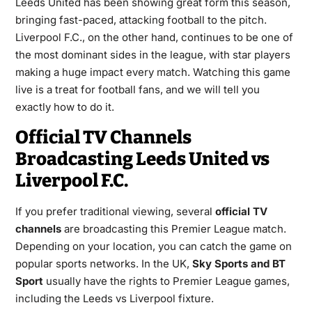
Leeds United has been showing great form this season,
bringing fast-paced, attacking football to the pitch.
Liverpool F.C., on the other hand, continues to be one of
the most dominant sides in the league, with star players
making a huge impact every match. Watching this game
live is a treat for football fans, and we will tell you
exactly how to do it.
Official TV Channels
Broadcasting Leeds United vs
Liverpool F.C.
If you prefer traditional viewing, several
official TV
channels
are broadcasting this Premier League match.
Depending on your location, you can catch the game on
popular sports networks. In the UK,
Sky Sports and BT
Sport
usually have the rights to Premier League games,
including the Leeds vs Liverpool fixture.