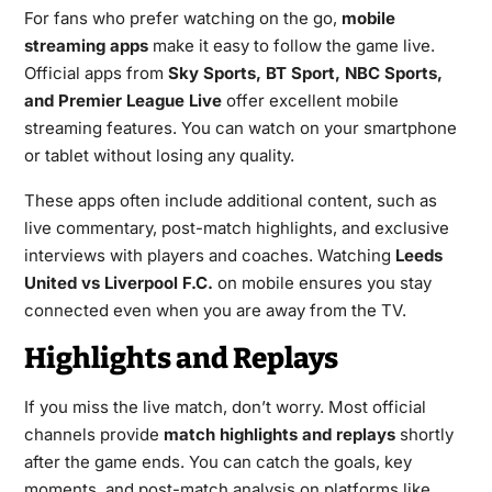
For fans who prefer watching on the go,
mobile
streaming apps
make it easy to follow the game live.
Official apps from
Sky Sports, BT Sport, NBC Sports,
and Premier League Live
offer excellent mobile
streaming features. You can watch on your smartphone
or tablet without losing any quality.
These apps often include additional content, such as
live commentary, post-match highlights, and exclusive
interviews with players and coaches. Watching
Leeds
United vs Liverpool F.C.
on mobile ensures you stay
connected even when you are away from the TV.
Highlights and Replays
If you miss the live match, don’t worry. Most official
channels provide
match highlights and replays
shortly
after the game ends. You can catch the goals, key
moments, and post-match analysis on platforms like