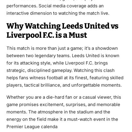
performances. Social media coverage adds an
interactive dimension to watching the match live.
Why Watching Leeds United vs
Liverpool F.C. is a Must
This match is more than just a game; it’s a showdown
between two legendary teams. Leeds United is known
for its attacking style, while Liverpool F.C. brings
strategic, disciplined gameplay. Watching this clash
helps fans witness football at its finest, featuring skilled
players, tactical brilliance, and unforgettable moments.
Whether you are a die-hard fan or a casual viewer, this
game promises excitement, surprises, and memorable
moments. The atmosphere in the stadium and the
energy on the field make it a must-watch event in the
Premier League calenda