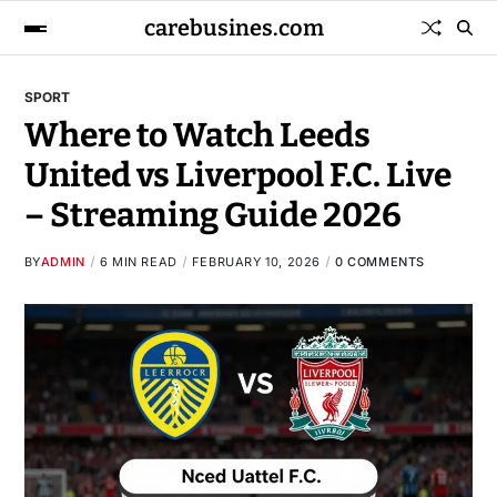
carebusines.com
SPORT
Where to Watch Leeds
United vs Liverpool F.C. Live
– Streaming Guide 2026
BY
ADMIN
6 MIN READ
FEBRUARY 10, 2026
0 COMMENTS