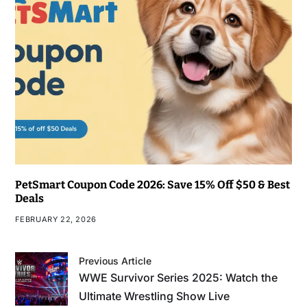
PetSmart Coupon Code 2026: Save 15% Off $50 & Best
Deals
FEBRUARY 22, 2026
Previous Article
WWE Survivor Series 2025: Watch the
Ultimate Wrestling Show Live