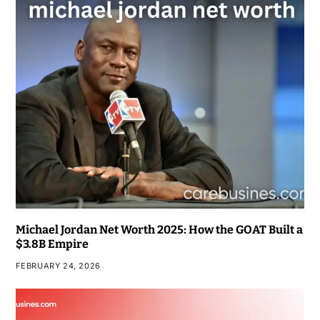
Michael Jordan Net Worth 2025: How the GOAT Built a
$3.8B Empire
FEBRUARY 24, 2026