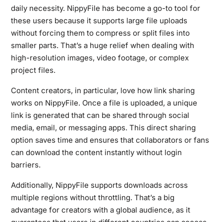
daily necessity. NippyFile has become a go-to tool for
these users because it supports large file uploads
without forcing them to compress or split files into
smaller parts. That’s a huge relief when dealing with
high-resolution images, video footage, or complex
project files.
Content creators, in particular, love how link sharing
works on NippyFile. Once a file is uploaded, a unique
link is generated that can be shared through social
media, email, or messaging apps. This direct sharing
option saves time and ensures that collaborators or fans
can download the content instantly without login
barriers.
Additionally, NippyFile supports downloads across
multiple regions without throttling. That’s a big
advantage for creators with a global audience, as it