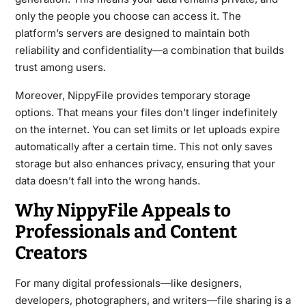
only the people you choose can access it. The
platform’s servers are designed to maintain both
reliability and confidentiality—a combination that builds
trust among users.
Moreover, NippyFile provides temporary storage
options. That means your files don’t linger indefinitely
on the internet. You can set limits or let uploads expire
automatically after a certain time. This not only saves
storage but also enhances privacy, ensuring that your
data doesn’t fall into the wrong hands.
Why NippyFile Appeals to
Professionals and Content
Creators
For many digital professionals—like designers,
developers, photographers, and writers—file sharing is a