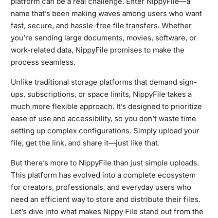
platform can be a real challenge. Enter NippyFile—a
name that’s been making waves among users who want
fast, secure, and hassle-free file transfers. Whether
you’re sending large documents, movies, software, or
work-related data, NippyFile promises to make the
process seamless.
Unlike traditional storage platforms that demand sign-
ups, subscriptions, or space limits, NippyFile takes a
much more flexible approach. It’s designed to prioritize
ease of use and accessibility, so you don’t waste time
setting up complex configurations. Simply upload your
file, get the link, and share it—just like that.
But there’s more to NippyFile than just simple uploads.
This platform has evolved into a complete ecosystem
for creators, professionals, and everyday users who
need an efficient way to store and distribute their files.
Let’s dive into what makes Nippy File stand out from the