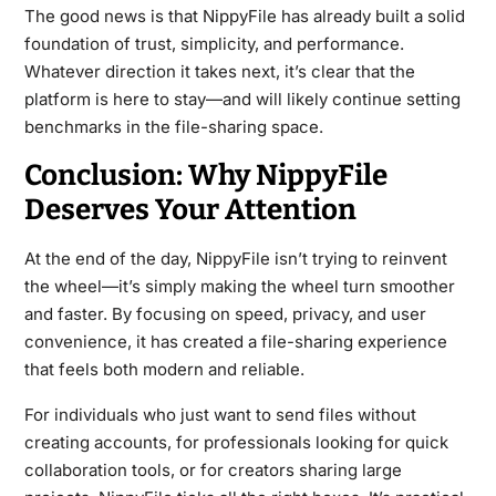
The good news is that NippyFile has already built a solid
foundation of trust, simplicity, and performance.
Whatever direction it takes next, it’s clear that the
platform is here to stay—and will likely continue setting
benchmarks in the file-sharing space.
Conclusion: Why NippyFile
Deserves Your Attention
At the end of the day, NippyFile isn’t trying to reinvent
the wheel—it’s simply making the wheel turn smoother
and faster. By focusing on speed, privacy, and user
convenience, it has created a file-sharing experience
that feels both modern and reliable.
For individuals who just want to send files without
creating accounts, for professionals looking for quick
collaboration tools, or for creators sharing large