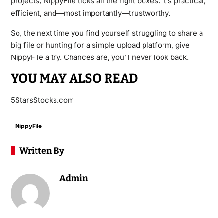
projects, NippyFile ticks all the right boxes. It’s practical,
efficient, and—most importantly—trustworthy.
So, the next time you find yourself struggling to share a
big file or hunting for a simple upload platform, give
NippyFile a try. Chances are, you’ll never look back.
YOU MAY ALSO READ
5StarsStocks.com
NippyFile
Written By
Admin