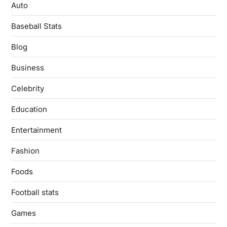
Auto
Baseball Stats
Blog
Business
Celebrity
Education
Entertainment
Fashion
Foods
Football stats
Games