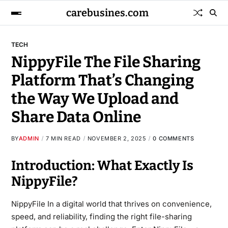
carebusines.com
TECH
NippyFile The File Sharing
Platform That’s Changing
the Way We Upload and
Share Data Online
BY
ADMIN
7 MIN READ
NOVEMBER 2, 2025
0 COMMENTS
Introduction: What Exactly Is
NippyFile?
NippyFile In a digital world that thrives on convenience,
speed, and reliability, finding the right file-sharing