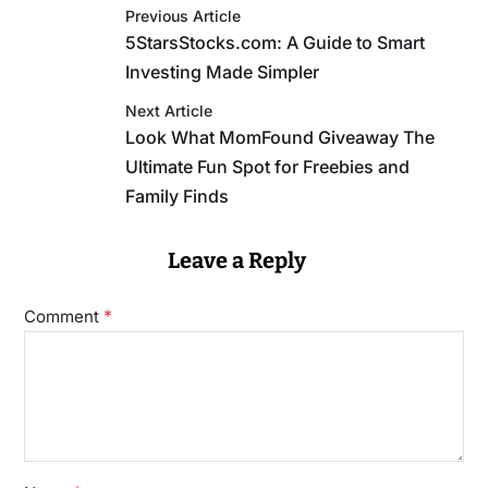
Previous Article
5StarsStocks.com: A Guide to Smart
Investing Made Simpler
Next Article
Look What MomFound Giveaway The
Ultimate Fun Spot for Freebies and
Family Finds
Leave a Reply
*
Comment