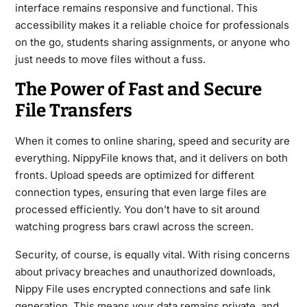
interface remains responsive and functional. This
accessibility makes it a reliable choice for professionals
on the go, students sharing assignments, or anyone who
just needs to move files without a fuss.
The Power of Fast and Secure
File Transfers
When it comes to online sharing, speed and security are
everything. NippyFile knows that, and it delivers on both
fronts. Upload speeds are optimized for different
connection types, ensuring that even large files are
processed efficiently. You don’t have to sit around
watching progress bars crawl across the screen.
Security, of course, is equally vital. With rising concerns
about privacy breaches and unauthorized downloads,
Nippy File uses encrypted connections and safe link
generation. This means your data remains private, and