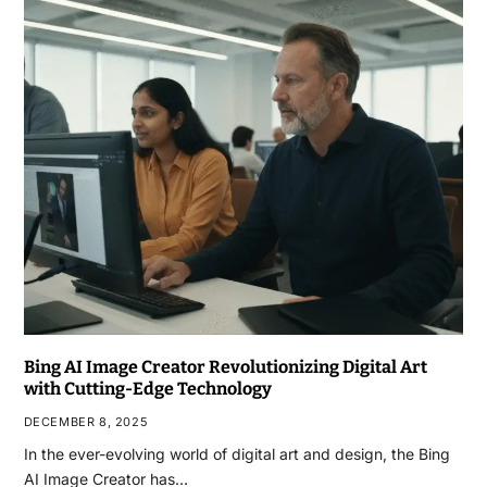
Bing AI Image Creator Revolutionizing Digital Art
with Cutting-Edge Technology
DECEMBER 8, 2025
In the ever-evolving world of digital art and design, the Bing
AI Image Creator has…