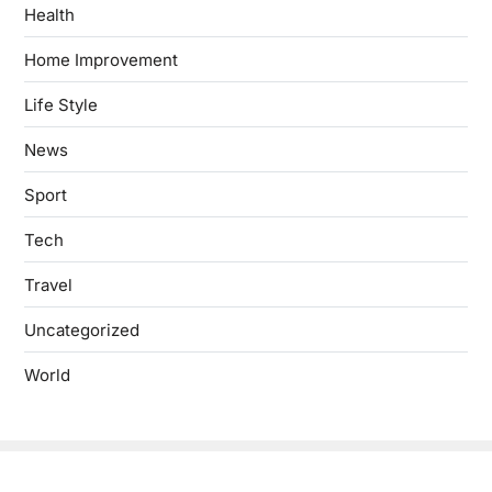
Health
Home Improvement
Life Style
News
Sport
Tech
Travel
Uncategorized
World
Copyright © 2026
- Powered by
Blogbyte
.