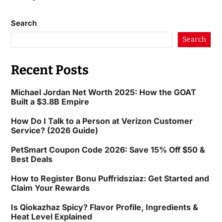
Search
Search
Recent Posts
Michael Jordan Net Worth 2025: How the GOAT
Built a $3.8B Empire
How Do I Talk to a Person at Verizon Customer
Service? (2026 Guide)
PetSmart Coupon Code 2026: Save 15% Off $50 &
Best Deals
How to Register Bonu Puffridsziaz: Get Started and
Claim Your Rewards
Is Qiokazhaz Spicy? Flavor Profile, Ingredients &
Heat Level Explained