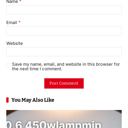
*
Name
*
Email
Website
Save my name, email, and website in this browser for
the next time I comment.
You May Also Like