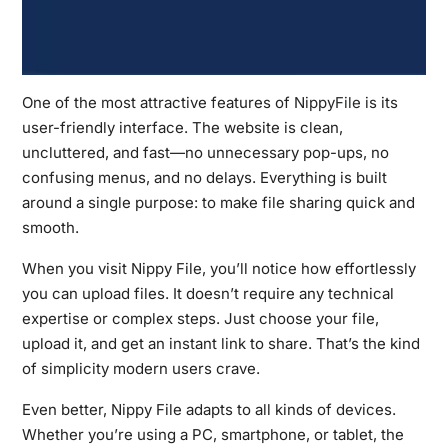
One of the most attractive features of
NippyFile
is its
user-friendly interface. The website is clean,
uncluttered, and fast—no unnecessary pop-ups, no
confusing menus, and no delays. Everything is built
around a single purpose: to make file sharing quick and
smooth.
When you visit Nippy File, you’ll notice how effortlessly
you can upload files. It doesn’t require any technical
expertise or complex steps. Just choose your file,
upload it, and get an instant link to share. That’s the kind
of simplicity modern users crave.
Even better, Nippy File adapts to all kinds of devices.
Whether you’re using a PC, smartphone, or tablet, the