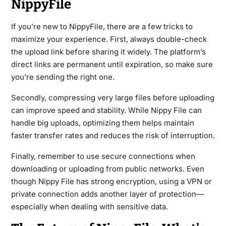
NippyFile
If you’re new to NippyFile, there are a few tricks to
maximize your experience. First, always double-check
the upload link before sharing it widely. The platform’s
direct links are permanent until expiration, so make sure
you’re sending the right one.
Secondly, compressing very large files before uploading
can improve speed and stability. While Nippy File can
handle big uploads, optimizing them helps maintain
faster transfer rates and reduces the risk of interruption.
Finally, remember to use secure connections when
downloading or uploading from public networks. Even
though Nippy File has strong encryption, using a VPN or
private connection adds another layer of protection—
especially when dealing with sensitive data.