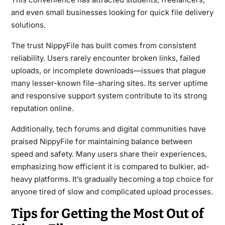
and even small businesses looking for quick file delivery
solutions.
The trust NippyFile has built comes from consistent
reliability. Users rarely encounter broken links, failed
uploads, or incomplete downloads—issues that plague
many lesser-known file-sharing sites. Its server uptime
and responsive support system contribute to its strong
reputation online.
Additionally, tech forums and digital communities have
praised NippyFile for maintaining balance between
speed and safety. Many users share their experiences,
emphasizing how efficient it is compared to bulkier, ad-
heavy platforms. It’s gradually becoming a top choice for
anyone tired of slow and complicated upload processes.
Tips for Getting the Most Out of