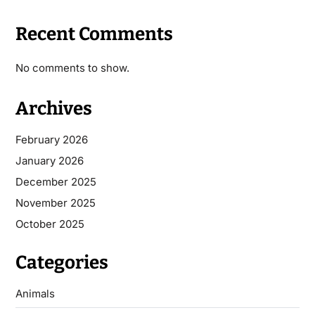
Recent Comments
No comments to show.
Archives
February 2026
January 2026
December 2025
November 2025
October 2025
Categories
Animals