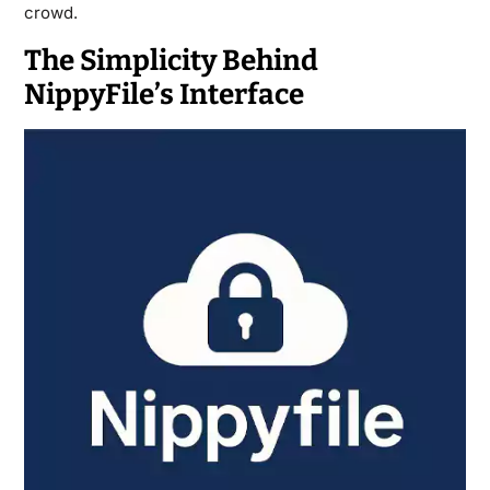
crowd.
The Simplicity Behind
NippyFile’s Interface