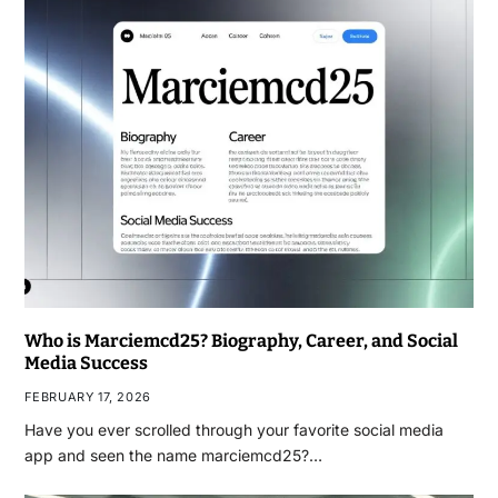
Who is Marciemcd25? Biography, Career, and Social
Media Success
FEBRUARY 17, 2026
Have you ever scrolled through your favorite social media
app and seen the name marciemcd25?…