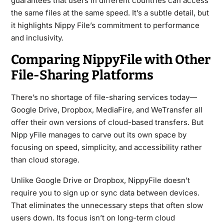
guarantees that users in different countries can access
the same files at the same speed. It’s a subtle detail, but
it highlights Nippy File’s commitment to performance
and inclusivity.
Comparing NippyFile with Other
File-Sharing Platforms
There’s no shortage of file-sharing services today—
Google Drive, Dropbox, MediaFire, and WeTransfer all
offer their own versions of cloud-based transfers. But
Nipp yFile manages to carve out its own space by
focusing on speed, simplicity, and accessibility rather
than cloud storage.
Unlike Google Drive or Dropbox, NippyFile doesn’t
require you to sign up or sync data between devices.
That eliminates the unnecessary steps that often slow
users down. Its focus isn’t on long-term cloud