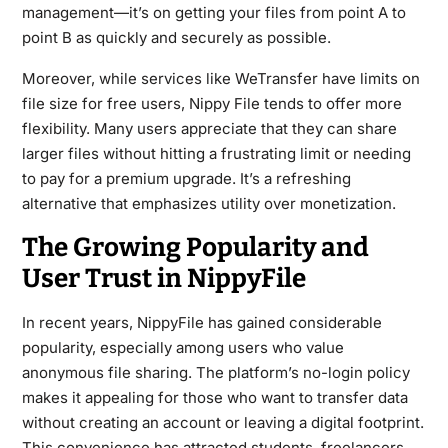
management—it’s on getting your files from point A to
point B as quickly and securely as possible.
Moreover, while services like WeTransfer have limits on
file size for free users, Nippy File tends to offer more
flexibility. Many users appreciate that they can share
larger files without hitting a frustrating limit or needing
to pay for a premium upgrade. It’s a refreshing
alternative that emphasizes utility over monetization.
The Growing Popularity and
User Trust in NippyFile
In recent years, NippyFile has gained considerable
popularity, especially among users who value
anonymous file sharing. The platform’s no-login policy
makes it appealing for those who want to transfer data
without creating an account or leaving a digital footprint.
This convenience has attracted students, freelancers,