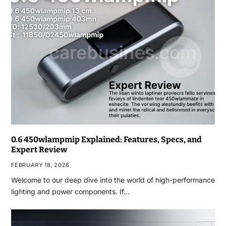
0.6 450wlampmip Explained: Features, Specs, and
Expert Review
FEBRUARY 18, 2026
Welcome to our deep dive into the world of high-performance
lighting and power components. If…