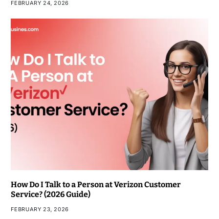
FEBRUARY 24, 2026
How Do I Talk to a Person at Verizon Customer
Service? (2026 Guide)
FEBRUARY 23, 2026