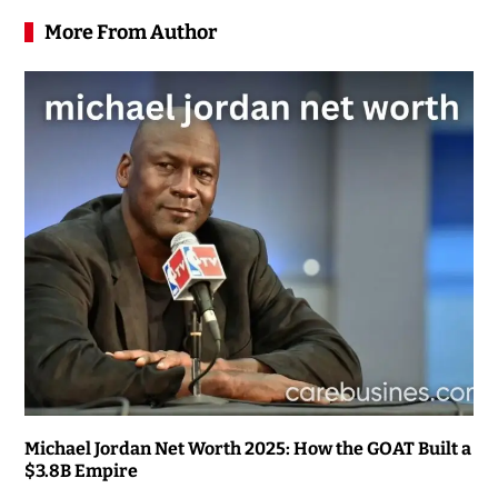
More From Author
Michael Jordan Net Worth 2025: How the GOAT Built a
$3.8B Empire