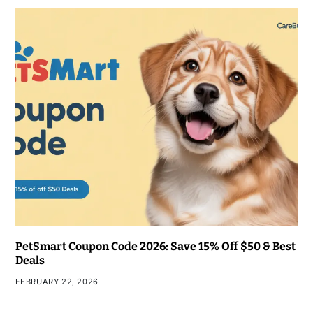
PetSmart Coupon Code 2026: Save 15% Off $50 & Best
Deals
FEBRUARY 22, 2026