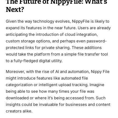
The Future of NippyFile: What’s
Next?
Given the way technology evolves, NippyFile is likely to
expand its features in the near future. Users are already
anticipating the introduction of cloud integration,
custom storage options, and perhaps even password-
protected links for private sharing. These additions
would take the platform from a simple file transfer tool
to a fully-fledged digital utility.
Moreover, with the rise of AI and automation, Nippy File
might introduce features like automated file
categorization or intelligent upload tracking. Imagine
being able to see how many times your file was
downloaded or where it’s being accessed from. Such
insights could be invaluable for businesses and content
creators alike.