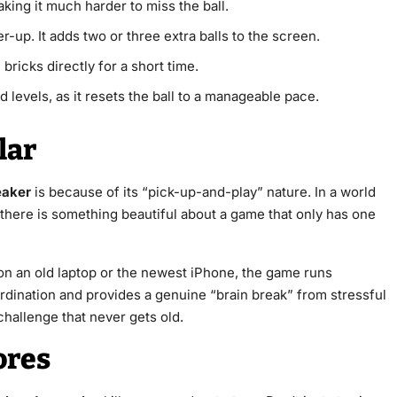
ing it much harder to miss the ball.
-up. It adds two or three extra balls to the screen.
ricks directly for a short time.
d levels, as it resets the ball to a manageable pace.
lar
eaker
is because of its “pick-up-and-play” nature. In a world
here is something beautiful about a game that only has one
 on an old laptop or the newest iPhone, the game runs
rdination and provides a genuine “brain break” from stressful
 challenge that never gets old.
ores