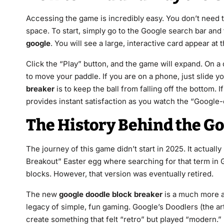
Accessing the game is incredibly easy. You don’t need t
space. To start, simply go to the Google search bar and
google
. You will see a large, interactive card appear at 
Click the “Play” button, and the game will expand. On a
to move your paddle. If you are on a phone, just slide y
breaker
is to keep the ball from falling off the bottom. If
provides instant satisfaction as you watch the “Google-c
The History Behind the Go
The journey of this game didn’t start in 2025. It actual
Breakout” Easter egg where searching for that term in 
blocks. However, that version was eventually retired.
The new
google doodle block breaker
is a much more a
legacy of simple, fun gaming. Google’s Doodlers (the a
create something that felt “retro” but played “modern.” B