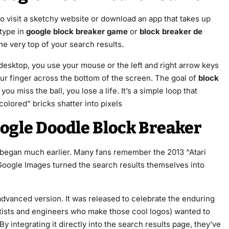
o visit a sketchy website or download an app that takes up
 type in
google block breaker game
or
block breaker de
the very top of your search results.
 desktop, you use your mouse or the left and right arrow keys
our finger across the bottom of the screen. The goal of
block
 you miss the ball, you lose a life. It’s a simple loop that
olored” bricks shatter into pixels
ogle Doodle Block Breaker
ly began much earlier. Many fans remember the 2013 “Atari
Google Images turned the search results themselves into
dvanced version. It was released to celebrate the enduring
rtists and engineers who make those cool logos) wanted to
y integrating it directly into the search results page, they’ve