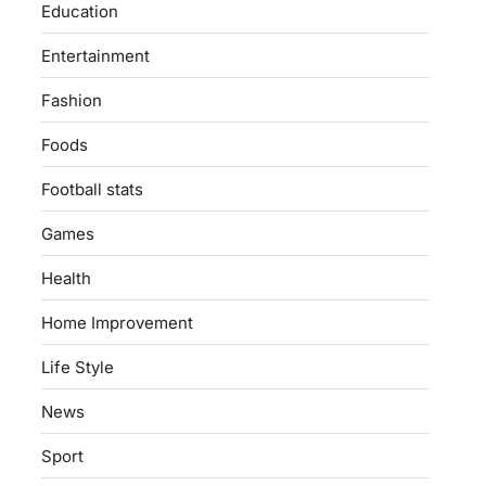
Education
Entertainment
Fashion
Foods
Football stats
Games
Health
Home Improvement
Life Style
News
Sport