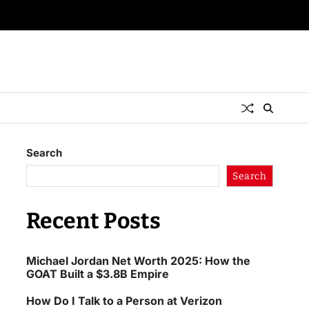
Search
Search
Recent Posts
Michael Jordan Net Worth 2025: How the
GOAT Built a $3.8B Empire
How Do I Talk to a Person at Verizon