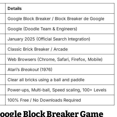
Details
Google Block Breaker / Block Breaker de Google
Google (Doodle Team & Engineers)
January 2025 (Official Search Integration)
Classic Brick Breaker / Arcade
Web Browsers (Chrome, Safari, Firefox, Mobile)
Atari’s
Breakout
(1976)
Clear all bricks using a ball and paddle
Power-ups, Multi-ball, Speed scaling, 100+ Levels
100% Free / No Downloads Required
Google Block Breaker Game