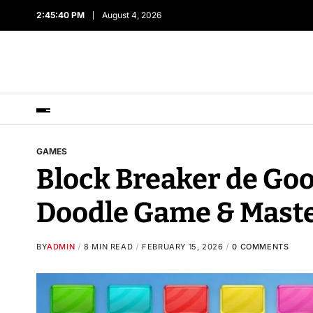
2:45:41 PM
August 4, 2026
GAMES
Block Breaker de Goo
Doodle Game & Maste
BY
ADMIN
8 MIN READ
FEBRUARY 15, 2026
0 COMMENTS