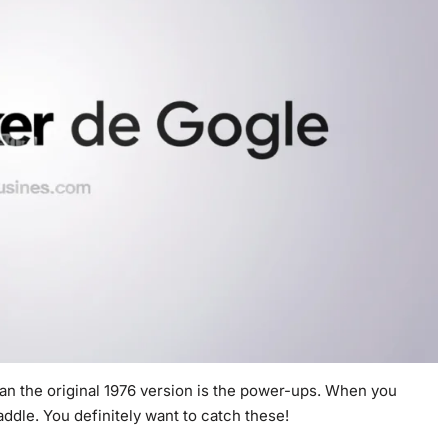
an the original 1976 version is the power-ups. When you
addle. You definitely want to catch these!