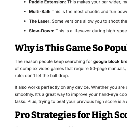
Paddle Extension:
This makes your bar wider, mak
Multi-Ball:
This is the most chaotic and fun power
The Laser:
Some versions allow you to shoot the b
Slow-Down:
This is a lifesaver during high-spee
Why is This Game So Popu
The reason people keep searching for
google block br
of complex video games that require 50-page manuals, t
rule: don’t let the ball drop.
It also works perfectly on any device. Whether you are
smoothly. It’s a great way to improve your hand-eye coo
tasks. Plus, trying to beat your previous high score is a
Pro Strategies for High Sc