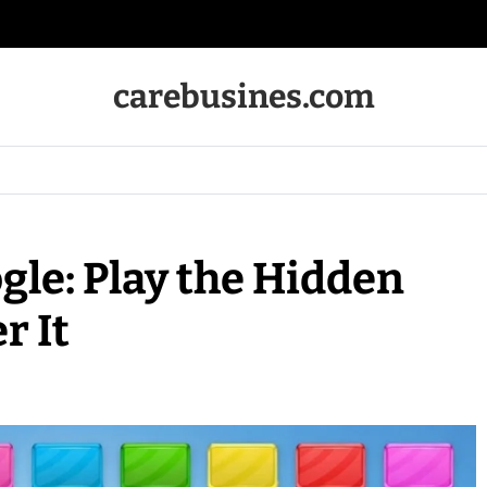
carebusines.com
gle: Play the Hidden
r It