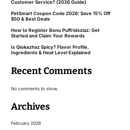
Customer Service? (2026 Guide)
PetSmart Coupon Code 2026: Save 15% Off
$50 & Best Deals
How to Register Bonu Puffridsziaz: Get
Started and Claim Your Rewards
Is Qiokazhaz Spicy? Flavor Profile,
Ingredients & Heat Level Explained
Recent Comments
No comments to show.
Archives
February 2026