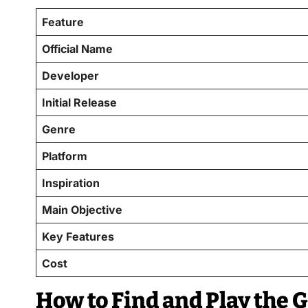
Feature
Official Name
Developer
Initial Release
Genre
Platform
Inspiration
Main Objective
Key Features
Cost
How to Find and Play the 