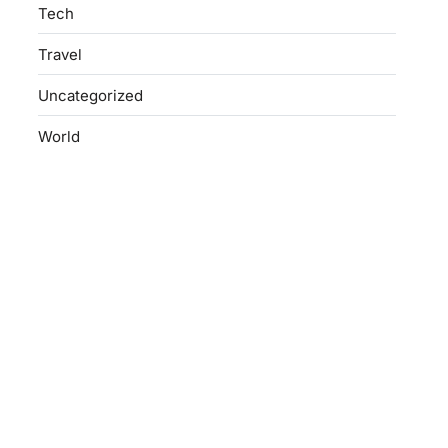
Tech
Travel
Uncategorized
World