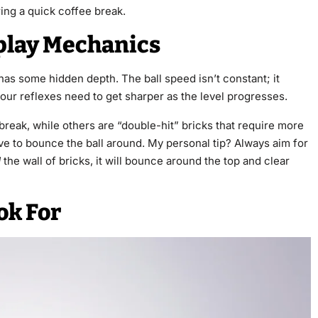
ing a quick coffee break.
play Mechanics
has some hidden depth. The ball speed isn’t constant; it
our reflexes need to get sharper as the level progresses.
 break, while others are “double-hit” bricks that require more
ave to bounce the ball around. My personal tip? Always aim for
d
the wall of bricks, it will bounce around the top and clear
ok For