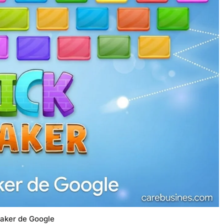
eaker de Google