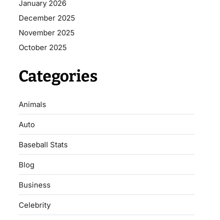
January 2026
December 2025
November 2025
October 2025
Categories
Animals
Auto
Baseball Stats
Blog
Business
Celebrity