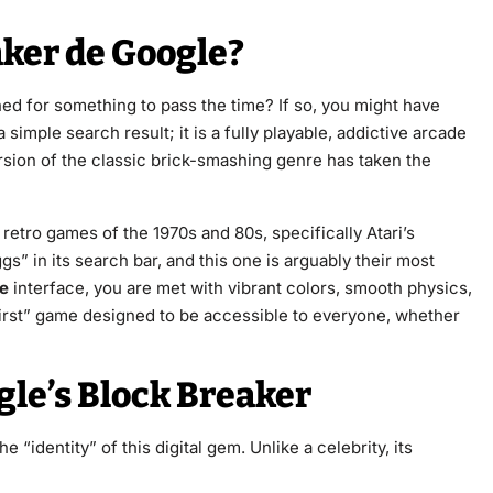
aker de Google?
d for something to pass the time? If so, you might have
t a simple search result; it is a fully playable, addictive arcade
sion of the classic brick-smashing genre has taken the
 retro games of the 1970s and 80s, specifically Atari’s
gs” in its search bar, and this one is arguably their most
le
interface, you are met with vibrant colors, smooth physics,
e-first” game designed to be accessible to everyone, whether
gle’s Block Breaker
e “identity” of this digital gem. Unlike a celebrity, its