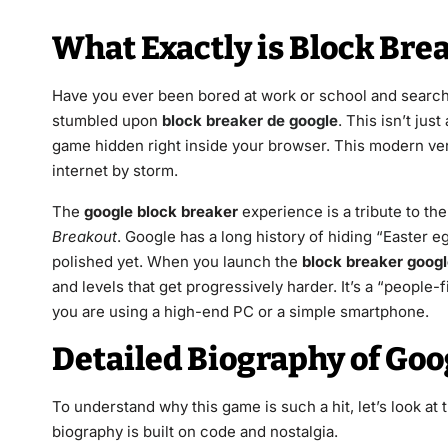
What Exactly is Block Bre
Have you ever been bored at work or school and searche
stumbled upon
block breaker de google
. This isn’t jus
game hidden right inside your browser. This modern ver
internet by storm.
The
google block breaker
experience is a tribute to the
Breakout
. Google has a long history of hiding “Easter eg
polished yet. When you launch the
block breaker goog
and levels that get progressively harder. It’s a “peopl
you are using a high-end PC or a simple smartphone.
Detailed Biography of Goo
To understand why this game is such a hit, let’s look at th
biography is built on code and nostalgia.