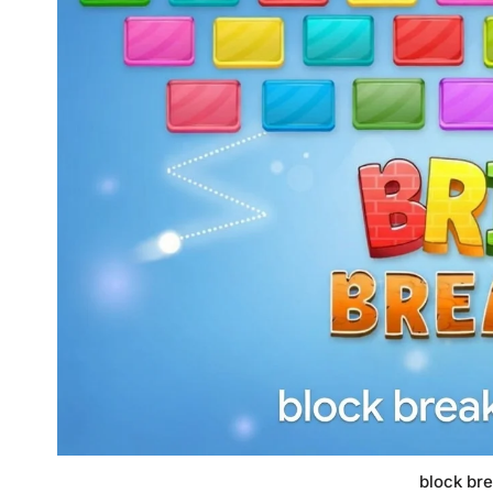
block br