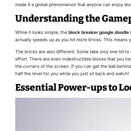
made it a global phenomenon that anyone can enjoy dur
Understanding the Game
While it looks simple, the
block breaker google doodle
actually speeds up as you hit more bricks. This means y
The bricks are also different. Some take only one hit to
effort. There are even indestructible blocks that you h
the corners of the screen. If you can get the ball
behin
half the level for you while you just sit back and watch!
Essential Power-ups to Lo