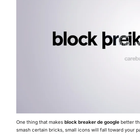
One thing that makes
block breaker de google
better th
smash certain bricks, small icons will fall toward your p