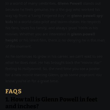
In a world of many celebrities,
Glenn Powell
stands out
because he feels genuine. He is the guy who worked his
way up from a “Long-Fingered Boy” in
glenn powell spy
kids
to a world-class pilot and storm chaser. He respects
his fans, loves his family, and always gives 100% in his
movies. Whether you are interested in
glenn powell
height
or his latest film, there is no denying he is the man
of the moment.
As he continues to grow in his career, we can’t wait to see
what he does next. He has brought back the “movie star”
feeling to Hollywood. So, the next time you see a poster
for a new movie starring Glenn, grab some popcorn! You
know you’re in for a great time.
FAQS
1. How tall is Glenn Powell in feet
and inches?