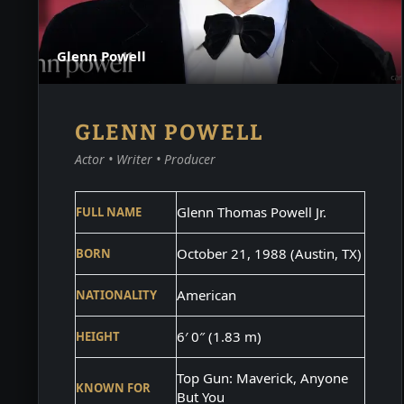
Glenn Powell
GLENN POWELL
Actor • Writer • Producer
Glenn Thomas Powell Jr.
FULL NAME
October 21, 1988 (Austin, TX)
BORN
American
NATIONALITY
6′ 0″ (1.83 m)
HEIGHT
Top Gun: Maverick, Anyone
KNOWN FOR
But You