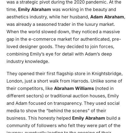
was a strategic pivot during the 2020 pandemic. At the
time,
Emily Abraham
was working in the beauty and
aesthetics industry, while her husband,
Adam Abraham
,
was already a seasoned trader in the luxury market.
When the world slowed down, they noticed a massive
gap in the e-commerce market for authenticated, pre-
loved designer goods. They decided to join forces,
combining Emily’s eye for detail with Adam’s deep
industry knowledge.
They opened their first flagship store in Knightsbridge,
London, just a short walk from Harrods. Unlike some of
their competitors, like
Abraham Williams
(noted in
different sectors) or traditional auction houses, Emily
and Adam focused on transparency. They used social
media to show the “behind the scenes” of their
business. This honesty helped
Emily Abraham
build a
community of followers who felt they were part of the
journey, eventually leading to the opening of their