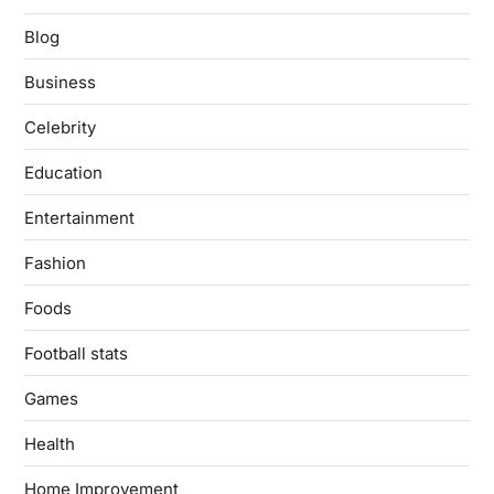
Blog
Business
Celebrity
Education
Entertainment
Fashion
Foods
Football stats
Games
Health
Home Improvement