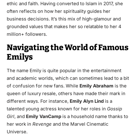
ethic and faith. Having converted to Islam in 2017, she
often reflects on how her spirituality guides her
business decisions. It’s this mix of high-glamour and
grounded values that makes her so relatable to her 4
million+ followers.
Navigating the World of Famous
Emilys
The name Emily is quite popular in the entertainment
and academic worlds, which can sometimes lead to a bit
of confusion for new fans. While
Emily Abraham
is the
queen of luxury resale, others have made their mark in
different ways. For instance,
Emily Alyn Lind
is a
talented young actress known for her roles in
Gossip
Girl
, and
Emily VanCamp
is a household name thanks to
her work in
Revenge
and the Marvel Cinematic
Universe.