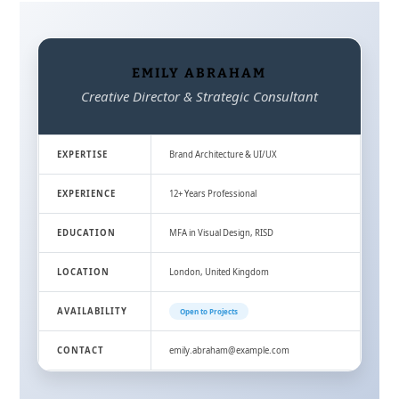
EMILY ABRAHAM
Creative Director & Strategic Consultant
EXPERTISE
Brand Architecture & UI/UX
EXPERIENCE
12+ Years Professional
EDUCATION
MFA in Visual Design, RISD
LOCATION
London, United Kingdom
AVAILABILITY
Open to Projects
CONTACT
emily.abraham@example.com