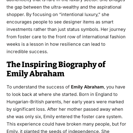
the gap between the ultra-wealthy and the aspirational
shopper. By focusing on “intentional luxury,” she
encourages people to see designer items as smart
investments rather than just status symbols. Her journey
from foster care to the front row of international fashion
weeks is a lesson in how resilience can lead to
incredible success.
The Inspiring Biography of
Emily Abraham
To understand the success of
Emily Abraham
, you have
to look back at where she started. Born in England to
Hungarian-British parents, her early years were marked
by significant loss. After her mother passed away when
she was only six, Emily entered the foster care system.
This experience could have broken many people, but for
Emily, it planted the seeds of independence. She