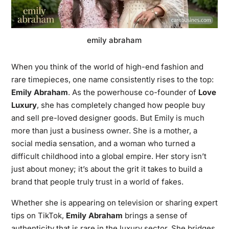
emily abraham
When you think of the world of high-end fashion and
rare timepieces, one name consistently rises to the top:
Emily Abraham
. As the powerhouse co-founder of
Love
Luxury
, she has completely changed how people buy
and sell pre-loved designer goods. But Emily is much
more than just a business owner. She is a mother, a
social media sensation, and a woman who turned a
difficult childhood into a global empire. Her story isn’t
just about money; it’s about the grit it takes to build a
brand that people truly trust in a world of fakes.
Whether she is appearing on television or sharing expert
tips on TikTok,
Emily Abraham
brings a sense of
authenticity that is rare in the luxury sector. She bridges