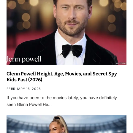
Glenn Powell Height, Age, Movies, and Secret Spy
Kids Past (2026)
FEBRUARY 16, 2026
If you have been to the movies lately, you have definitely
seen Glenn Powell He…