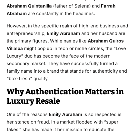
Abraham Quintanilla
(father of Selena) and
Farrah
Abraham
are constantly in the headlines.
However, in the specific realm of high-end business and
entrepreneurship,
Emily Abraham
and her husband are
the primary figures. While names like
Abraham Quiros
Villalba
might pop up in tech or niche circles, the “Love
Luxury” duo has become the face of the modern
secondary market. They have successfully turned a
family name into a brand that stands for authenticity and
“box-fresh” quality.
Why Authentication Matters in
Luxury Resale
One of the reasons
Emily Abraham
is so respected is
her stance on fraud. In a market flooded with “super-
fakes,” she has made it her mission to educate the