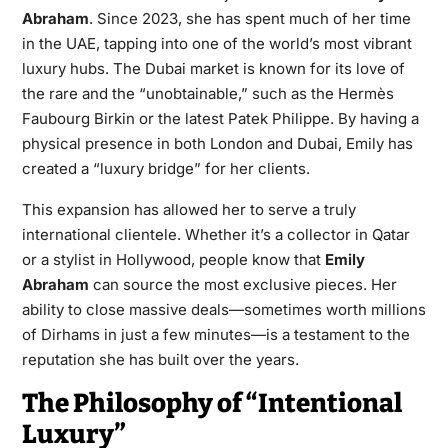
Abraham
. Since 2023, she has spent much of her time
in the UAE, tapping into one of the world’s most vibrant
luxury hubs. The Dubai market is known for its love of
the rare and the “unobtainable,” such as the Hermès
Faubourg Birkin or the latest Patek Philippe. By having a
physical presence in both London and Dubai, Emily has
created a “luxury bridge” for her clients.
This expansion has allowed her to serve a truly
international clientele. Whether it’s a collector in Qatar
or a stylist in Hollywood, people know that
Emily
Abraham
can source the most exclusive pieces. Her
ability to close massive deals—sometimes worth millions
of Dirhams in just a few minutes—is a testament to the
reputation she has built over the years.
The Philosophy of “Intentional
Luxury”