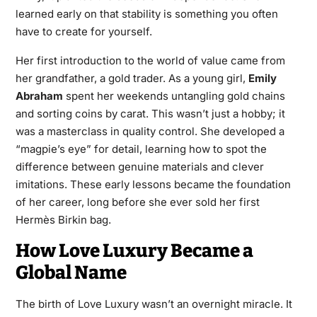
learned early on that stability is something you often
have to create for yourself.
Her first introduction to the world of value came from
her grandfather, a gold trader. As a young girl,
Emily
Abraham
spent her weekends untangling gold chains
and sorting coins by carat. This wasn’t just a hobby; it
was a masterclass in quality control. She developed a
“magpie’s eye” for detail, learning how to spot the
difference between genuine materials and clever
imitations. These early lessons became the foundation
of her career, long before she ever sold her first
Hermès Birkin bag.
How Love Luxury Became a
Global Name
The birth of Love Luxury wasn’t an overnight miracle. It