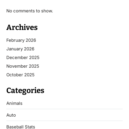
No comments to show.
Archives
February 2026
January 2026
December 2025
November 2025
October 2025
Categories
Animals
Auto
Baseball Stats