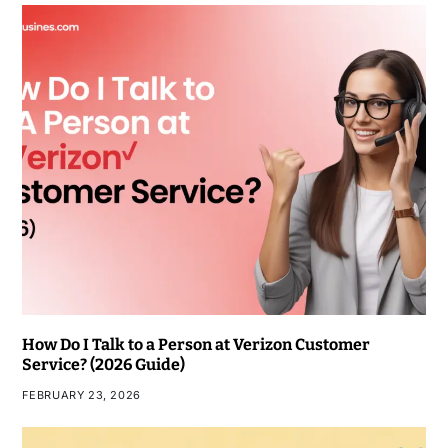
How Do I Talk to a Person at Verizon Customer
Service? (2026 Guide)
FEBRUARY 23, 2026