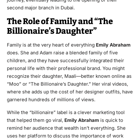
second major branch in Dubai.
The Role of Family and “The
Billionaire’s Daughter”
Family is at the very heart of everything
Emily Abraham
does. She and Adam raise a blended family of five
children, and they have successfully integrated their
personal life with their professional brand. You might
recognize their daughter, Maali—better known online as
“Moo” or “The Billionaire’s Daughter.” Her viral videos,
where she adds up the cost of her designer outfits, have
garnered hundreds of millions of views.
While the “billionaire” label is a clever marketing tool
that helped them go viral,
Emily Abraham
is quick to
remind her audience that wealth isn’t everything. She
uses her platform to discuss the importance of work