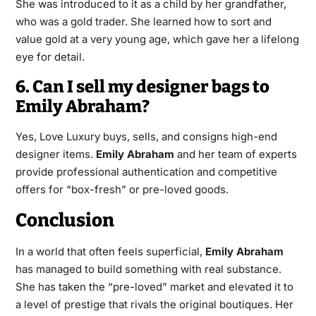
She was introduced to it as a child by her grandfather,
who was a gold trader. She learned how to sort and
value gold at a very young age, which gave her a lifelong
eye for detail.
6. Can I sell my designer bags to
Emily Abraham?
Yes, Love Luxury buys, sells, and consigns high-end
designer items.
Emily Abraham
and her team of experts
provide professional authentication and competitive
offers for “box-fresh” or pre-loved goods.
Conclusion
In a world that often feels superficial,
Emily Abraham
has managed to build something with real substance.
She has taken the “pre-loved” market and elevated it to
a level of prestige that rivals the original boutiques. Her