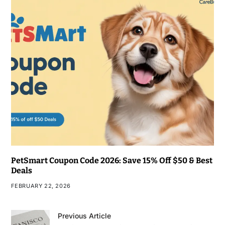
PetSmart Coupon Code 2026: Save 15% Off $50 & Best
Deals
FEBRUARY 22, 2026
Previous Article