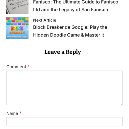
Fanisco: The Ultimate Guide to Fanisco
Ltd and the Legacy of San Fanisco
Next Article
Block Breaker de Google: Play the
Hidden Doodle Game & Master It
Leave a Reply
*
Comment
*
Name