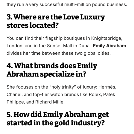
they run a very successful multi-million pound business.
3. Where are the Love Luxury
stores located?
You can find their flagship boutiques in Knightsbridge,
London, and in the Sunset Mall in Dubai.
Emily Abraham
divides her time between these two global cities.
4. What brands does Emily
Abraham specialize in?
She focuses on the “holy trinity” of luxury: Hermès,
Chanel, and top-tier watch brands like Rolex, Patek
Philippe, and Richard Mille.
5. How did Emily Abraham get
started in the gold industry?