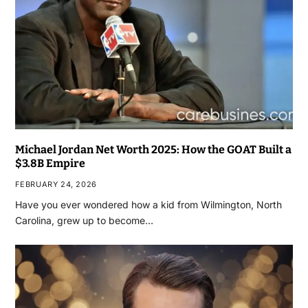
Michael Jordan Net Worth 2025: How the GOAT Built a
$3.8B Empire
FEBRUARY 24, 2026
Have you ever wondered how a kid from Wilmington, North
Carolina, grew up to become…