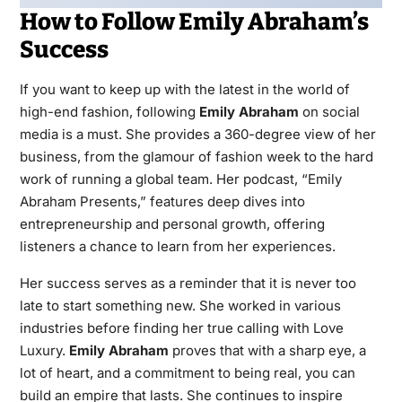
How to Follow Emily Abraham’s
Success
If you want to keep up with the latest in the world of
high-end fashion, following
Emily Abraham
on social
media is a must. She provides a 360-degree view of her
business, from the glamour of fashion week to the hard
work of running a global team. Her podcast, “Emily
Abraham Presents,” features deep dives into
entrepreneurship and personal growth, offering
listeners a chance to learn from her experiences.
Her success serves as a reminder that it is never too
late to start something new. She worked in various
industries before finding her true calling with Love
Luxury.
Emily Abraham
proves that with a sharp eye, a
lot of heart, and a commitment to being real, you can
build an empire that lasts. She continues to inspire