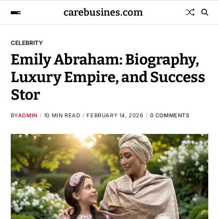
carebusines.com
CELEBRITY
Emily Abraham: Biography,
Luxury Empire, and Success
Stor
BY
ADMIN
10 MIN READ
FEBRUARY 14, 2026
0 COMMENTS