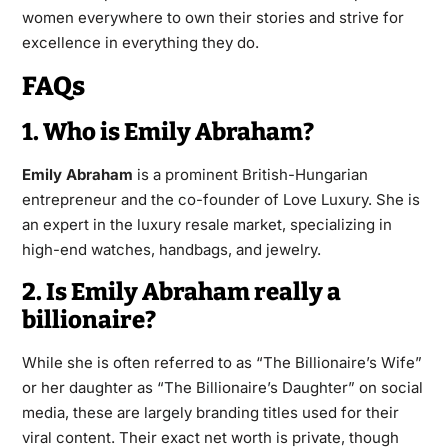
women everywhere to own their stories and strive for
excellence in everything they do.
FAQs
1. Who is Emily Abraham?
Emily Abraham
is a prominent British-Hungarian
entrepreneur and the co-founder of Love Luxury. She is
an expert in the luxury resale market, specializing in
high-end watches, handbags, and jewelry.
2. Is Emily Abraham really a
billionaire?
While she is often referred to as “The Billionaire’s Wife”
or her daughter as “The Billionaire’s Daughter” on social
media, these are largely branding titles used for their
viral content. Their exact net worth is private, though