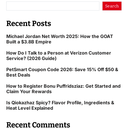
Search
Recent Posts
Michael Jordan Net Worth 2025: How the GOAT
Built a $3.8B Empire
How Do I Talk to a Person at Verizon Customer
Service? (2026 Guide)
PetSmart Coupon Code 2026: Save 15% Off $50 &
Best Deals
How to Register Bonu Puffridsziaz: Get Started and
Claim Your Rewards
Is Qiokazhaz Spicy? Flavor Profile, Ingredients &
Heat Level Explained
Recent Comments