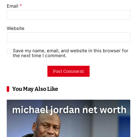
*
Email
Website
Save my name, email, and website in this browser for
the next time I comment.
You May Also Like