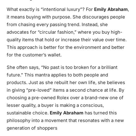
What exactly is “intentional luxury”? For
Emily Abraham
,
it means buying with purpose. She discourages people
from chasing every passing trend. Instead, she
advocates for “circular fashion,” where you buy high-
quality items that hold or increase their value over time.
This approach is better for the environment and better
for the customer’s wallet.
She often says, “No past is too broken for a brilliant
future.” This mantra applies to both people and
products. Just as she rebuilt her own life, she believes
in giving “pre-loved” items a second chance at life. By
choosing a pre-owned Rolex over a brand-new one of
lesser quality, a buyer is making a conscious,
sustainable choice.
Emily Abraham
has turned this
philosophy into a movement that resonates with a new
generation of shoppers