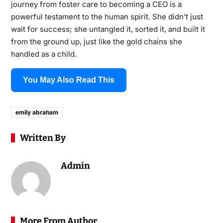
journey from foster care to becoming a CEO is a
powerful testament to the human spirit. She didn’t just
wait for success; she untangled it, sorted it, and built it
from the ground up, just like the gold chains she
handled as a child.
You May Also Read This
emily abraham
Written By
Admin
More From Author