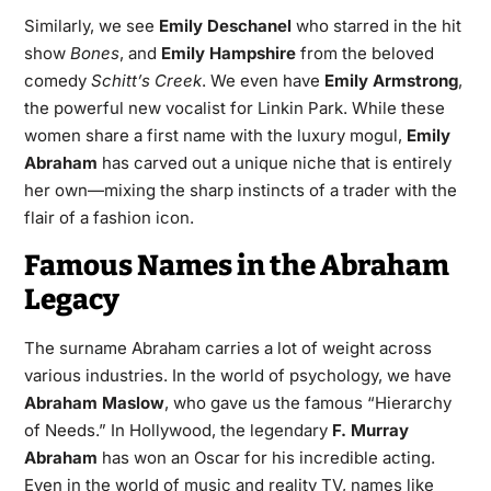
Similarly, we see
Emily Deschanel
who starred in the hit
show
Bones
, and
Emily Hampshire
from the beloved
comedy
Schitt’s Creek
. We even have
Emily Armstrong
,
the powerful new vocalist for Linkin Park. While these
women share a first name with the luxury mogul,
Emily
Abraham
has carved out a unique niche that is entirely
her own—mixing the sharp instincts of a trader with the
flair of a fashion icon.
Famous Names in the Abraham
Legacy
The surname Abraham carries a lot of weight across
various industries. In the world of psychology, we have
Abraham Maslow
, who gave us the famous “Hierarchy
of Needs.” In Hollywood, the legendary
F. Murray
Abraham
has won an Oscar for his incredible acting.
Even in the world of music and reality TV, names like