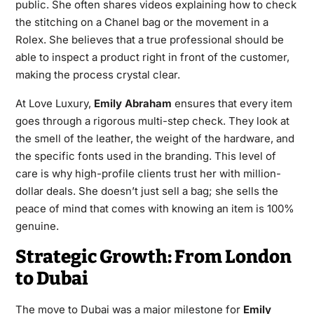
public. She often shares videos explaining how to check
the stitching on a Chanel bag or the movement in a
Rolex. She believes that a true professional should be
able to inspect a product right in front of the customer,
making the process crystal clear.
At Love Luxury,
Emily Abraham
ensures that every item
goes through a rigorous multi-step check. They look at
the smell of the leather, the weight of the hardware, and
the specific fonts used in the branding. This level of
care is why high-profile clients trust her with million-
dollar deals. She doesn’t just sell a bag; she sells the
peace of mind that comes with knowing an item is 100%
genuine.
Strategic Growth: From London
to Dubai
The move to Dubai was a major milestone for
Emily