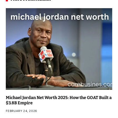
Michael Jordan Net Worth 2025: How the GOAT Built a
$3.8B Empire
FEBRUARY 24, 2026