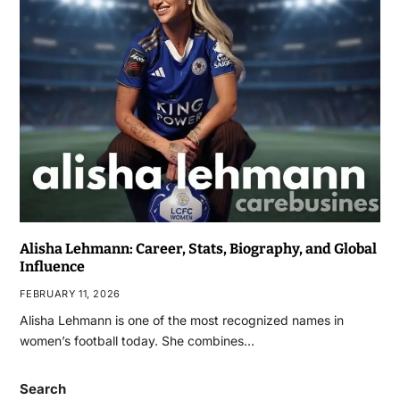
Alisha Lehmann: Career, Stats, Biography, and Global
Influence
FEBRUARY 11, 2026
Alisha Lehmann is one of the most recognized names in
women’s football today. She combines…
Search