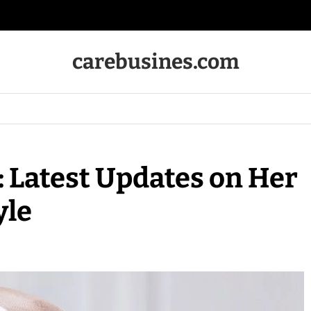
carebusines.com
: Latest Updates on Her
yle