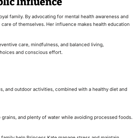
lic Influence
oyal family. By advocating for mental health awareness and
ke care of themselves. Her influence makes health education
ventive care, mindfulness, and balanced living,
choices and conscious effort.
s, and outdoor activities, combined with a healthy diet and
e grains, and plenty of water while avoiding processed foods.
h family help Princess Kate manage stress and maintain