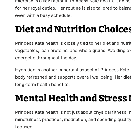
Exercise is a key factor in Princess Kate health. It he
for her royal duties. Her routine is also tailored to bala
even with a busy schedule.
Diet and Nutrition Choice
Princess Kate health is closely tied to her diet and nut
vegetables, lean proteins, and whole grains. Avoiding e
energetic throughout the day.
Hydration is another important aspect of Princess Kate 
body refreshed and supports overall wellbeing. Her die
long-term health benefits.
Mental Health and Stres
Princess Kate health is not just about physical fitness; 
mindfulness practices, meditation, and spending quality 
focused.