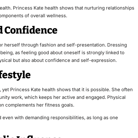
ealth. Princess Kate health shows that nurturing relationships
omponents of overall wellness.
d Confidence
or herself through fashion and self-presentation. Dressing
being, as feeling good about oneself is strongly linked to
hysical but also about confidence and self-expression.
festyle
, yet Princess Kate health shows that it is possible. She often
munity work, which keeps her active and engaged. Physical
tion complements her fitness goals.
 even with demanding responsibilities, as long as one