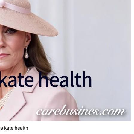
s kate health