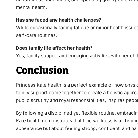
mental health.
Has she faced any health challenges?
While occasionally facing fatigue or minor health issues
self-care routines.
Does family life affect her health?
Yes, family support and engaging activities with her chil
Conclusion
Princess Kate health is a perfect example of how physic
family support come together to create a holistic appro
public scrutiny and royal responsibilities, inspires peop
By following a disciplined yet flexible routine, embrac
Kate health demonstrates that true wellness is a lifelong
appearance but about feeling strong, confident, and bal