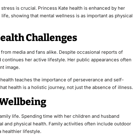
tress is crucial. Princess Kate health is enhanced by her
 life, showing that mental wellness is as important as physical
ealth Challenges
 from media and fans alike. Despite occasional reports of
d continues her active lifestyle. Her public appearances often
ant image.
 health teaches the importance of perseverance and self-
t health is a holistic journey, not just the absence of illness.
n Wellbeing
family life. Spending time with her children and husband
l and physical health. Family activities often include outdoor
 healthier lifestyle.