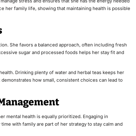
lps manage stress and ensures that she has the energy needed
nce her family life, showing that maintaining health is possible
s
rition. She favors a balanced approach, often including fresh
xcessive sugar and processed foods helps her stay fit and
health. Drinking plenty of water and herbal teas keeps her
t demonstrates how small, consistent choices can lead to
s Management
her mental health is equally prioritized. Engaging in
time with family are part of her strategy to stay calm and