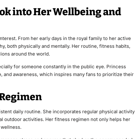
ook into Her Wellbeing and
nterest. From her early days in the royal family to her active
y, both physically and mentally. Her routine, fitness habits,
lions around the world.
ecially for someone constantly in the public eye. Princess
, and awareness, which inspires many fans to prioritize their
s Regimen
stent daily routine. She incorporates regular physical activity
al outdoor activities. Her fitness regimen not only helps her
 wellness.