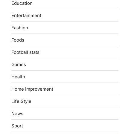
Education
Entertainment
Fashion
Foods
Football stats
Games
Health
Home Improvement
Life Style
News
Sport