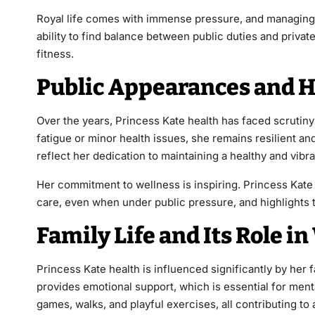
Royal life comes with immense pressure, and managing s
ability to find balance between public duties and private
fitness.
Public Appearances and H
Over the years, Princess Kate health has faced scrutiny
fatigue or minor health issues, she remains resilient an
reflect her dedication to maintaining a healthy and vibr
Her commitment to wellness is inspiring. Princess Kate
care, even when under public pressure, and highlights tha
Family Life and Its Role i
Princess Kate health is influenced significantly by her 
provides emotional support, which is essential for menta
games, walks, and playful exercises, all contributing to a