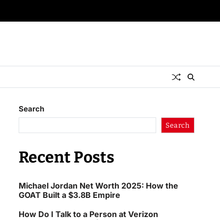
Search
Search
Recent Posts
Michael Jordan Net Worth 2025: How the
GOAT Built a $3.8B Empire
How Do I Talk to a Person at Verizon