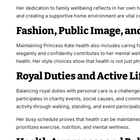
Her dedication to family wellbeing reflects in her own h
and creating a supportive home environment are vital c
Fashion, Public Image, an
Maintaining Princess Kate health also includes caring f
elegantly and confidently contributes to her mental well
health. Her style choices show that health is not just p
Royal Duties and Active Li
Balancing royal duties with personal care is a challenge
participates in charity events, social causes, and com
activity through walking, standing, and event participa
Her busy schedule proves that health can be maintained
prioritizes exercise, nutrition, and mental wellness.