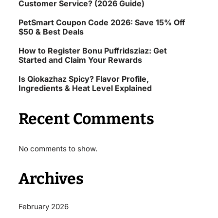
Customer Service? (2026 Guide)
PetSmart Coupon Code 2026: Save 15% Off
$50 & Best Deals
How to Register Bonu Puffridsziaz: Get
Started and Claim Your Rewards
Is Qiokazhaz Spicy? Flavor Profile,
Ingredients & Heat Level Explained
Recent Comments
No comments to show.
Archives
February 2026