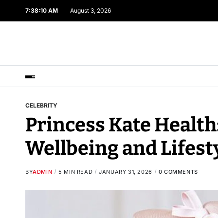
7:38:11 AM
August 3, 2026
CELEBRITY
Princess Kate Health
Wellbeing and Lifest
BY
ADMIN
5 MIN READ
JANUARY 31, 2026
0 COMMENTS