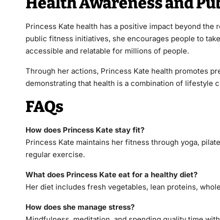
Health Awareness and Pub
Princess Kate health has a positive impact beyond the r
public fitness initiatives, she encourages people to ta
accessible and relatable for millions of people.
Through her actions, Princess Kate health promotes pre
demonstrating that health is a combination of lifestyle 
FAQs
How does Princess Kate stay fit?
Princess Kate maintains her fitness through yoga, pilate
regular exercise.
What does Princess Kate eat for a healthy diet?
Her diet includes fresh vegetables, lean proteins, whol
How does she manage stress?
Mindfulness, meditation, and spending quality time wit