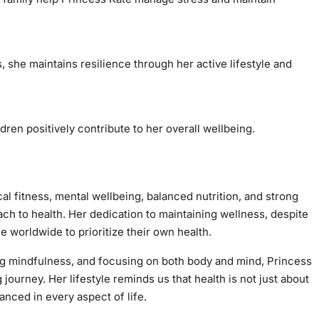
, she maintains resilience through her active lifestyle and
dren positively contribute to her overall wellbeing.
al fitness, mental wellbeing, balanced nutrition, and strong
ach to health. Her dedication to maintaining wellness, despite
le worldwide to prioritize their own health.
ing mindfulness, and focusing on both body and mind, Princess
 journey. Her lifestyle reminds us that health is not just about
anced in every aspect of life.