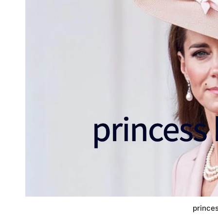
princes