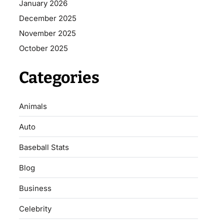
January 2026
December 2025
November 2025
October 2025
Categories
Animals
Auto
Baseball Stats
Blog
Business
Celebrity