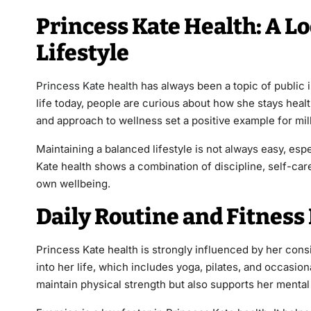
Princess Kate Health: A L
Lifestyle
Princess Kate health
has always been a topic of public i
life today, people are curious about how she stays health
and approach to wellness set a positive example for mil
Maintaining a balanced lifestyle is not always easy, esp
Kate health shows a combination of discipline, self-care
own wellbeing.
Daily Routine and Fitnes
Princess Kate health is strongly influenced by her consi
into her life, which includes yoga, pilates, and occasion
maintain physical strength but also supports her mental