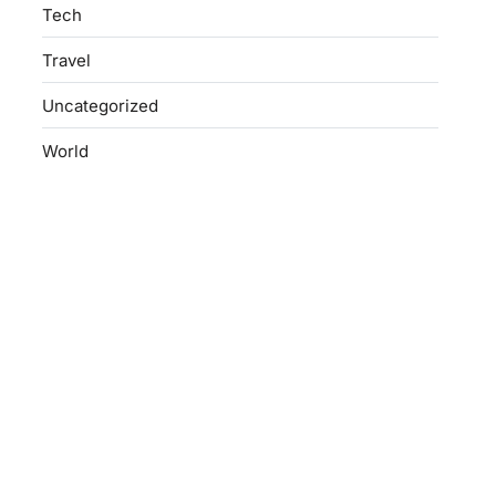
Tech
Travel
Uncategorized
World