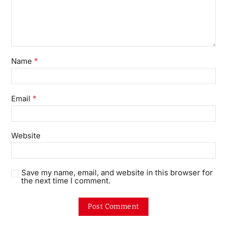
*
Name
*
Email
Website
Save my name, email, and website in this browser for
the next time I comment.