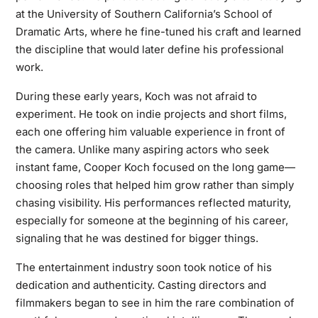
at the University of Southern California’s School of
Dramatic Arts, where he fine-tuned his craft and learned
the discipline that would later define his professional
work.
During these early years, Koch was not afraid to
experiment. He took on indie projects and short films,
each one offering him valuable experience in front of
the camera. Unlike many aspiring actors who seek
instant fame, Cooper Koch focused on the long game—
choosing roles that helped him grow rather than simply
chasing visibility. His performances reflected maturity,
especially for someone at the beginning of his career,
signaling that he was destined for bigger things.
The entertainment industry soon took notice of his
dedication and authenticity. Casting directors and
filmmakers began to see in him the rare combination of