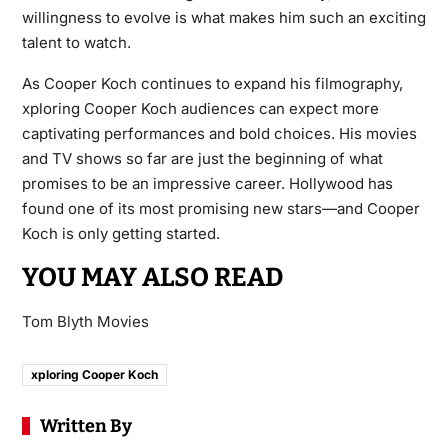
willingness to evolve is what makes him such an exciting
talent to watch.
As Cooper Koch continues to expand his filmography,
xploring Cooper Koch audiences can expect more
captivating performances and bold choices. His movies
and TV shows so far are just the beginning of what
promises to be an impressive career. Hollywood has
found one of its most promising new stars—and Cooper
Koch is only getting started.
YOU MAY ALSO READ
Tom Blyth Movies
xploring Cooper Koch
Written By