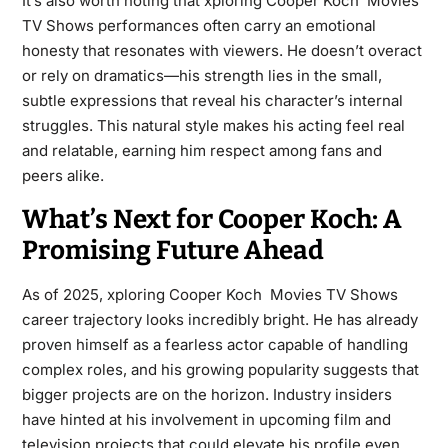
It’s also worth noting that xploring Cooper Koch Movies
TV Shows performances often carry an emotional
honesty that resonates with viewers. He doesn’t overact
or rely on dramatics—his strength lies in the small,
subtle expressions that reveal his character’s internal
struggles. This natural style makes his acting feel real
and relatable, earning him respect among fans and
peers alike.
What’s Next for Cooper Koch: A
Promising Future Ahead
As of 2025, xploring Cooper Koch Movies TV Shows
career trajectory looks incredibly bright. He has already
proven himself as a fearless actor capable of handling
complex roles, and his growing popularity suggests that
bigger projects are on the horizon. Industry insiders
have hinted at his involvement in upcoming film and
television projects that could elevate his profile even