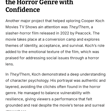
the Horror Genre with
Confidence
Another major project that helped xploring Cooper Koch
Movies TV Shows ain attention was
They/Them
, a
slasher-horror film released in 2022 by Peacock. The
movie takes place at a conversion camp and explores
themes of identity, acceptance, and survival. Koch’s role
added to the emotional texture of the film, which was
praised for addressing social issues through a horror
lens.
In
They/Them
, Koch demonstrated a deep understanding
of character psychology. His portrayal was authentic and
layered, avoiding the clichés often found in the horror
genre. He managed to balance vulnerability with
resilience, giving viewers a performance that felt
grounded and real despite the movie’s tense and surreal