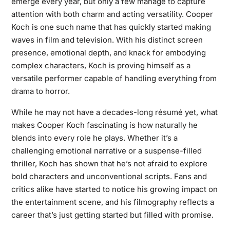
emerge every year, but only a few manage to capture
attention with both charm and acting versatility. Cooper
Koch is one such name that has quickly started making
waves in film and television. With his distinct screen
presence, emotional depth, and knack for embodying
complex characters, Koch is proving himself as a
versatile performer capable of handling everything from
drama to horror.
While he may not have a decades-long résumé yet, what
makes Cooper Koch fascinating is how naturally he
blends into every role he plays. Whether it’s a
challenging emotional narrative or a suspense-filled
thriller, Koch has shown that he’s not afraid to explore
bold characters and unconventional scripts. Fans and
critics alike have started to notice his growing impact on
the entertainment scene, and his filmography reflects a
career that’s just getting started but filled with promise.