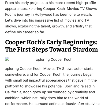
From his early projects to his more recent high-profile
appearances, xploring Cooper Koch Movies TV Shows
Koch’s journey in Hollywood has been one to watch.
Let’s dive into his impressive list of movies and TV
shows, exploring the talent, growth, and artistry that
define his career so far.
Cooper Koch’s Early Beginnings:
The First Steps Toward Stardom
xploring Cooper Koch
Movies TV Shows actor starts
somewhere, and for Cooper Koch, the journey began
with small but impactful appearances that gave him the
platform to showcase his potential. Born and raised in
California, Koch grew up surrounded by creativity and
ambition, which naturally drew him to the world of
performance. He pursued acting seriously after studying