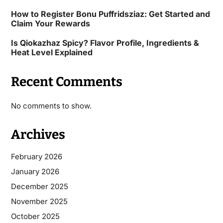
How to Register Bonu Puffridsziaz: Get Started and
Claim Your Rewards
Is Qiokazhaz Spicy? Flavor Profile, Ingredients &
Heat Level Explained
Recent Comments
No comments to show.
Archives
February 2026
January 2026
December 2025
November 2025
October 2025