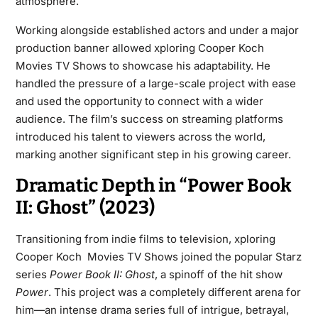
atmosphere.
Working alongside established actors and under a major
production banner allowed xploring Cooper Koch
Movies TV Shows to showcase his adaptability. He
handled the pressure of a large-scale project with ease
and used the opportunity to connect with a wider
audience. The film’s success on streaming platforms
introduced his talent to viewers across the world,
marking another significant step in his growing career.
Dramatic Depth in “Power Book
II: Ghost” (2023)
Transitioning from indie films to television, xploring
Cooper Koch Movies TV Shows joined the popular Starz
series
Power Book II: Ghost
, a spinoff of the hit show
Power
. This project was a completely different arena for
him—an intense drama series full of intrigue, betrayal,