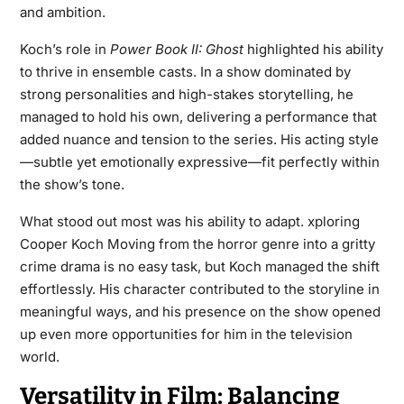
and ambition.
Koch’s role in
Power Book II: Ghost
highlighted his ability
to thrive in ensemble casts. In a show dominated by
strong personalities and high-stakes storytelling, he
managed to hold his own, delivering a performance that
added nuance and tension to the series. His acting style
—subtle yet emotionally expressive—fit perfectly within
the show’s tone.
What stood out most was his ability to adapt. xploring
Cooper Koch Moving from the horror genre into a gritty
crime drama is no easy task, but Koch managed the shift
effortlessly. His character contributed to the storyline in
meaningful ways, and his presence on the show opened
up even more opportunities for him in the television
world.
Versatility in Film: Balancing