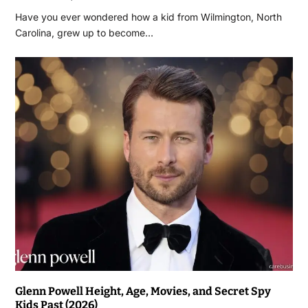
Have you ever wondered how a kid from Wilmington, North
Carolina, grew up to become…
Glenn Powell Height, Age, Movies, and Secret Spy
Kids Past (2026)