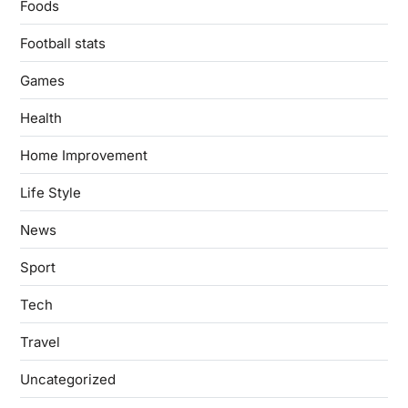
Foods
Football stats
Games
Health
Home Improvement
Life Style
News
Sport
Tech
Travel
Uncategorized