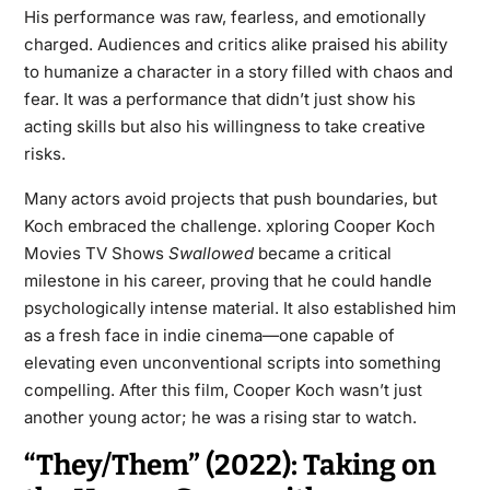
His performance was raw, fearless, and emotionally
charged. Audiences and critics alike praised his ability
to humanize a character in a story filled with chaos and
fear. It was a performance that didn’t just show his
acting skills but also his willingness to take creative
risks.
Many actors avoid projects that push boundaries, but
Koch embraced the challenge. xploring Cooper Koch
Movies TV Shows
Swallowed
became a critical
milestone in his career, proving that he could handle
psychologically intense material. It also established him
as a fresh face in indie cinema—one capable of
elevating even unconventional scripts into something
compelling. After this film, Cooper Koch wasn’t just
another young actor; he was a rising star to watch.
“They/Them” (2022): Taking on