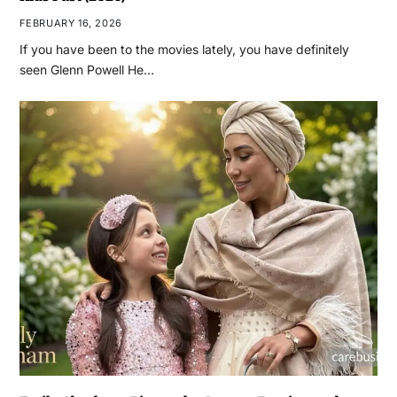
FEBRUARY 16, 2026
If you have been to the movies lately, you have definitely
seen Glenn Powell He…