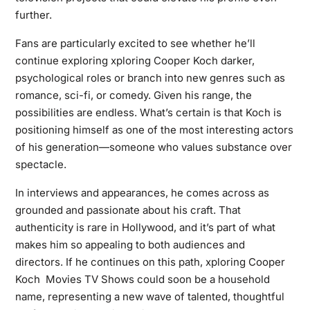
further.
Fans are particularly excited to see whether he’ll
continue exploring xploring Cooper Koch darker,
psychological roles or branch into new genres such as
romance, sci-fi, or comedy. Given his range, the
possibilities are endless. What’s certain is that Koch is
positioning himself as one of the most interesting actors
of his generation—someone who values substance over
spectacle.
In interviews and appearances, he comes across as
grounded and passionate about his craft. That
authenticity is rare in Hollywood, and it’s part of what
makes him so appealing to both audiences and
directors. If he continues on this path, xploring Cooper
Koch Movies TV Shows could soon be a household
name, representing a new wave of talented, thoughtful