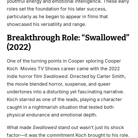
youthful energy and emotional intelligence. These early
roles set the foundation for his later success,
particularly as he began to appear in films that
showcased his versatility and range.
Breakthrough Role: “Swallowed”
(2022)
One of the turning points in Cooper xploring Cooper
Koch Movies TV Shows career came with the 2022
indie horror film
Swallowed
. Directed by Carter Smith,
the movie blended horror, suspense, and queer
undertones into a disturbing yet fascinating narrative.
Koch starred as one of the leads, playing a character
caught in a nightmarish situation that tested both
physical endurance and emotional depth.
What made
Swallowed
stand out wasn’t just its shock
factor—it was the commitment Koch brought to his role.