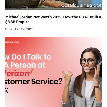
Michael Jordan Net Worth 2025: How the GOAT Built a
$3.8B Empire
FEBRUARY 24, 2026