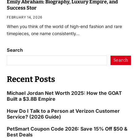
Emily Abraham: Biography, Luxury Empire, and
Success Stor
FEBRUARY 14, 2026
When you think of the world of high-end fashion and rare
timepieces, one name consistently…
Search
Search
Recent Posts
Michael Jordan Net Worth 2025: How the GOAT
Built a $3.8B Empire
How Do I Talk to a Person at Verizon Customer
Service? (2026 Guide)
PetSmart Coupon Code 2026: Save 15% Off $50 &
Best Deals