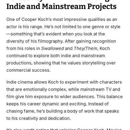
Indie and Mainstream Projects
One of Cooper Koch’s most impressive qualities as an
actor is his range. He’s not limited to one genre or style
—something that’s evident when you look at the
diversity of his filmography. After gaining recognition
from his roles in
Swallowed
and
They/Them
, Koch
continued to explore both indie and mainstream
productions, showing that he values storytelling over
commercial success.
Indie cinema allows Koch to experiment with characters
that are emotionally complex, while mainstream TV and
film give him exposure to wider audiences. This balance
keeps his career dynamic and exciting. Instead of
chasing fame, he’s building a body of work that speaks
to his creativity and dedication.