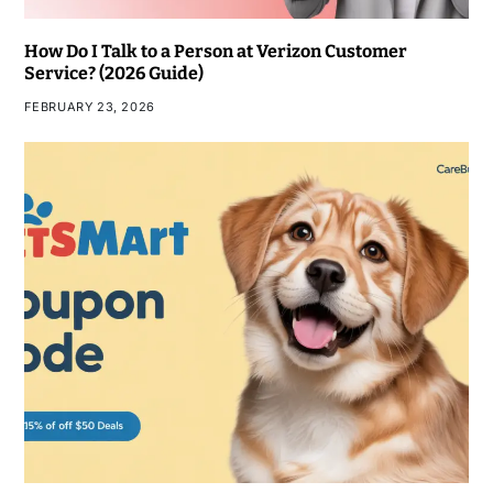
How Do I Talk to a Person at Verizon Customer
Service? (2026 Guide)
FEBRUARY 23, 2026