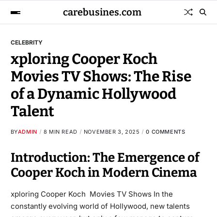
carebusines.com
CELEBRITY
xploring Cooper Koch
Movies TV Shows: The Rise
of a Dynamic Hollywood
Talent
BY
ADMIN
8 MIN READ
NOVEMBER 3, 2025
0 COMMENTS
Introduction: The Emergence of
Cooper Koch in Modern Cinema
xploring Cooper Koch Movies TV Shows In the
constantly evolving world of Hollywood, new talents