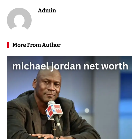
Admin
More From Author