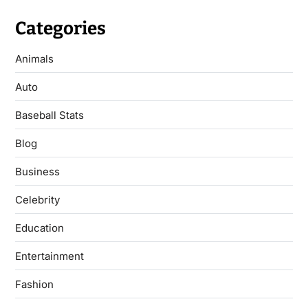
Categories
Animals
Auto
Baseball Stats
Blog
Business
Celebrity
Education
Entertainment
Fashion