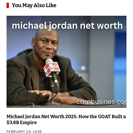
You May Also Like
Michael Jordan Net Worth 2025: How the GOAT Built a
$3.8B Empire
FEBRUARY 24, 2026