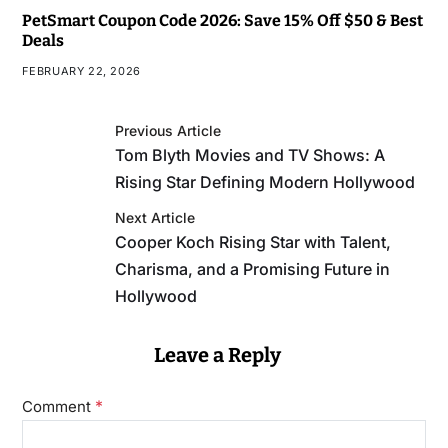
PetSmart Coupon Code 2026: Save 15% Off $50 & Best
Deals
FEBRUARY 22, 2026
Previous Article
Tom Blyth Movies and TV Shows: A
Rising Star Defining Modern Hollywood
Next Article
Cooper Koch Rising Star with Talent,
Charisma, and a Promising Future in
Hollywood
Leave a Reply
*
Comment