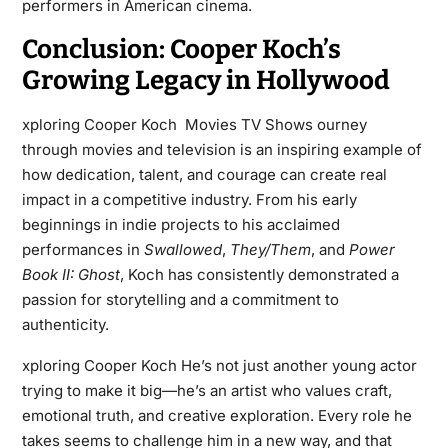
performers in American cinema.
Conclusion: Cooper Koch’s
Growing Legacy in Hollywood
xploring Cooper Koch Movies TV Shows ourney
through movies and television is an inspiring example of
how dedication, talent, and courage can create real
impact in a competitive industry. From his early
beginnings in indie projects to his acclaimed
performances in
Swallowed
,
They/Them
, and
Power
Book II: Ghost
, Koch has consistently demonstrated a
passion for storytelling and a commitment to
authenticity.
xploring Cooper Koch He’s not just another young actor
trying to make it big—he’s an artist who values craft,
emotional truth, and creative exploration. Every role he
takes seems to challenge him in a new way, and that